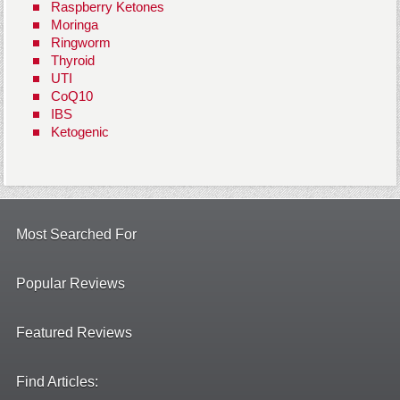
Raspberry Ketones
Moringa
Ringworm
Thyroid
UTI
CoQ10
IBS
Ketogenic
Most Searched For
Popular Reviews
Featured Reviews
Find Articles: