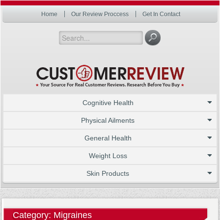
Home
Our Review Proccess
Get In Contact
Cognitive Health
Physical Ailments
General Health
Weight Loss
Skin Products
Category: Migraines