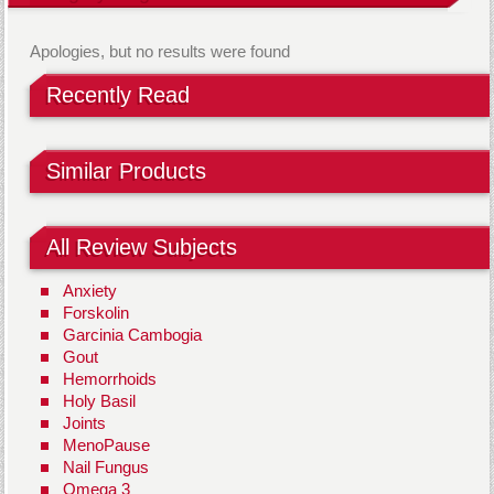
Apologies, but no results were found
Recently Read
Similar Products
All Review Subjects
Anxiety
Forskolin
Garcinia Cambogia
Gout
Hemorrhoids
Holy Basil
Joints
MenoPause
Nail Fungus
Omega 3