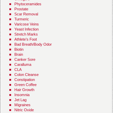
Phytoceramides
Prostate
Scar Removal
Turmeric
Varicose Veins
Yeast Infection
Stretch Marks
Athlete’s Foot
Bad Breath/Body Odor
Biotin
Brain
Canker Sore
Caralluma
CLA
Colon Cleanse
Constipation
Green Coffee
Hair Growth
Insomnia
Jet Lag
Migraines
Nitric Oxide