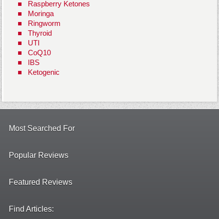
Raspberry Ketones
Moringa
Ringworm
Thyroid
UTI
CoQ10
IBS
Ketogenic
Most Searched For
Popular Reviews
Featured Reviews
Find Articles: