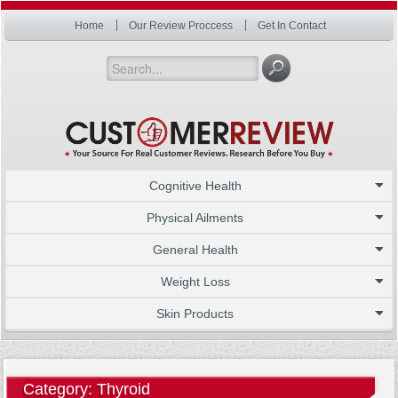
Home
Our Review Proccess
Get In Contact
Cognitive Health
Physical Ailments
General Health
Weight Loss
Skin Products
Category: Thyroid