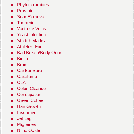
Phytoceramides
Prostate
Scar Removal
Turmeric
Varicose Veins
Yeast Infection
Stretch Marks
Athlete’s Foot
Bad Breath/Body Odor
Biotin
Brain
Canker Sore
Caralluma
CLA
Colon Cleanse
Constipation
Green Coffee
Hair Growth
Insomnia
Jet Lag
Migraines
Nitric Oxide