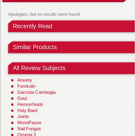
Apologies, but no results were found
Recently Read
Similar Products
All Review Subjects
Anxiety
Forskolin
Garcinia Cambogia
Gout
Hemorrhoids
Holy Basil
Joints
MenoPause
Nail Fungus
Omega 3