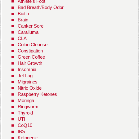
Athlete’s Foot
Bad Breath/Body Odor
Biotin
Brain
Canker Sore
Caralluma
CLA
Colon Cleanse
Constipation
Green Coffee
Hair Growth
Insomnia
Jet Lag
Migraines
Nitric Oxide
Raspberry Ketones
Moringa
Ringworm
Thyroid
UTI
CoQ10
IBS
Ketogenic