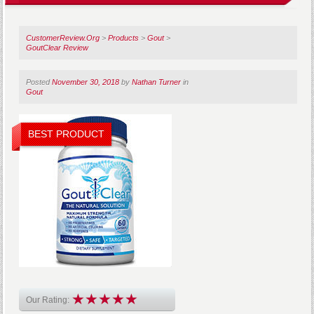
CustomerReview.Org
>
Products
>
Gout
>
GoutClear Review
Posted
November 30, 2018
by
Nathan Turner
in
Gout
BEST PRODUCT
Our Rating: