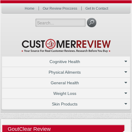
Home
Our Review Proccess
Get In Contact
Cognitive Health
Physical Ailments
General Health
Weight Loss
Skin Products
GoutClear Review