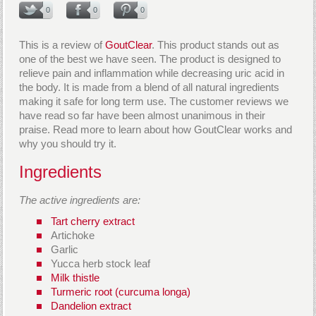
0
0
0
This is a review of
GoutClear
. This product stands out as
one of the best we have seen. The product is designed to
relieve pain and inflammation while decreasing uric acid in
the body. It is made from a blend of all natural ingredients
making it safe for long term use. The customer reviews we
have read so far have been almost unanimous in their
praise. Read more to learn about how GoutClear works and
why you should try it.
Ingredients
The active ingredients are:
Tart cherry extract
Artichoke
Garlic
Yucca herb stock leaf
Milk thistle
Turmeric root (curcuma longa)
Dandelion extract