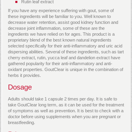
Rutin leaf extract
If you have any experience suffering with gout, some of
these ingredients will be familiar to you. Well known to
decrease water retention, assist good kidney function and
decrease joint inflammation, some of these are the
ingredients we have relied on for ages. This product is a
proprietary blend of the best known natural ingredients
selected specifically for their anti-inflammatory and uric acid
dispersing abilities. Several of these ingredients, such as tart
cherry extract, rutin, yucca leaf and dandelion extract have
gathered popularity for their anti-inflammatory and anti-
oxidant properties. GoutClear is unique in the combination of
herbs it provides.
Dosage
Adults should take 1 capsule 2 times per day. It is safe to
take GoutClear long term, as it can be used for the treatment
of symptoms as well as prevention. It is best to check with a
doctor before using supplements when you are pregnant or
breastfeeding.