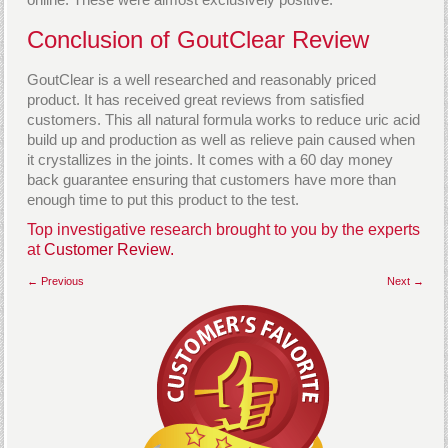
Conclusion of GoutClear Review
GoutClear is a well researched and reasonably priced
product. It has received great reviews from satisfied
customers. This all natural formula works to reduce uric acid
build up and production as well as relieve pain caused when
it crystallizes in the joints. It comes with a 60 day money
back guarantee ensuring that customers have more than
enough time to put this product to the test.
Top investigative research brought to you by the experts
at
Customer Review.
← Previous
Next →