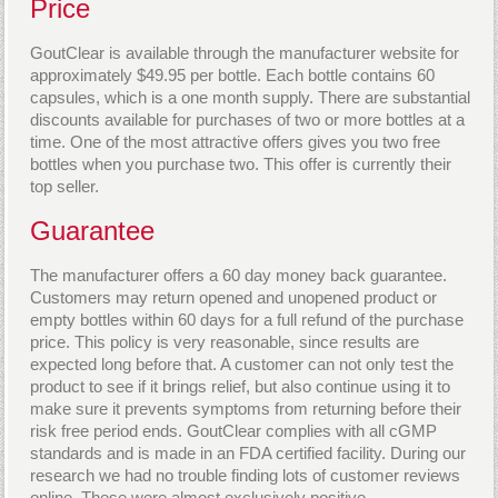
Price
GoutClear is available through the manufacturer website for
approximately $49.95 per bottle. Each bottle contains 60
capsules, which is a one month supply. There are substantial
discounts available for purchases of two or more bottles at a
time. One of the most attractive offers gives you two free
bottles when you purchase two. This offer is currently their
top seller.
Guarantee
The manufacturer offers a 60 day money back guarantee.
Customers may return opened and unopened product or
empty bottles within 60 days for a full refund of the purchase
price. This policy is very reasonable, since results are
expected long before that. A customer can not only test the
product to see if it brings relief, but also continue using it to
make sure it prevents symptoms from returning before their
risk free period ends. GoutClear complies with all cGMP
standards and is made in an FDA certified facility. During our
research we had no trouble finding lots of customer reviews
online. These were almost exclusively positive.