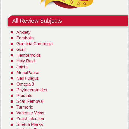
All Review Subjects
Anxiety
Forskolin
Garcinia Cambogia
Gout
Hemorrhoids
Holy Basil
Joints
MenoPause
Nail Fungus
Omega 3
Phytoceramides
Prostate
Scar Removal
Turmeric
Varicose Veins
Yeast Infection
Stretch Marks