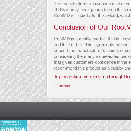
The manufacturer showcases a lot of con
100% money-back guarantee on this pro
RootMD still qualify for this refund, whic
Conclusion of Our Root
RootMD is a quality product that is known
and thicker hair. The ingredients are we
support the manufacturer’s claims of quali
considering the many value-added packag
that gives customers confidence in the e
recommend this product as a quality and 
Top investigative research brought to
← Previous