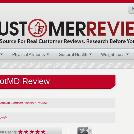
Physical Ailments
General Health
Weight Loss
ootMD Review
remium Certified RootMD Review
rowth
0
ur Rating: