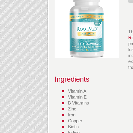
Th
R
pr
lu
in
ex
th
Ingredients
Vitamin A
Vitamin E
B Vitamins
Zinc
Iron
Copper
Biotin
Iodine