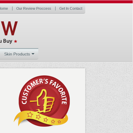
Home
Our Review Proccess
Get In Contact
Skin Products