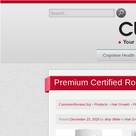
Cognitive Health
Premium Certified R
CustomerReview.Org
>
Products
>
Hair Growth
>
P
Posted
December 15, 2018
by
Amy White
in
Hair G
O