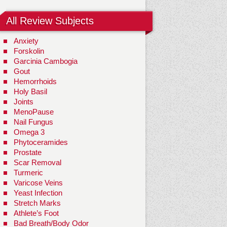
All Review Subjects
Anxiety
Forskolin
Garcinia Cambogia
Gout
Hemorrhoids
Holy Basil
Joints
MenoPause
Nail Fungus
Omega 3
Phytoceramides
Prostate
Scar Removal
Turmeric
Varicose Veins
Yeast Infection
Stretch Marks
Athlete’s Foot
Bad Breath/Body Odor