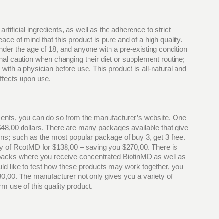
 artificial ingredients, as well as the adherence to strict
e of mind that this product is pure and of a high quality.
der the age of 18, and anyone with a pre-existing condition
nal caution when changing their diet or supplement routine;
th a physician before use. This product is all-natural and
effects upon use.
ents, you can do so from the manufacturer’s website. One
 $48,00 dollars. There are many packages available that give
ons; such as the most popular package of buy 3, get 3 free.
y of RootMD for $138,00 – saving you $270,00. There is
 packs where you receive concentrated BiotinMD as well as
uld like to test how these products may work together, you
,00. The manufacturer not only gives you a variety of
rm use of this quality product.