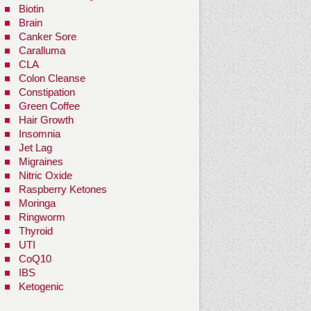
Biotin
Brain
Canker Sore
Caralluma
CLA
Colon Cleanse
Constipation
Green Coffee
Hair Growth
Insomnia
Jet Lag
Migraines
Nitric Oxide
Raspberry Ketones
Moringa
Ringworm
Thyroid
UTI
CoQ10
IBS
Ketogenic