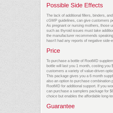
Possible Side Effects
The lack of additional fillers, binders, and
cGMP guidelines, can give customers peac
As pregnant or nursing mothers, those un
such as thyroid issues must take additio
the manufacturer recommends speaking wi
hasn’t had any reports of negative side-
Price
To purchase a bottle of RootMD supplem
bottle will last you 1 month, costing you
customers a variety of value-driven opti
This package gives you a 6 month suppl
also an option to purchase combination
RootMD for additional support. If you wo
can purchase a samplers package for $80
choice but enables the affordable long-te
Guarantee