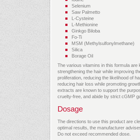
Selenium
Saw Palmetto
L-Cysteine
L-Methionine
Ginkgo Biloba
Fo-Ti
MSM (Methylsulfonylmethane)
Silica
Borage Oil
The various vitamins in this formula are
strengthening the hair while improving the 
proliferation, reducing the likelihood of
reducing hair loss while promoting growth
extracts are known to support the purpos
cruelty-free, and abide by strict cGMP gu
Dosage
The directions to use this product are cl
optimal results, the manufacturer advises
Do not exceed recommended dose.