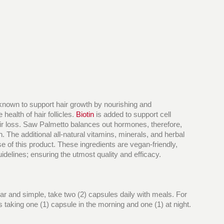
 known to support hair growth by nourishing and
health of hair follicles.
Biotin
is added to support cell
 hair loss. Saw Palmetto balances out hormones, therefore,
. The additional all-natural vitamins, minerals, and herbal
e of this product. These ingredients are vegan-friendly,
idelines; ensuring the utmost quality and efficacy.
ear and simple, take two (2) capsules daily with meals. For
 taking one (1) capsule in the morning and one (1) at night.