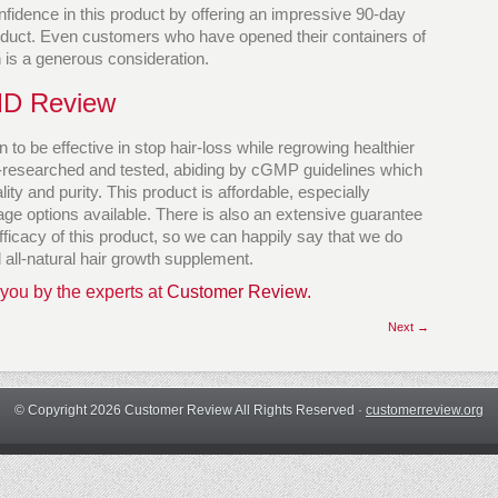
fidence in this product by offering an impressive 90-day
duct. Even customers who have opened their containers of
h is a generous consideration.
MD Review
 to be effective in stop hair-loss while regrowing healthier
ll-researched and tested, abiding by cGMP guidelines which
ty and purity. This product is affordable, especially
e options available. There is also an extensive guarantee
fficacy of this product, so we can happily say that we do
all-natural hair growth supplement.
 you by the experts at
Customer Review.
Next →
© Copyright 2026 Customer Review All Rights Reserved ·
customerreview.org