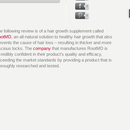
0
0
e following review is of a hair growth supplement called
ootMD
, an all-natural solution to healthy hair growth that also
events the cause of hair loss – resulting in thicker and more
scious locks. The
company
that manufactures RootMD is
credibly confident in their product’s quality and efficacy,
ceeding the market standards by providing a product that is
oroughly researched and tested.