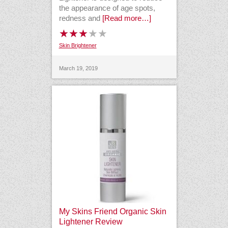
the appearance of age spots,
redness and
[Read more…]
Skin Brightener
March 19, 2019
My Skins Friend Organic Skin
Lightener Review