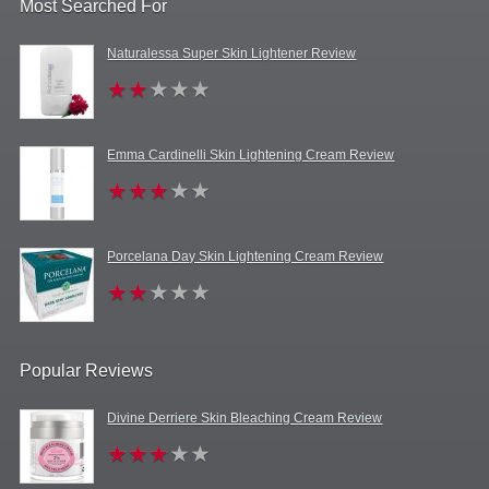
Most Searched For
Naturalessa Super Skin Lightener Review
Emma Cardinelli Skin Lightening Cream Review
Porcelana Day Skin Lightening Cream Review
Popular Reviews
Divine Derriere Skin Bleaching Cream Review