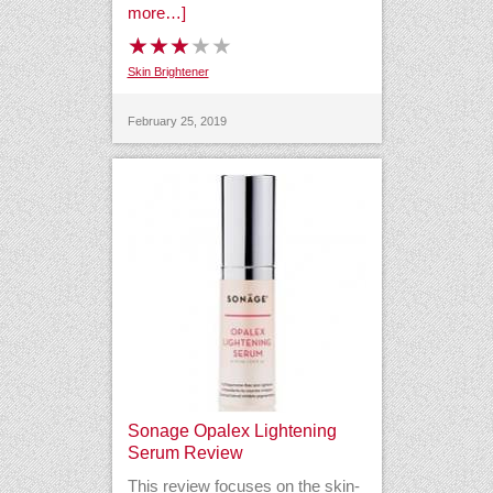
more…]
Skin Brightener
February 25, 2019
Sonage Opalex Lightening
Serum Review
This review focuses on the skin-