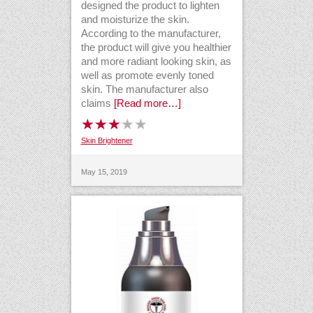
designed the product to lighten
and moisturize the skin.
According to the manufacturer,
the product will give you healthier
and more radiant looking skin, as
well as promote evenly toned
skin. The manufacturer also
claims
[Read more…]
Skin Brightener
May 15, 2019