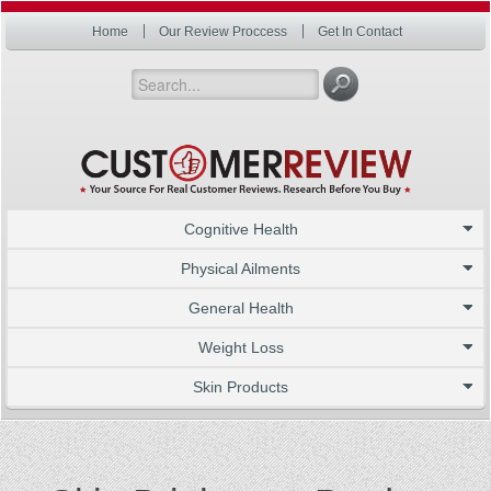
Home
Our Review Proccess
Get In Contact
Cognitive Health
Physical Ailments
General Health
Weight Loss
Skin Products