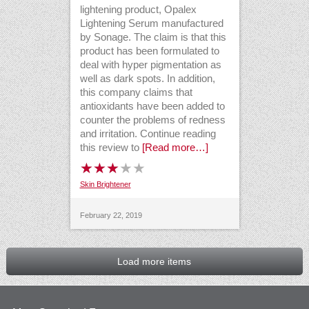
lightening product, Opalex
Lightening Serum manufactured
by Sonage. The claim is that this
product has been formulated to
deal with hyper pigmentation as
well as dark spots. In addition,
this company claims that
antioxidants have been added to
counter the problems of redness
and irritation. Continue reading
this review to
[Read more…]
Skin Brightener
February 22, 2019
Load more items