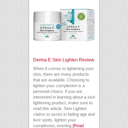
Derma E Skin Lighten Review
When it comes to lightening your
skin, there are many products
that are available. Choosing to
lighten your complexion is a
personal choice. If you are
interested in learning about a skin
lightening product, make sure to
read this article. Skin Lighten
claims to assist in fading age and
liver spots, lighten your
complexion, evening
[Read