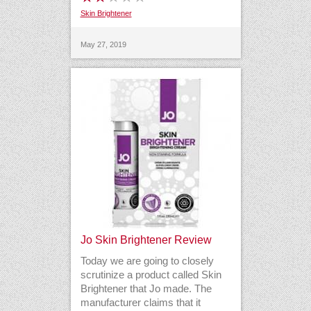
Skin Brightener
May 27, 2019
Jo Skin Brightener Review
Today we are going to closely
scrutinize a product called Skin
Brightener that Jo made. The
manufacturer claims that it