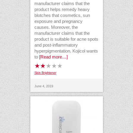
manufacturer claims that the
product helps remedy heavy
blotches that cosmetics, sun
exposure and pregnancy
causes. Moreover, the
manufacturer claims that the
product is suitable for acne spots
and post-inflammatory
hyperpigmentation. Kojicol wants
to
[Read more…]
Skin Brightener
June 4, 2019