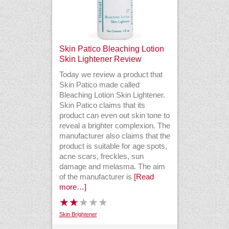
Skin Patico Bleaching Lotion
Skin Lightener Review
Today we review a product that
Skin Patico made called
Bleaching Lotion Skin Lightener.
Skin Patico claims that its
product can even out skin tone to
reveal a brighter complexion. The
manufacturer also claims that the
product is suitable for age spots,
acne scars, freckles, sun
damage and melasma. The aim
of the manufacturer is
[Read
more…]
Skin Brightener