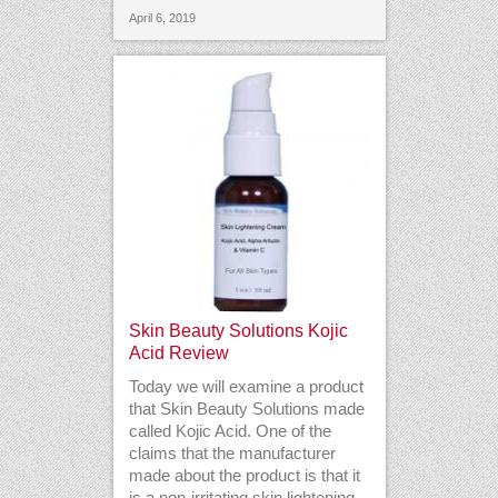
April 6, 2019
Skin Beauty Solutions Kojic
Acid Review
Today we will examine a product
that Skin Beauty Solutions made
called Kojic Acid. One of the
claims that the manufacturer
made about the product is that it
is a non-irritating skin lightening