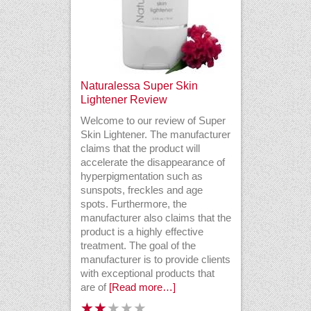
Naturalessa Super Skin
Lightener Review
Welcome to our review of Super
Skin Lightener. The manufacturer
claims that the product will
accelerate the disappearance of
hyperpigmentation such as
sunspots, freckles and age
spots. Furthermore, the
manufacturer also claims that the
product is a highly effective
treatment. The goal of the
manufacturer is to provide clients
with exceptional products that
are of
[Read more…]