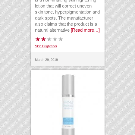
lotion that will correct uneven
skin tone, hyperpigmentation and
dark spots. The manufacturer
also claims that the product is a
natural alternative
[Read more…]
Skin Brightener
March 29, 2019