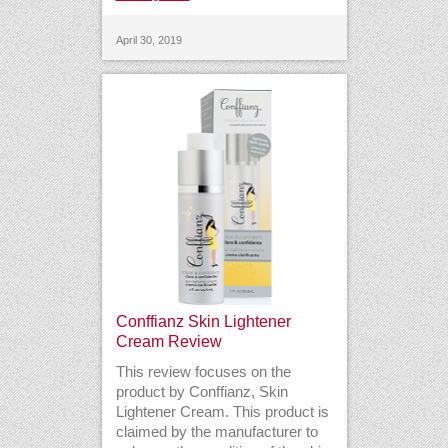
April 30, 2019
Conffianz Skin Lightener
Cream Review
This review focuses on the
product by Conffianz, Skin
Lightener Cream. This product is
claimed by the manufacturer to