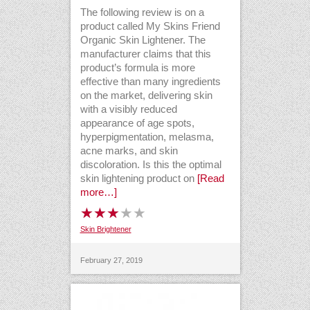
The following review is on a
product called My Skins Friend
Organic Skin Lightener. The
manufacturer claims that this
product’s formula is more
effective than many ingredients
on the market, delivering skin
with a visibly reduced
appearance of age spots,
hyperpigmentation, melasma,
acne marks, and skin
discoloration. Is this the optimal
skin lightening product on
[Read
more…]
Skin Brightener
February 27, 2019