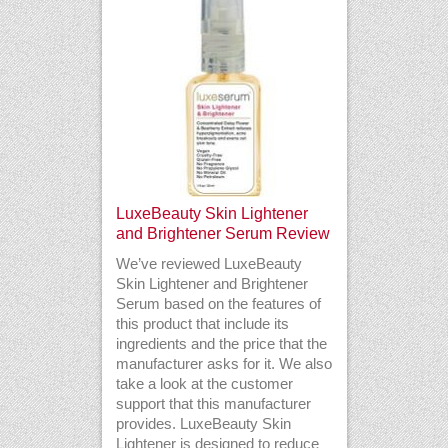
LuxeBeauty Skin Lightener
and Brightener Serum Review
We’ve reviewed LuxeBeauty
Skin Lightener and Brightener
Serum based on the features of
this product that include its
ingredients and the price that the
manufacturer asks for it. We also
take a look at the customer
support that this manufacturer
provides. LuxeBeauty Skin
Lightener is designed to reduce