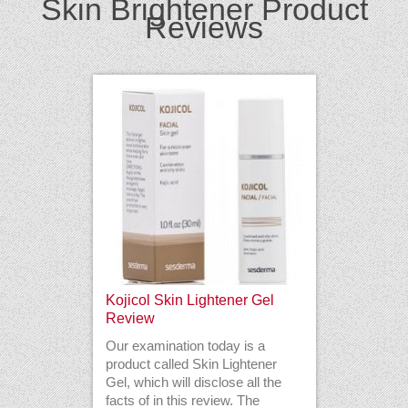
Skin Brightener Product
Reviews
Kojicol Skin Lightener Gel
Review
Our examination today is a
product called Skin Lightener
Gel, which will disclose all the
facts of in this review. The