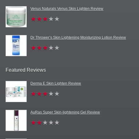
Venus Naturals Venus Skin Lighten Review
Dr Thrower’s Skin Lightening Moisturizing Lotion Review
Featured Reviews
Derma E Skin Lighten Review
AuRas Super Skin-lightening Gel Review