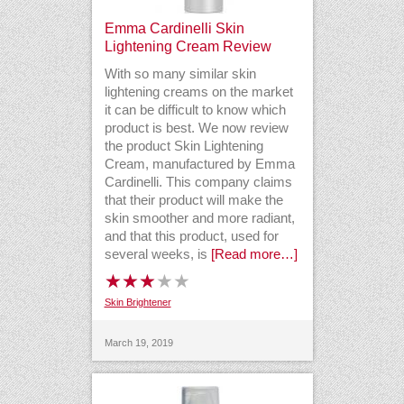
Emma Cardinelli Skin
Lightening Cream Review
With so many similar skin
lightening creams on the market
it can be difficult to know which
product is best. We now review
the product Skin Lightening
Cream, manufactured by Emma
Cardinelli. This company claims
that their product will make the
skin smoother and more radiant,
and that this product, used for
several weeks, is
[Read more…]
Skin Brightener
March 19, 2019