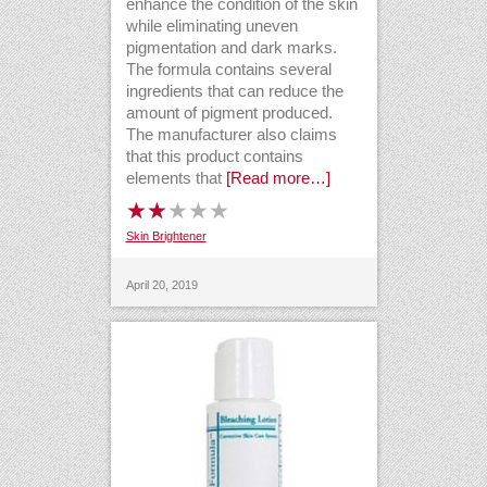
enhance the condition of the skin
while eliminating uneven
pigmentation and dark marks.
The formula contains several
ingredients that can reduce the
amount of pigment produced.
The manufacturer also claims
that this product contains
elements that
[Read more…]
Skin Brightener
April 20, 2019