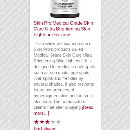
Skin Pro Medical Grade Skin
Care Ultra Brightening Skin
Lightener Review
This review will examine one of
Skin Pro’s products called
Medical Grade Skin Care Ultra
Brightening Skin Lightener. It is
designed to eradicate dark spots,
such as sun spots, age spots,
liver spots and freckles by
several shades. It also prevents
future occurrences of
hyperpigmentation and uneven
skin tone. The manufacturer
claims that after applying
[Read
more…]
Skin Brightener