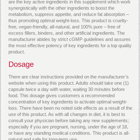
are the key active ingredients in this supplement which work
synergistically with the other ingredients to boost the
metabolism, suppress appetite, and reduce fat absorption –
thus promoting optimal weight-loss. This product is cruelty-
free, vegan-friendly, all-natural, and 100% pure – free of
excess fillers, binders, and other artificial ingredients. The
manufacturer abides by strict cGMP guidelines and assures
the most effective potency of key ingredients for a top quality
product.
Dosage
There are clear instructions provided on the manufacturer’s
website when using this product. Adults should take one (1)
capsule twice a day with water, waiting 30 minutes before
food. This dosage gives customers a recommended
concentration of key ingredients to activate optimal weight-
loss. There have been no noted side effects as a result of the
use of this product. As with all changes in diet, it is best to
consult your physician before taking any new supplements;
especially if you are pregnant, nursing, under the age of 18,
or have any standing medical conditions. This product is all-
natural and safe for long-term use.