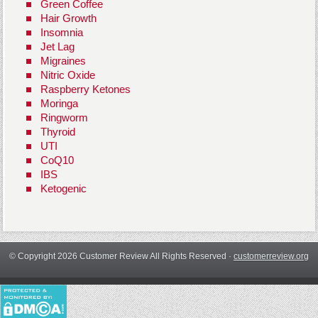
Green Coffee
Hair Growth
Insomnia
Jet Lag
Migraines
Nitric Oxide
Raspberry Ketones
Moringa
Ringworm
Thyroid
UTI
CoQ10
IBS
Ketogenic
© Copyright 2026 Customer Review All Rights Reserved ·
customerreview.org