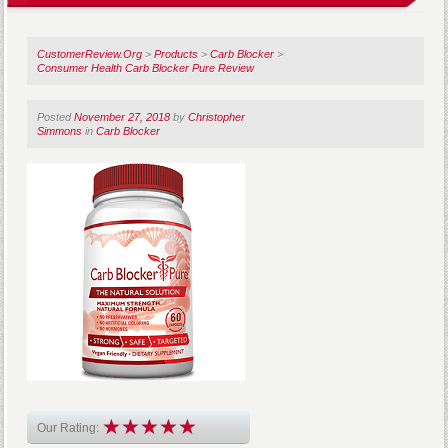
CustomerReview.Org
>
Products
>
Carb Blocker
>
Consumer Health Carb Blocker Pure Review
Posted
November 27, 2018
by
Christopher
Simmons
in
Carb Blocker
Our Rating: