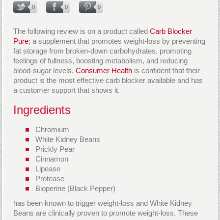
0
0
0
The following review is on a product called
Carb Blocker
Pure
; a supplement that promotes weight-loss by preventing
fat storage from broken-down carbohydrates, promoting
feelings of fullness, boosting metabolism, and reducing
blood-sugar levels.
Consumer Health
is confident that their
product is the most effective carb blocker available and has
a customer support that shows it.
Ingredients
Chromium
White Kidney Beans
Prickly Pear
Cinnamon
Lipease
Protease
Bioperine (Black Pepper)
has been known to trigger weight-loss and White Kidney
Beans are clinically proven to promote weight-loss. These