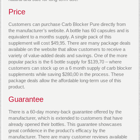
Price
Customers can purchase Carb Blocker Pure directly from
the manufacturer’s website. A bottle has 60 capsules and is
equivalent to a months supply. A single pack of this
supplement will cost $49,95. There are many package deals
available on the website that allow customers to receive a
variety of value-added deals and savings. One of the more
popular packs is the 6 bottle supply for $139,70 – where
customers can stock up on a 6 month supply of carb blocker
supplements while saving $280,00 in the process. These
package deals allow the affordable long-term use of this
product.
Guarantee
There is a 60-day money-back guarantee offered by the
manufacturer, which is extended to customers that have
already opened their bottles. This guarantee showcases
great confidence in the product’s efficacy by the
manufacturer. There are many customer reviews available