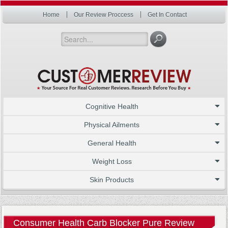
Home
Our Review Proccess
Get In Contact
Cognitive Health
Physical Ailments
General Health
Weight Loss
Skin Products
Consumer Health Carb Blocker Pure Review