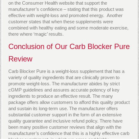
on the Consumer Health website that support the
manufacturer’s confidence – stating that this product was
effective with weight-loss and promoted energy. Another
customer states that when these supplements were
combined with healthy eating and some moderate exercise,
there where ‘magic’ results.
Conclusion of Our Carb Blocker Pure
Review
Carb Blocker Pure is a weight-loss supplement that has a
variety of quality ingredients that are clinically proven to
promote weight-loss. The manufacturer abides by strict
cGMP guidelines and assures accurate potency of key
ingredients to produce an effective result. The many
package offers allow customers to afford this quality product
and sustain its long-term use. The manufacturer offers
substantial customer support in the form of an extensive
quality guarantee and inclusive refund policy. There have
been many positive customer reviews that align with the
manufacturer’s confidence that this is a highly effective carb