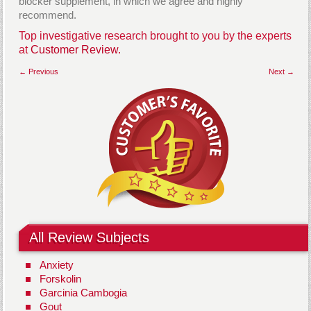
blocker supplement, in which we agree and highly
recommend.
Top investigative research brought to you by the experts
at
Customer Review.
← Previous
Next →
All Review Subjects
Anxiety
Forskolin
Garcinia Cambogia
Gout