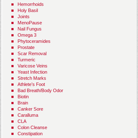
Hemorrhoids
Holy Basil
Joints
MenoPause
Nail Fungus
Omega 3
Phytoceramides
Prostate
Scar Removal
Turmeric
Varicose Veins
Yeast Infection
Stretch Marks
Athlete’s Foot
Bad Breath/Body Odor
Biotin
Brain
Canker Sore
Caralluma
CLA
Colon Cleanse
Constipation