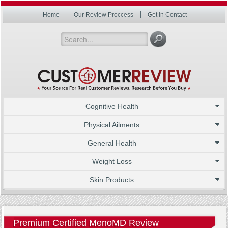
Home
Our Review Proccess
Get In Contact
Cognitive Health
Physical Ailments
General Health
Weight Loss
Skin Products
Premium Certified MenoMD Review