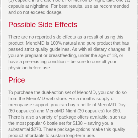
capsule at nighttime. For best results, use as recommended
and do not exceed dosage.
Possible Side Effects
There are no reported side effects as a result of using this
product. MenoMD is 100% natural and pure product that has
passed strict quality guidelines. As with all dietary changes; if
you are pregnant or breastfeeding, under the age of 18, or
have a pre-existing condition – be sure to consult your
physician before use.
Price
To purchase the dual-action set of MenoMD, you can do so
from the MenoMD web store. For a months supply of
menopause support, you can buy a bottle of MenoMD Day
(60 capsules) and MenoMD Night (30 capsules) for $80.
There is also a variety of package offers available, such as
the most popular 6 bottle set for $138 – saving you a
substantial $270. These package options make this quality
product affordable to sustain long-term use.