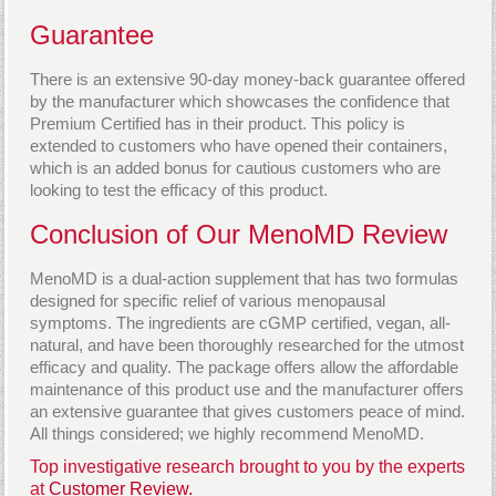
Guarantee
There is an extensive 90-day money-back guarantee offered
by the manufacturer which showcases the confidence that
Premium Certified has in their product. This policy is
extended to customers who have opened their containers,
which is an added bonus for cautious customers who are
looking to test the efficacy of this product.
Conclusion of Our MenoMD Review
MenoMD is a dual-action supplement that has two formulas
designed for specific relief of various menopausal
symptoms. The ingredients are cGMP certified, vegan, all-
natural, and have been thoroughly researched for the utmost
efficacy and quality. The package offers allow the affordable
maintenance of this product use and the manufacturer offers
an extensive guarantee that gives customers peace of mind.
All things considered; we highly recommend MenoMD.
Top investigative research brought to you by the experts
at
Customer Review.