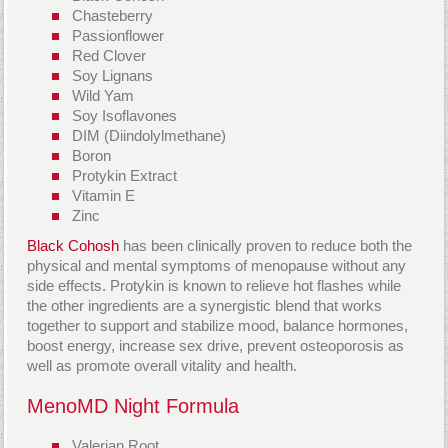
Chasteberry
Passionflower
Red Clover
Soy Lignans
Wild Yam
Soy Isoflavones
DIM (Diindolylmethane)
Boron
Protykin Extract
Vitamin E
Zinc
Black Cohosh
has been clinically proven to reduce both the
physical and mental symptoms of menopause without any
side effects. Protykin is known to relieve hot flashes while
the other ingredients are a synergistic blend that works
together to support and stabilize mood, balance hormones,
boost energy, increase sex drive, prevent osteoporosis as
well as promote overall vitality and health.
MenoMD Night Formula
Valerian Root