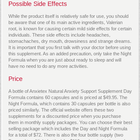
Possible Side Effects
While the product itself is relatively safe for use, you should
be aware that one of its main active ingredients, Valerian
root, is known for causing certain mild side effects for certain
individuals. These side effects include headaches,
stomachaches, dry mouth, drowsiness and strange dreams.
It is important that you first talk with your doctor before using
this supplement. As an added precaution, only take the Night
Formula when you are just about ready to sleep and will
have no need to do any more activities.
Price
A bottle of Anxietex Natural Anxiety Support Supplement Day
Formula contains 60 capsules and is priced at $49.95. The
Night Formula, which contains 30 capsules per bottle is also
priced similarly. The official website offers these two
supplements for a discounted price when you purchase
them in monthly supply packages. You can choose their best
selling package which includes the Day and Night Formula
for a total of $72. There is also the four bottle supply (two