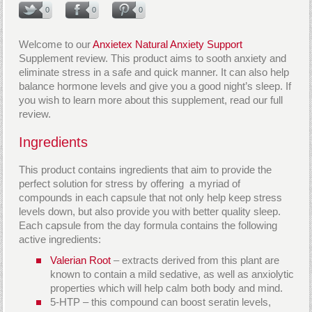
0
0
0
Welcome to our
Anxietex Natural Anxiety Support
Supplement review. This product aims to sooth anxiety and
eliminate stress in a safe and quick manner. It can also help
balance hormone levels and give you a good night’s sleep. If
you wish to learn more about this supplement, read our full
review.
Ingredients
This product contains ingredients that aim to provide the
perfect solution for stress by offering a myriad of
compounds in each capsule that not only help keep stress
levels down, but also provide you with better quality sleep.
Each capsule from the day formula contains the following
active ingredients:
Valerian Root
– extracts derived from this plant are
known to contain a mild sedative, as well as anxiolytic
properties which will help calm both body and mind.
5-HTP – this compound can boost seratin levels,