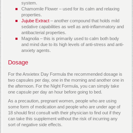
system.
Chamomile Flower – used for its calm and relaxing
properties.
Jujube Extract
– another compound that holds mild
sedative capabilities as well as anti-inflammatory and
antibacterial properties.
Magnolia – this is primarily used to calm both body
and mind due to its high levels of anti-stress and anti-
anxiety agents.
Dosage
For the Anxietex Day Formula the recommended dosage is
two capsules per day, one in the morning and another one in
the afternoon. For the Night Formula, you can simply take
one capsule per day an hour before going to bed.
As a precaution, pregnant women, people who are using
some form of medication and people who are under age of
18 should first consult with their physician to find out if they
can take this supplement without the risk of incurring any
sort of negative side effects.