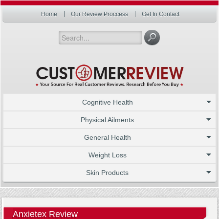
Home
Our Review Proccess
Get In Contact
Cognitive Health
Physical Ailments
General Health
Weight Loss
Skin Products
Anxietex Review