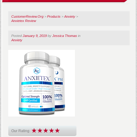
CustomerReview.Org
>
Products
>
Anxiety
>
Anxietex Review
Posted
January 9, 2019
by
Jessica Thomas
in
Anxiety
Our Rating: