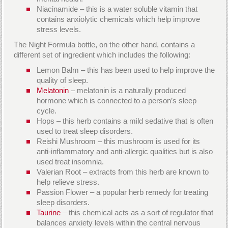
Niacinamide – this is a water soluble vitamin that
contains anxiolytic chemicals which help improve
stress levels.
The Night Formula bottle, on the other hand, contains a
different set of ingredient which includes the following:
Lemon Balm – this has been used to help improve the
quality of sleep.
Melatonin
– melatonin is a naturally produced
hormone which is connected to a person’s sleep
cycle.
Hops – this herb contains a mild sedative that is often
used to treat sleep disorders.
Reishi Mushroom – this mushroom is used for its
anti-inflammatory and anti-allergic qualities but is also
used treat insomnia.
Valerian Root – extracts from this herb are known to
help relieve stress.
Passion Flower – a popular herb remedy for treating
sleep disorders.
Taurine
– this chemical acts as a sort of regulator that
balances anxiety levels within the central nervous