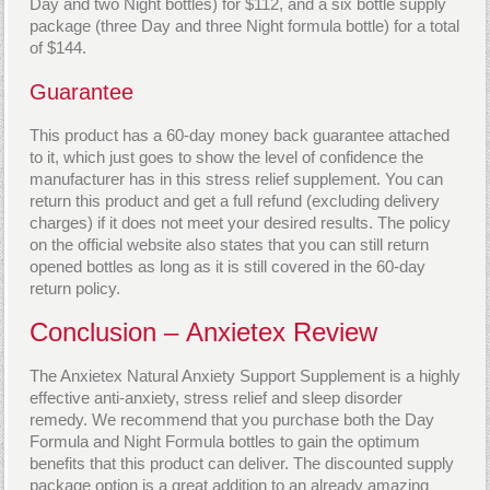
Day and two Night bottles) for $112, and a six bottle supply
package (three Day and three Night formula bottle) for a total
of $144.
Guarantee
This product has a 60-day money back guarantee attached
to it, which just goes to show the level of confidence the
manufacturer has in this stress relief supplement. You can
return this product and get a full refund (excluding delivery
charges) if it does not meet your desired results. The policy
on the official website also states that you can still return
opened bottles as long as it is still covered in the 60-day
return policy.
Conclusion – Anxietex Review
The Anxietex Natural Anxiety Support Supplement is a highly
effective anti-anxiety, stress relief and sleep disorder
remedy. We recommend that you purchase both the Day
Formula and Night Formula bottles to gain the optimum
benefits that this product can deliver. The discounted supply
package option is a great addition to an already amazing