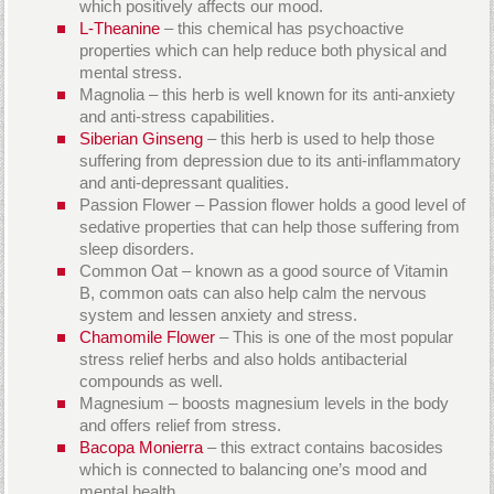
which positively affects our mood.
L-Theanine
– this chemical has psychoactive
properties which can help reduce both physical and
mental stress.
Magnolia – this herb is well known for its anti-anxiety
and anti-stress capabilities.
Siberian Ginseng
– this herb is used to help those
suffering from depression due to its anti-inflammatory
and anti-depressant qualities.
Passion Flower – Passion flower holds a good level of
sedative properties that can help those suffering from
sleep disorders.
Common Oat – known as a good source of Vitamin
B, common oats can also help calm the nervous
system and lessen anxiety and stress.
Chamomile Flower
– This is one of the most popular
stress relief herbs and also holds antibacterial
compounds as well.
Magnesium – boosts magnesium levels in the body
and offers relief from stress.
Bacopa Monierra
– this extract contains bacosides
which is connected to balancing one’s mood and
mental health.