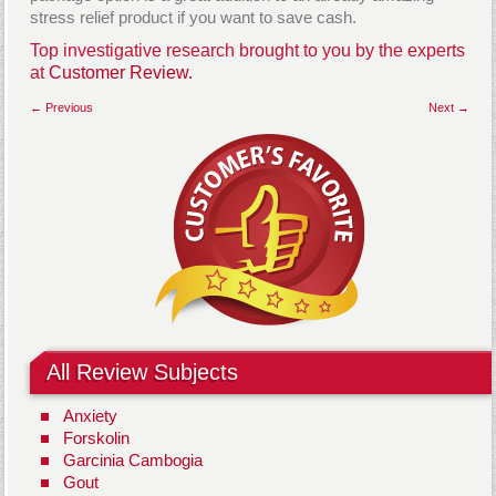
stress relief product if you want to save cash.
Top investigative research brought to you by the experts
at
Customer Review.
← Previous
Next →
All Review Subjects
Anxiety
Forskolin
Garcinia Cambogia
Gout