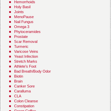
Hemorrhoids
Holy Basil
Joints
MenoPause
Nail Fungus
Omega 3
Phytoceramides
Prostate
Scar Removal
Turmeric
Varicose Veins
Yeast Infection
Stretch Marks
Athlete’s Foot
Bad Breath/Body Odor
Biotin
Brain
Canker Sore
Caralluma
CLA
Colon Cleanse
Constipation
Green Coffee