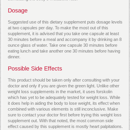
Dosage
Suggested use of this dietary supplement puts dosage levels
at two capsules per day. To make the most out of this
supplement, it is advised that you take one capsule at least
30 minutes before a meal and accompany it by drinking an 8
ounce glass of water. Take one capsule 30 minutes before
eating lunch and take another one 30 minutes before having
dinner.
Possible Side Effects
This product should be taken only after consulting with your
doctor and only if you are given the green light. Unlike other
weight loss supplements in the market, it uses forskolin
which has yet to be adequately tested for weight loss. While
it does help in aiding the body to lose weight, its effect when
combined with various elements is still inconclusive. Make
sure to contact your doctor first before trying this weight loss
supplement out. With that noted, the most common side
effect caused by this supplement is mostly heart palpitations.