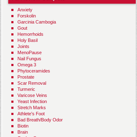
Anxiety
Forskolin
Garcinia Cambogia
Gout
Hemorrhoids
Holy Basil
Joints
MenoPause
Nail Fungus
Omega 3
Phytoceramides
Prostate
Scar Removal
Turmeric
Varicose Veins
Yeast Infection
Stretch Marks
Athlete’s Foot
Bad Breath/Body Odor
Biotin
Brain