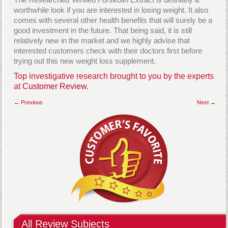
worthwhile look if you are interested in losing weight. It also
comes with several other health benefits that will surely be a
good investment in the future. That being said, it is still
relatively new in the market and we highly advise that
interested customers check with their doctors first before
trying out this new weight loss supplement.
Top investigative research brought to you by the experts
at
Customer Review.
← Previous
Next →
All Review Subjects