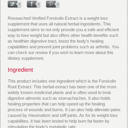
0
0
0
Researched Verified Forskolin Extract is a weight loss
supplement that uses all natural herbal ingredients. This
supplement aims to not only provide you a safe and efficient
way to lose weight but also offers other health benefits such
as healthier digestive tract, boost the body’s healing
capabilities and prevent joint problems such as arthritis. You
can check our review if you wish to learn more about this
dietary supplement.
Ingredient
This product includes one ingredient which is the Forskolin
Root Extract. This herbal extract has been one of the most
widely known medicinal plants and is often used to treat
digestive ailments such as stomachaches. It also holds
healing properties that can help speed up the healing
process of wounds and burns. It can also help alleviate pains
caused by rheumatism and stiff joints. As for its weight loss
capabilities, it has been tested to help burn fat faster by
stimulating the body’s metabolic rate.