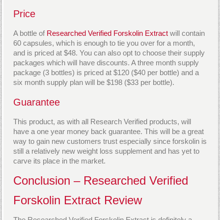
Price
A bottle of
Researched Verified Forskolin Extract
will contain
60 capsules, which is enough to tie you over for a month,
and is priced at $48. You can also opt to choose their supply
packages which will have discounts. A three month supply
package (3 bottles) is priced at $120 ($40 per bottle) and a
six month supply plan will be $198 ($33 per bottle).
Guarantee
This product, as with all Research Verified products, will
have a one year money back guarantee. This will be a great
way to gain new customers trust especially since forskolin is
still a relatively new weight loss supplement and has yet to
carve its place in the market.
Conclusion – Researched Verified
Forskolin Extract Review
The Researched Verified Forskolin Extract is definitely a