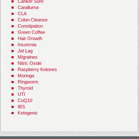
Canker Sore
Caralluma
CLA
Colon Cleanse
Constipation
Green Coffee
Hair Growth
Insomnia
Jet Lag
Migraines
Nitric Oxide
Raspberry Ketones
Moringa
Ringworm
Thyroid
UTI
CoQ10
IBS
Ketogenic