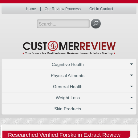
Home
Our Review Proccess
Get In Contact
Cognitive Health
Physical Ailments
General Health
Weight Loss
Skin Products
Researched Verified Forskolin Extract Review