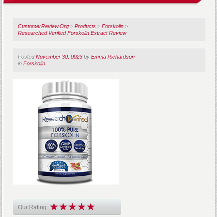
CustomerReview.Org
>
Products
>
Forskolin
>
Researched Verified Forskolin Extract Review
Posted
November 30, 0023
by
Emma Richardson
in
Forskolin
Our Rating: