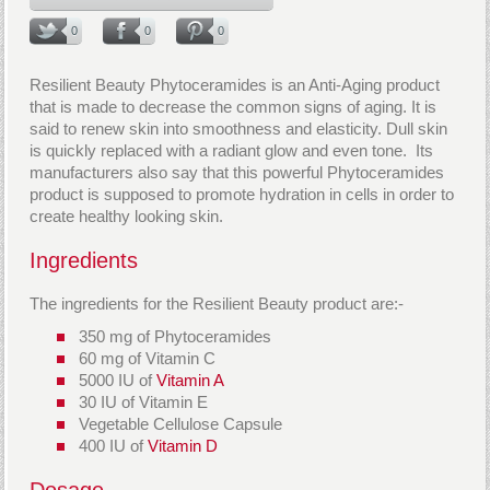
0
0
0
Resilient Beauty Phytoceramides is an Anti-Aging product
that is made to decrease the common signs of aging. It is
said to renew skin into smoothness and elasticity. Dull skin
is quickly replaced with a radiant glow and even tone. Its
manufacturers also say that this powerful Phytoceramides
product is supposed to promote hydration in cells in order to
create healthy looking skin.
Ingredients
The ingredients for the Resilient Beauty product are:-
350 mg of Phytoceramides
60 mg of Vitamin C
5000 IU of
Vitamin A
30 IU of Vitamin E
Vegetable Cellulose Capsule
400 IU of
Vitamin D
Dosage