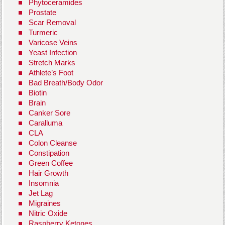
Phytoceramides
Prostate
Scar Removal
Turmeric
Varicose Veins
Yeast Infection
Stretch Marks
Athlete’s Foot
Bad Breath/Body Odor
Biotin
Brain
Canker Sore
Caralluma
CLA
Colon Cleanse
Constipation
Green Coffee
Hair Growth
Insomnia
Jet Lag
Migraines
Nitric Oxide
Raspberry Ketones