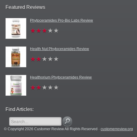
Featured Reviews
Phytoceramides Pro-Bio Labs Review
Health Nut Phytoceramides Review
Healthorium Phytoceramides Review
Find Articles:
© Copyright 2026 Customer Review All Rights Reserved ·
customerreview.org