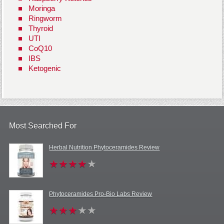
Moringa
Ringworm
Thyroid
UTI
CoQ10
IBS
Ketogenic
Most Searched For
Herbal Nutrition Phytoceramides Review
Phytoceramides Pro-Bio Labs Review