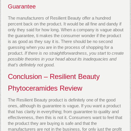
Guarantee
The manufacturers of Resilient Beauty offer a hundred
percent back on the product. It would be all fine and dandy if
only they said for how long. When a company is vague about
the guarantee, ti makes the consumer wonder if the product
is as good as they say it is. There should be no second
guessing when you are in the process of shopping for a
product.
If there is no straightforwardness, you start to create
possible theories in your head about its inadequacies and
that’s definitely not good.
Conclusion – Resilient Beauty
Phytoceramides Review
The Resilient Beauty product is definitely one of the good
ones, although its guarantee is vague. If you want a product
that has clarity in everything; from guarantee to quality and
effectiveness, then this is not it. Consumers want to feel that
the product they are buying is safe and that the
manufacturers are not in the business, for only just the profit