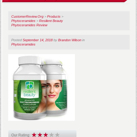
CustomerReview.Org
>
Products
>
Phytoceramides
>
Resilient Beauty
Phytoceramides Review
Posted
September 14, 2018
by
Brandon Wilson
in
Phytoceramides
Our Rating: