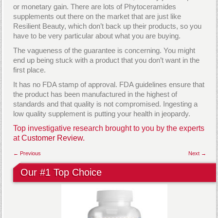
or monetary gain. There are lots of Phytoceramides
supplements out there on the market that are just like
Resilient Beauty, which don’t back up their products, so you
have to be very particular about what you are buying.
The vagueness of the guarantee is concerning. You might
end up being stuck with a product that you don’t want in the
first place.
It has no FDA stamp of approval. FDA guidelines ensure that
the product has been manufactured in the highest of
standards and that quality is not compromised. Ingesting a
low quality supplement is putting your health in jeopardy.
Top investigative research brought to you by the experts
at
Customer Review.
← Previous
Next →
Our #1 Top Choice