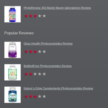
PhytoRenew 350 Maritz Mayer laboratories Review
Popular Reviews
Opus Health Phytoceramides Review
BeMedFree Phytoceramides Review
Nature’s Edge Supplements Phytoceramides Review