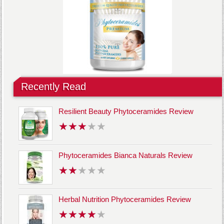
Recently Read
Resilient Beauty Phytoceramides Review
Phytoceramides Bianca Naturals Review
Herbal Nutrition Phytoceramides Review