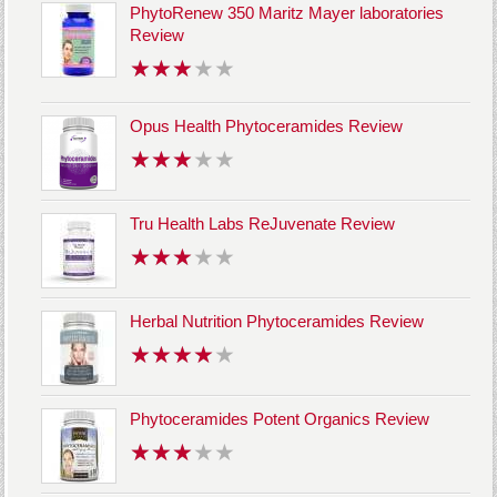
PhytoRenew 350 Maritz Mayer laboratories
Review
Opus Health Phytoceramides Review
Tru Health Labs ReJuvenate Review
Herbal Nutrition Phytoceramides Review
Phytoceramides Potent Organics Review