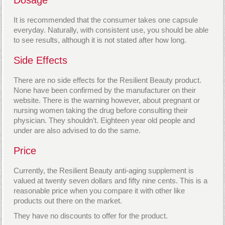
It is recommended that the consumer takes one capsule
everyday. Naturally, with consistent use, you should be able
to see results, although it is not stated after how long.
Side Effects
There are no side effects for the Resilient Beauty product.
None have been confirmed by the manufacturer on their
website. There is the warning however, about pregnant or
nursing women taking the drug before consulting their
physician. They shouldn’t. Eighteen year old people and
under are also advised to do the same.
Price
Currently, the Resilient Beauty anti-aging supplement is
valued at twenty seven dollars and fifty nine cents. This is a
reasonable price when you compare it with other like
products out there on the market.
They have no discounts to offer for the product.