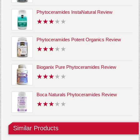
Phytoceramides InstaNatural Review
Phytoceramides Potent Organics Review
Bioganix Pure Phytoceramides Review
Boca Naturals Phytoceramides Review
Similar Products