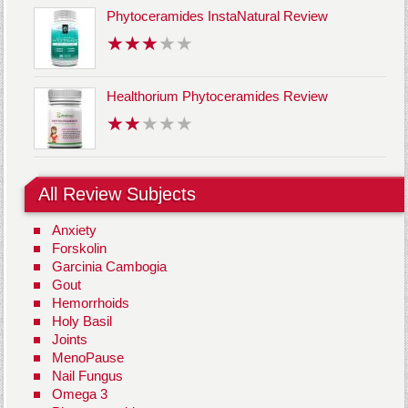
Phytoceramides InstaNatural Review
Healthorium Phytoceramides Review
All Review Subjects
Anxiety
Forskolin
Garcinia Cambogia
Gout
Hemorrhoids
Holy Basil
Joints
MenoPause
Nail Fungus
Omega 3