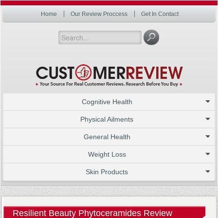
Home
Our Review Proccess
Get In Contact
Cognitive Health
Physical Ailments
General Health
Weight Loss
Skin Products
Resilient Beauty Phytoceramides Review