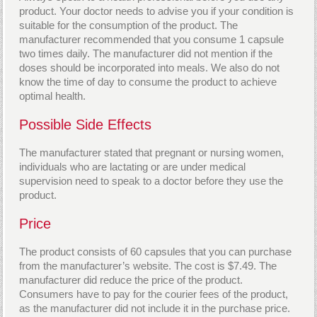
product. Your doctor needs to advise you if your condition is
suitable for the consumption of the product. The
manufacturer recommended that you consume 1 capsule
two times daily. The manufacturer did not mention if the
doses should be incorporated into meals. We also do not
know the time of day to consume the product to achieve
optimal health.
Possible Side Effects
The manufacturer stated that pregnant or nursing women,
individuals who are lactating or are under medical
supervision need to speak to a doctor before they use the
product.
Price
The product consists of 60 capsules that you can purchase
from the manufacturer’s website. The cost is $7.49. The
manufacturer did reduce the price of the product.
Consumers have to pay for the courier fees of the product,
as the manufacturer did not include it in the purchase price.