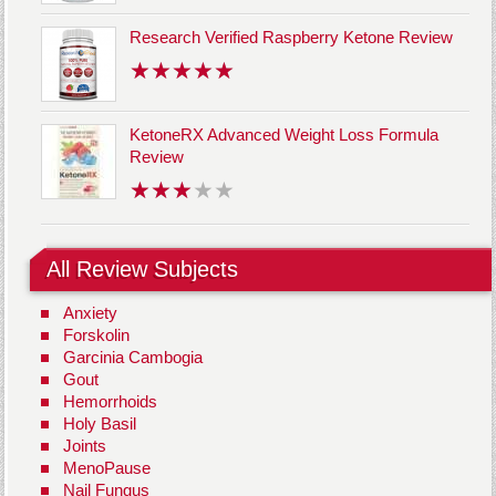
Research Verified Raspberry Ketone Review
KetoneRX Advanced Weight Loss Formula
Review
All Review Subjects
Anxiety
Forskolin
Garcinia Cambogia
Gout
Hemorrhoids
Holy Basil
Joints
MenoPause
Nail Fungus