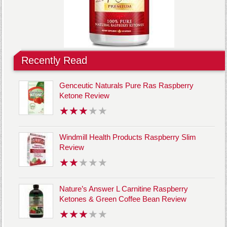
Recently Read
Genceutic Naturals Pure Ras Raspberry
Ketone Review
Windmill Health Products Raspberry Slim
Review
Nature’s Answer L Carnitine Raspberry
Ketones & Green Coffee Bean Review