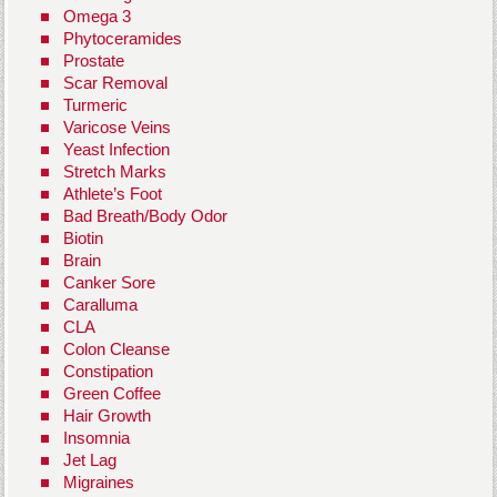
Omega 3
Phytoceramides
Prostate
Scar Removal
Turmeric
Varicose Veins
Yeast Infection
Stretch Marks
Athlete’s Foot
Bad Breath/Body Odor
Biotin
Brain
Canker Sore
Caralluma
CLA
Colon Cleanse
Constipation
Green Coffee
Hair Growth
Insomnia
Jet Lag
Migraines