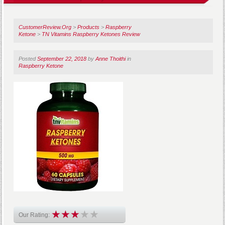
CustomerReview.Org
>
Products
>
Raspberry
Ketone
>
TN Vitamins Raspberry Ketones Review
Posted
September 22, 2018
by
Anne Thoithi
in
Raspberry Ketone
Our Rating: