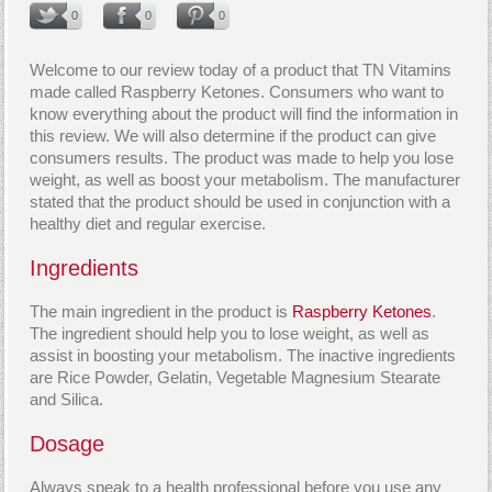
0
0
0
Welcome to our review today of a product that TN Vitamins
made called Raspberry Ketones. Consumers who want to
know everything about the product will find the information in
this review. We will also determine if the product can give
consumers results. The product was made to help you lose
weight, as well as boost your metabolism. The manufacturer
stated that the product should be used in conjunction with a
healthy diet and regular exercise.
Ingredients
The main ingredient in the product is
Raspberry Ketones
.
The ingredient should help you to lose weight, as well as
assist in boosting your metabolism. The inactive ingredients
are Rice Powder, Gelatin, Vegetable Magnesium Stearate
and Silica.
Dosage
Always speak to a health professional before you use any