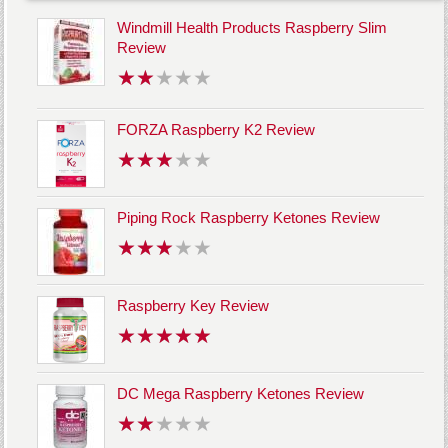
Windmill Health Products Raspberry Slim
Review
FORZA Raspberry K2 Review
Piping Rock Raspberry Ketones Review
Raspberry Key Review
DC Mega Raspberry Ketones Review