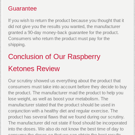
Guarantee
If you wish to return the product because you thought that it
did not give you the results you wanted, the manufacturer
granted a 90-day money-back guarantee for the product.
Consumers who return the product must pay for the
shipping.
Conclusion of Our Raspberry
Ketones Review
Our scrutiny showed us everything about the product that
consumers must take into account before they decide to buy
the product. The manufacturer mad the product to help you
lose weight, as well as boost your metabolism. The
manufacturer stated that the product should be used in
conjunction with a healthy diet and regular exercise. The
product has several flaws that we found during our scrutiny.
The manufacturer did not state if food should be incorporated
into the doses. We also do not know the best time of day to
consume the doses so that we can obtain the best results