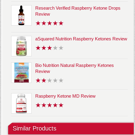
Research Verified Raspberry Ketone Drops
Review
aSquared Nutrition Raspberry Ketones Review
Bio Nutrition Natural Raspberry Ketones
Review
Raspberry Ketone MD Review
Similar Products