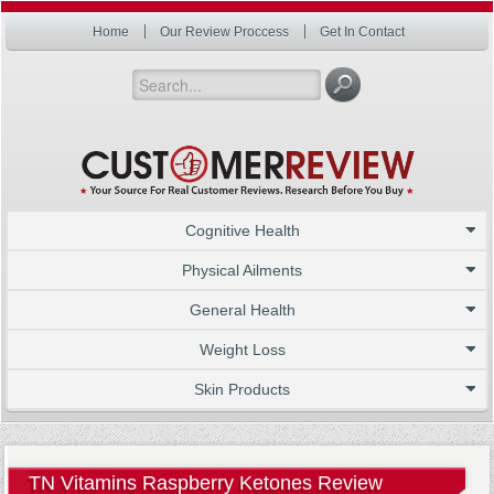
Home
Our Review Proccess
Get In Contact
Cognitive Health
Physical Ailments
General Health
Weight Loss
Skin Products
TN Vitamins Raspberry Ketones Review