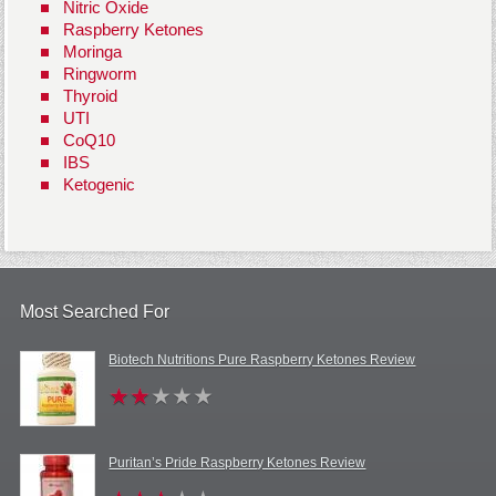
Nitric Oxide
Raspberry Ketones
Moringa
Ringworm
Thyroid
UTI
CoQ10
IBS
Ketogenic
Most Searched For
Biotech Nutritions Pure Raspberry Ketones Review
Puritan’s Pride Raspberry Ketones Review