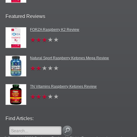
Featured Reviews
FORZA Raspberry K2 Review
Natural Sport Raspberry Ketones Mega Review
TN Vitamins Raspberry Ketones Review
Find Articles: