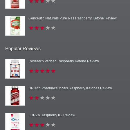
Genceutic Naturals Pure Ras Raspberry Ketone Review
Popular Reviews
Research Verified Raspberry Ketone Review
Hi-Tech Pharmaceuticals Raspberry Ketones Review
FORZA Raspberry K2 Review