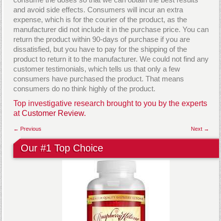
and avoid side effects. Consumers will incur an extra
expense, which is for the courier of the product, as the
manufacturer did not include it in the purchase price. You can
return the product within 90-days of purchase if you are
dissatisfied, but you have to pay for the shipping of the
product to return it to the manufacturer. We could not find any
customer testimonials, which tells us that only a few
consumers have purchased the product. That means
consumers do no think highly of the product.
Top investigative research brought to you by the experts
at
Customer Review.
← Previous
Next →
Our #1 Top Choice