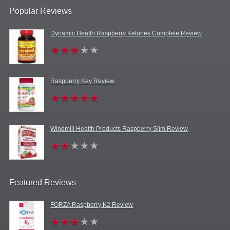
Popular Reviews
Dynamic Health Raspberry Ketones Complete Review
Raspberry Key Review
Windmill Health Products Raspberry Slim Review
Featured Reviews
FORZA Raspberry K2 Review