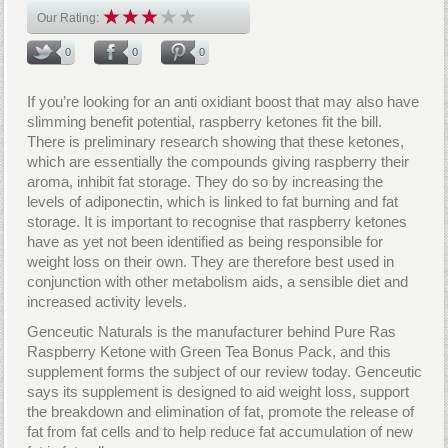
Our Rating:
0
0
0
If you’re looking for an anti oxidiant boost that may also have
slimming benefit potential, raspberry ketones fit the bill.
There is preliminary research showing that these ketones,
which are essentially the compounds giving raspberry their
aroma, inhibit fat storage. They do so by increasing the
levels of adiponectin, which is linked to fat burning and fat
storage. It is important to recognise that raspberry ketones
have as yet not been identified as being responsible for
weight loss on their own. They are therefore best used in
conjunction with other metabolism aids, a sensible diet and
increased activity levels.
Genceutic Naturals is the manufacturer behind Pure Ras
Raspberry Ketone with Green Tea Bonus Pack, and this
supplement forms the subject of our review today. Genceutic
says its supplement is designed to aid weight loss, support
the breakdown and elimination of fat, promote the release of
fat from fat cells and to help reduce fat accumulation of new