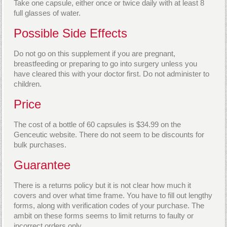
Take one capsule, either once or twice daily with at least 8
full glasses of water.
Possible Side Effects
Do not go on this supplement if you are pregnant,
breastfeeding or preparing to go into surgery unless you
have cleared this with your doctor first. Do not administer to
children.
Price
The cost of a bottle of 60 capsules is $34.99 on the
Genceutic website. There do not seem to be discounts for
bulk purchases.
Guarantee
There is a returns policy but it is not clear how much it
covers and over what time frame. You have to fill out lengthy
forms, along with verification codes of your purchase. The
ambit on these forms seems to limit returns to faulty or
incorrect orders only.