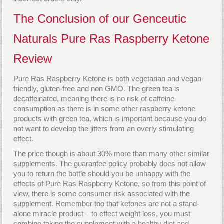
The Conclusion of our Genceutic
Naturals Pure Ras Raspberry Ketone
Review
Pure Ras Raspberry Ketone is both vegetarian and vegan-
friendly, gluten-free and non GMO. The green tea is
decaffeinated, meaning there is no risk of caffeine
consumption as there is in some other raspberry ketone
products with green tea, which is important because you do
not want to develop the jitters from an overly stimulating
effect.
The price though is about 30% more than many other similar
supplements. The guarantee policy probably does not allow
you to return the bottle should you be unhappy with the
effects of Pure Ras Raspberry Ketone, so from this point of
view, there is some consumer risk associated with the
supplement. Remember too that ketones are not a stand-
alone miracle product – to effect weight loss, you must
combine taking the supplement with a healthy diet and