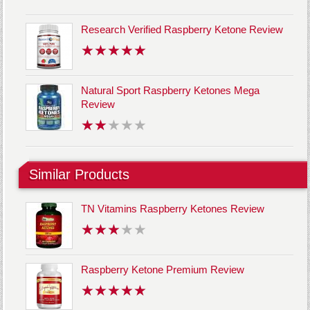
Research Verified Raspberry Ketone Review
Natural Sport Raspberry Ketones Mega
Review
Similar Products
TN Vitamins Raspberry Ketones Review
Raspberry Ketone Premium Review