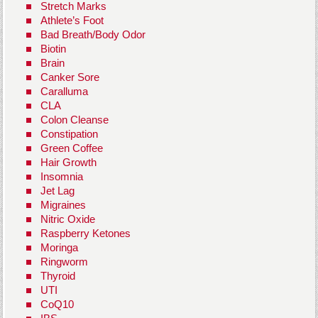
Stretch Marks
Athlete’s Foot
Bad Breath/Body Odor
Biotin
Brain
Canker Sore
Caralluma
CLA
Colon Cleanse
Constipation
Green Coffee
Hair Growth
Insomnia
Jet Lag
Migraines
Nitric Oxide
Raspberry Ketones
Moringa
Ringworm
Thyroid
UTI
CoQ10