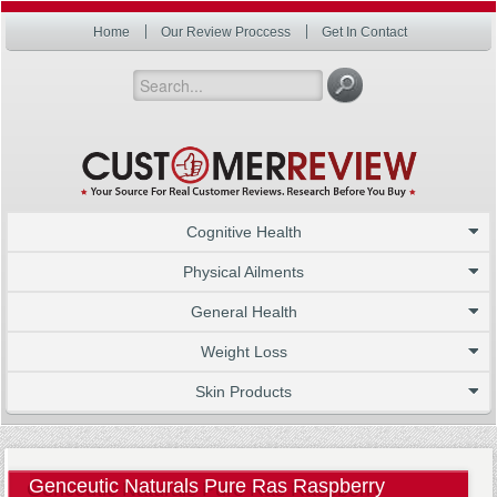
Home
Our Review Proccess
Get In Contact
Cognitive Health
Physical Ailments
General Health
Weight Loss
Skin Products
Genceutic Naturals Pure Ras Raspberry