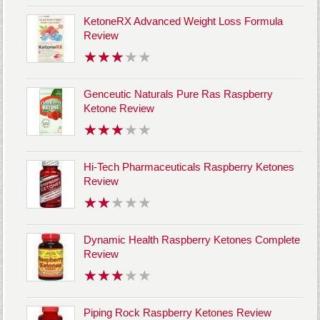
KetoneRX Advanced Weight Loss Formula
Review
Genceutic Naturals Pure Ras Raspberry
Ketone Review
Hi-Tech Pharmaceuticals Raspberry Ketones
Review
Dynamic Health Raspberry Ketones Complete
Review
Piping Rock Raspberry Ketones Review