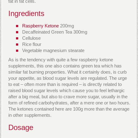
fat in fat cells.
Ingredients
Raspberry Ketone
200mg
Decaffeinated Green Tea 300mg
Cellulose
Rice flour
Vegetable magnesium stearate
As is the tendency with quite a few raspberry ketone
supplements, this one also contains green tea which has
similar fat burning properties. What it certainly does, is curb
your appetite, as blood sugar levels are regulated. The urge
to eat – often more than is required – is directly related to
raised blood sugar levels which cause you to feel lethargic
after a big meal, but also to crave more sugar, usually in the
form of refined carbohydrates, after a mere one or two hours.
The ketones contained here are 100g more than the average
in other supplements.
Dosage