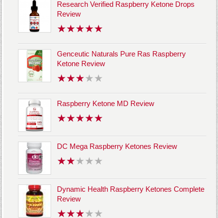
Research Verified Raspberry Ketone Drops
Review
Genceutic Naturals Pure Ras Raspberry
Ketone Review
Raspberry Ketone MD Review
DC Mega Raspberry Ketones Review
Dynamic Health Raspberry Ketones Complete
Review