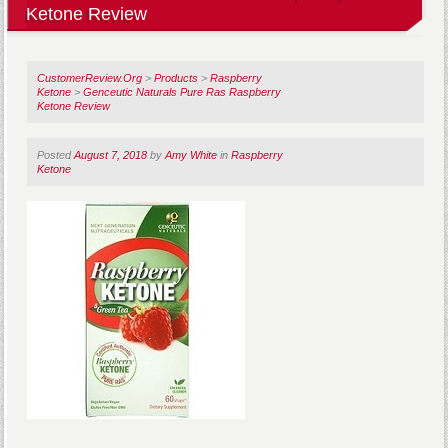
Ketone Review
CustomerReview.Org
>
Products
>
Raspberry
Ketone
>
Genceutic Naturals Pure Ras Raspberry
Ketone Review
Posted
August 7, 2018
by
Amy White
in
Raspberry
Ketone