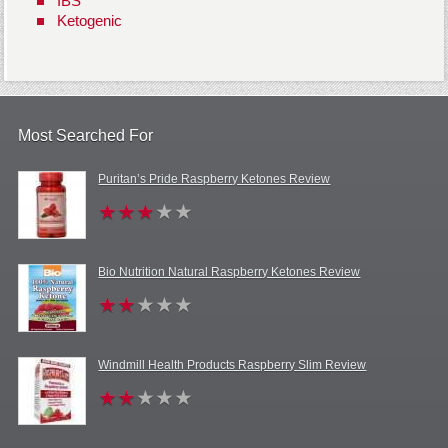
IBS
Ketogenic
Most Searched For
Puritan’s Pride Raspberry Ketones Review
Bio Nutrition Natural Raspberry Ketones Review
Windmill Health Products Raspberry Slim Review