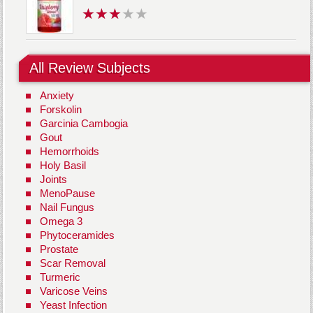
All Review Subjects
Anxiety
Forskolin
Garcinia Cambogia
Gout
Hemorrhoids
Holy Basil
Joints
MenoPause
Nail Fungus
Omega 3
Phytoceramides
Prostate
Scar Removal
Turmeric
Varicose Veins
Yeast Infection