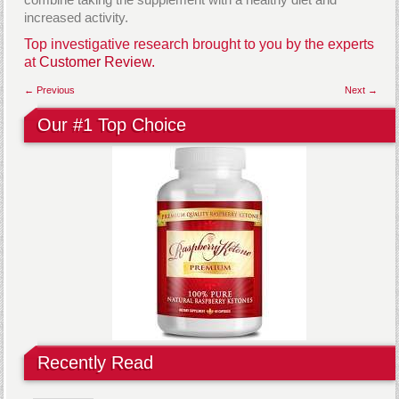
increased activity.
Top investigative research brought to you by the experts
at
Customer Review.
← Previous
Next →
Our #1 Top Choice
Recently Read