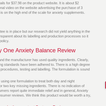
ails for $37.98 on the product website. It is about $2
al video on the website advertising the purchase of 3
e is on the high end of the scale for anxiety supplements.
e is in place but our research did not yield anything in the
nsparent about its labelling and production processes so it
policy.
ty One Anxiety Balance Review
d the manufacturer has used quality ingredients. Clearly,
ing standards have been adhered to. There is a high degree
 procedures, testing and labelling. The formulation is sound
 using one formulation to treat both day and night
 two key missing ingredients. There is no indication of
mers report quite immediate relief and in general, Anxiety
sumer reviews. We think this product would be worth a try,