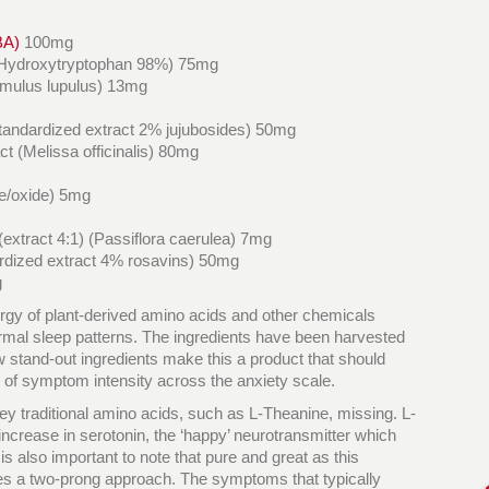
BA)
100mg
L-5-Hydroxytryptophan 98%) 75mg
Humulus lupulus) 13mg
standardized extract 2% jujubosides) 50mg
t (Melissa officinalis) 80mg
te/oxide) 5mg
(extract 4:1) (Passiflora caerulea) 7mg
rdized extract 4% rosavins) 50mg
g
ergy of plant-derived amino acids and other chemicals
rmal sleep patterns. The ingredients have been harvested
w stand-out ingredients make this a product that should
 of symptom intensity across the anxiety scale.
y traditional amino acids, such as L-Theanine, missing. L-
increase in serotonin, the ‘happy’ neurotransmitter which
t is also important to note that pure and great as this
uires a two-prong approach. The symptoms that typically