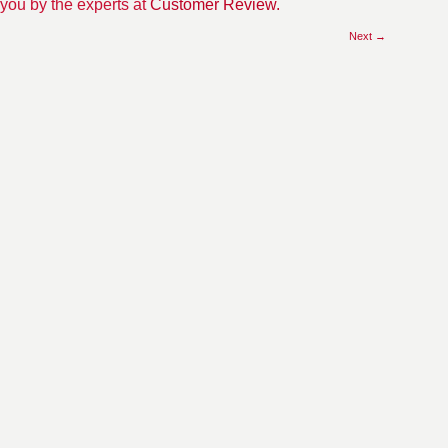
 you by the experts at
Customer Review.
Next →