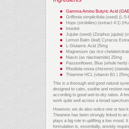
Gamma Amino Butyric Acid (GA
Griffonia simplicifolia (seed) (
Hops (strobilies) (extract 4:1) (
Inositol
Jujube (seed) (Ziziphus jujuba) (
Lemon Balm (leaf) Cyracos Extrac
L-Glutamic Acid 25mg
Magnesium (as rice chelate/citra
Niacin (as niacinamide) 25mg
Passionflower, Blue (whole herb) 
Rhodiola rosea (rhizome) (standa
Thiamine HCL (vitamin B1 ) 25m
This is a thorough and good natural syn
designed to calm, soothe and restore no
according to good wet-to-dry ratios. A fe
work quite well across a broad spectrum
However, we do also notice one or two ke
Theanine has been strongly linked to an 
plays a big role in uplifting a low mood. I
formulation is, essentially, anxiety req