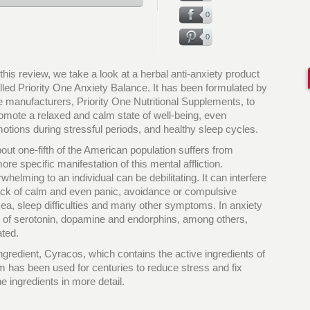
0
0
 this review, we take a look at a herbal anti-anxiety product
lled Priority One Anxiety Balance. It has been formulated by
e manufacturers, Priority One Nutritional Supplements, to
omote a relaxed and calm state of well-being, even
otions during stressful periods, and healthy sleep cycles.
out one-fifth of the American population suffers from
re specific manifestation of this mental affliction.
helming to an individual can be debilitating. It can interfere
lack of calm and even panic, avoidance or compulsive
sea, sleep difficulties and many other symptoms. In anxiety
s of serotonin, dopamine and endorphins, among others,
ated.
ngredient, Cyracos, which contains the active ingredients of
m has been used for centuries to reduce stress and fix
he ingredients in more detail.