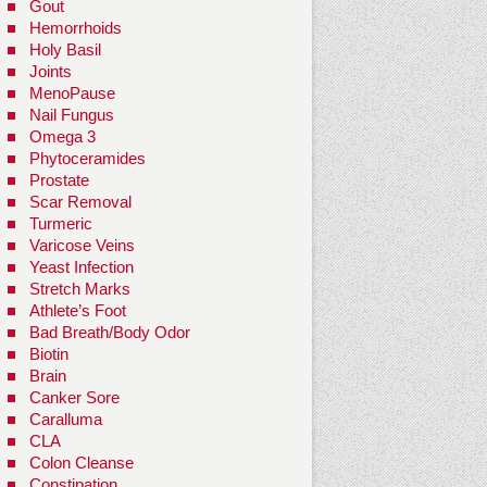
Gout
Hemorrhoids
Holy Basil
Joints
MenoPause
Nail Fungus
Omega 3
Phytoceramides
Prostate
Scar Removal
Turmeric
Varicose Veins
Yeast Infection
Stretch Marks
Athlete’s Foot
Bad Breath/Body Odor
Biotin
Brain
Canker Sore
Caralluma
CLA
Colon Cleanse
Constipation