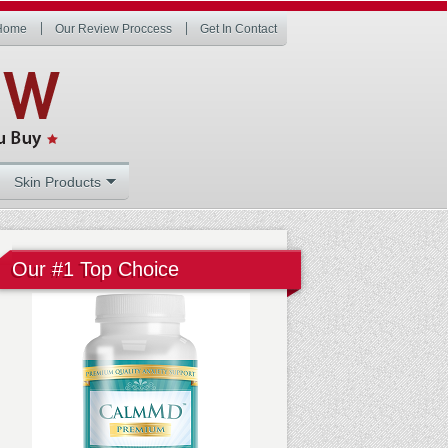
Home
Our Review Proccess
Get In Contact
Skin Products
Our #1 Top Choice