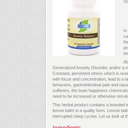
In
ca
th
pr
em
Ab
Generalized Anxiety Disorder, and/or a mo
Constant, persistent stress which is overw
with focus and concentration, lead to a 
behaviors, gastrointestinal pain and nau
sufferers, the brain happiness chemical
need to be increased or otherwise simul
This herbal product contains a branded i
lemon balm in a quality form. Lemon bal
interrupted sleep cycles. Let us look at t
Ingredients