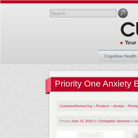
Cognitive Health
Priority One Anxiety
CustomerReview.Org
>
Products
>
Anxiety
>
Priori
Posted
June 14, 2019
by
Christopher Simmons
in
An
O