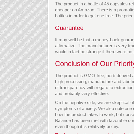
The product in a bottle of 45 capsules ret
cheaper on Amazon. There is a promotion
bottles in order to get one free. The pric
Guarantee
It may well be that a money-back guarante
affirmative. The manufacturer is very tra
would in fact be strange if there were no 
Conclusion of Our Priori
The product is GMO-free, herb-derived an
high processing, manufacture and labell
of transparency with regard to extraction
and probably very effective.
On the negative side, we are skeptical of
symptoms of anxiety. We also note one or
how the product takes to work, but consu
Balance has been met with favorable con
even though it is relatively pricey.