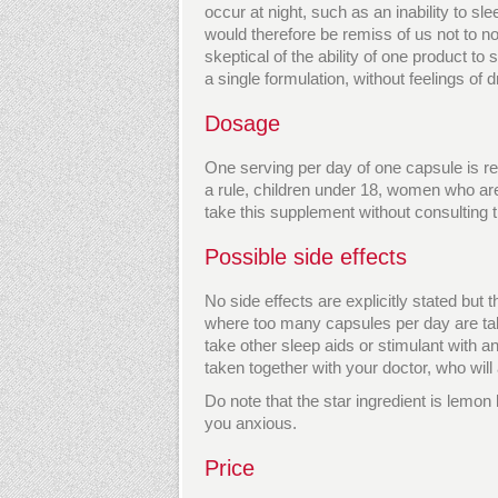
occur at night, such as an inability to sle
would therefore be remiss of us not to 
skeptical of the ability of one product t
a single formulation, without feelings of
Dosage
One serving per day of one capsule is r
a rule, children under 18, women who a
take this supplement without consulting th
Possible side effects
No side effects are explicitly stated but
where too many capsules per day are ta
take other sleep aids or stimulant with 
taken together with your doctor, who will
Do note that the star ingredient is lem
you anxious.
Price