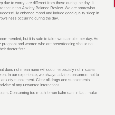
ep due to worry, are different from those during the day. It
note that in this Anxiety Balance Review. We are somewhat
o successfully enhance mood and induce good quality sleep in
 drowsiness occurring during the day.
ecommended, but it is safe to take two capsules per day. As
re pregnant and women who are breastfeeding should not
eir doctor first.
 that does not mean none will occur, especially not in cases
ken. In our experience, we always advise consumers not to
an anxiety supplement. Clear all drugs and supplements
 advise of any unwanted interactions.
on balm. Consuming too much lemon balm can, in fact, make