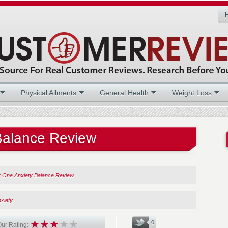
Physical Ailments
General Health
Weight Loss
 Balance Review
ty One Anxiety Balance Review
xiety
0
ur Rating: