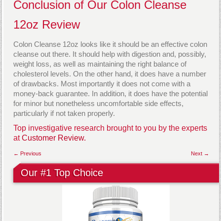
Conclusion of Our Colon Cleanse
12oz Review
Colon Cleanse 12oz looks like it should be an effective colon
cleanse out there. It should help with digestion and, possibly,
weight loss, as well as maintaining the right balance of
cholesterol levels. On the other hand, it does have a number
of drawbacks. Most importantly it does not come with a
money-back guarantee. In addition, it does have the potential
for minor but nonetheless uncomfortable side effects,
particularly if not taken properly.
Top investigative research brought to you by the experts
at
Customer Review.
← Previous
Next →
Our #1 Top Choice