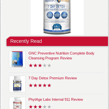
Recently Read
GNC Preventive Nutrition Complete Body
Cleansing Program Review
7 Day Detox Premium Review
PhytAge Labs Internal 911 Review