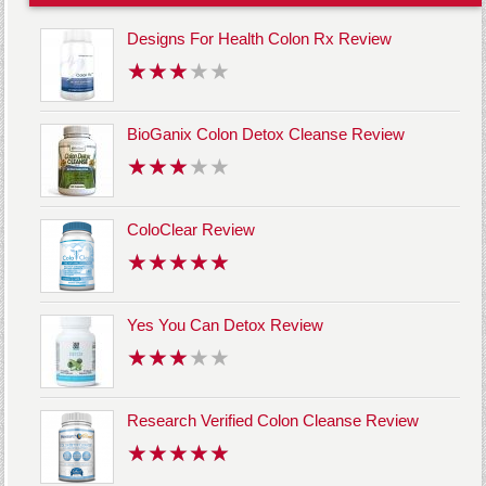
Designs For Health Colon Rx Review
BioGanix Colon Detox Cleanse Review
ColoClear Review
Yes You Can Detox Review
Research Verified Colon Cleanse Review