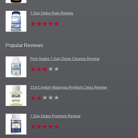
7 Day Detox Pure Review
Popular Reviews
Pure Nutria 7-Day Quick Cleanse Review
21st Century Malaysia Psyllium Clenz Review
7 Day Detox Premium Review