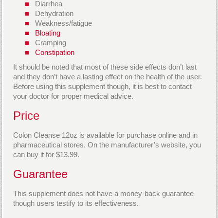
Diarrhea
Dehydration
Weakness/fatigue
Bloating
Cramping
Constipation
It should be noted that most of these side effects don’t last
and they don’t have a lasting effect on the health of the user.
Before using this supplement though, it is best to contact
your doctor for proper medical advice.
Price
Colon Cleanse 12oz is available for purchase online and in
pharmaceutical stores. On the manufacturer’s website, you
can buy it for $13.99.
Guarantee
This supplement does not have a money-back guarantee
though users testify to its effectiveness.