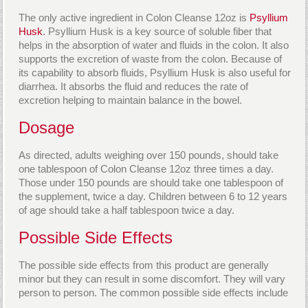
The only active ingredient in Colon Cleanse 12oz is
Psyllium
Husk
. Psyllium Husk is a key source of soluble fiber that
helps in the absorption of water and fluids in the colon. It also
supports the excretion of waste from the colon. Because of
its capability to absorb fluids, Psyllium Husk is also useful for
diarrhea. It absorbs the fluid and reduces the rate of
excretion helping to maintain balance in the bowel.
Dosage
As directed, adults weighing over 150 pounds, should take
one tablespoon of Colon Cleanse 12oz three times a day.
Those under 150 pounds are should take one tablespoon of
the supplement, twice a day. Children between 6 to 12 years
of age should take a half tablespoon twice a day.
Possible Side Effects
The possible side effects from this product are generally
minor but they can result in some discomfort. They will vary
person to person. The common possible side effects include