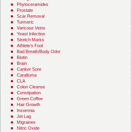
Phytoceramides
Prostate
Scar Removal
Turmeric
Varicose Veins
Yeast Infection
Stretch Marks
Athlete’s Foot
Bad Breath/Body Odor
Biotin
Brain
Canker Sore
Caralluma
CLA
Colon Cleanse
Constipation
Green Coffee
Hair Growth
Insomnia
Jet Lag
Migraines
Nitric Oxide