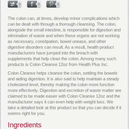
0
0
0
The colon can, at times, develop minor complications which
can be dealt with through a thorough cleansing. The colon,
alongside the small intestine, is responsible for digestion and
elimination of waste and when these organs are not working
as necessary, constipation, bowel unease, and other
digestive disorders can result. As a result, health product
manufacturers have jumped into the breach with
supplements that help clean the colon. Among many such
products is Colon Cleanse 12oz from Health Plus Inc.
Colon Cleanse helps cleanse the colon, settling the bowels
and aiding digestion. It is also said to help maintain a steady
cholesterol level, thereby making the colon more function
more effectively. Digestion and excretion of waste matter are
claimed to be made easier with Colon Cleanse 12oz and the
manufacturer says it can even help with weight loss. We
take a detailed look at this product so that you can decide if it
seems right for you.
Ingredients