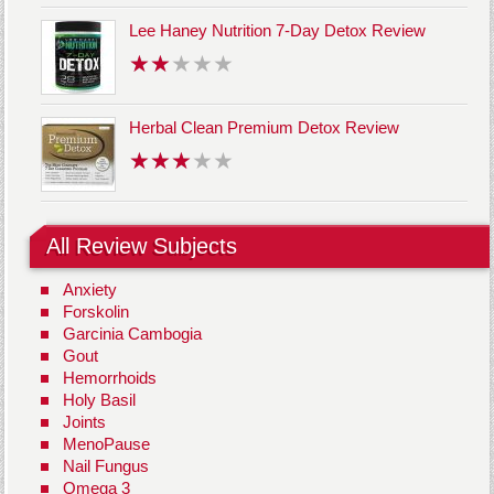
Lee Haney Nutrition 7-Day Detox Review
Herbal Clean Premium Detox Review
All Review Subjects
Anxiety
Forskolin
Garcinia Cambogia
Gout
Hemorrhoids
Holy Basil
Joints
MenoPause
Nail Fungus
Omega 3