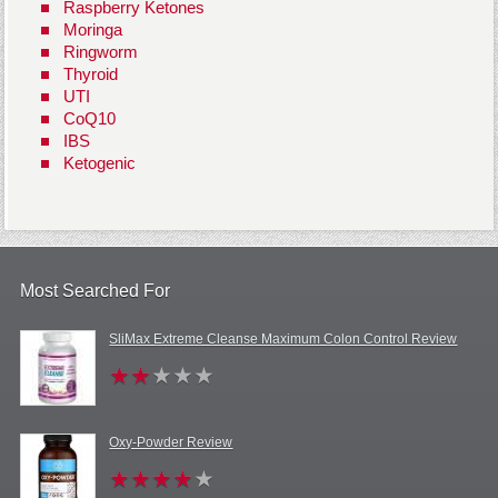
Raspberry Ketones
Moringa
Ringworm
Thyroid
UTI
CoQ10
IBS
Ketogenic
Most Searched For
SliMax Extreme Cleanse Maximum Colon Control Review
Oxy-Powder Review