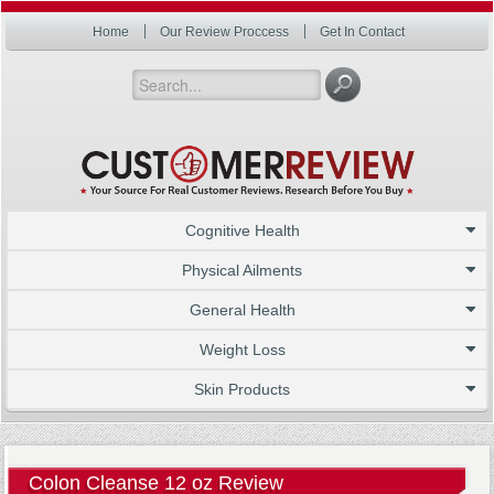
Home
Our Review Proccess
Get In Contact
Cognitive Health
Physical Ailments
General Health
Weight Loss
Skin Products
Colon Cleanse 12 oz Review