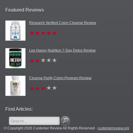
Featured Reviews
Research Verified Colon Cleanse Review
Lee Haney Nutrition 7-Day Detox Review
Cleanse Purify Colon Program Review
Find Articles:
© Copyright 2026 Customer Review All Rights Reserved ·
customerreview.org