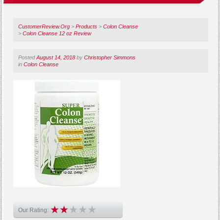
CustomerReview.Org
>
Products
>
Colon Cleanse
>
Colon Cleanse 12 oz Review
Posted
August 14, 2018
by
Christopher Simmons
in
Colon Cleanse
Our Rating: