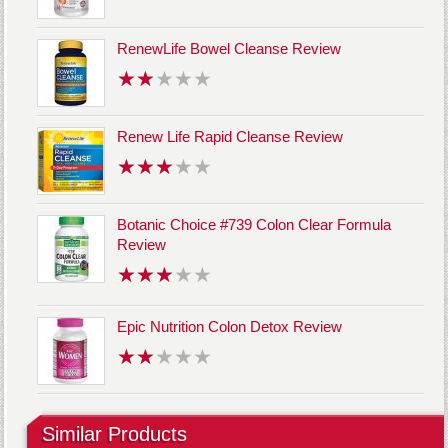
RenewLife Bowel Cleanse Review
Renew Life Rapid Cleanse Review
Botanic Choice #739 Colon Clear Formula
Review
Epic Nutrition Colon Detox Review
Similar Products