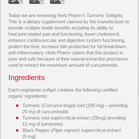
Today we are reviewing Herb Pharm’s Turmeric Softgels.
This is a dietary supplement claimed by the manufacturer to
provide multiple health benefits including its ability to
heal joint related pain and functioning, lower cholesterol,
enhance cardiovascular and digestive system functioning,
protect the liver, increase bile production for fat breakdown,
anti-inflammatory. Herb Pharm claims that this product is
pure and safe because of their natural extraction processes
used to extract the maximum amount of curcuminoids.
Ingredients
Each vegetarian softgel contains the following certified
organic ingredients:
Turmeric (
Curcuma longa
) root (200 mg) – providing
20 mg of curcuminoids
Turmeric root supercritical extract (25mg) providing
12 mg of tumerones
Black Pepper (
Piper nigrum
) supercritical extract
(5 mg)