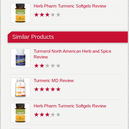
Herb Pharm Turmeric Softgels Review
Similar Products
Turmerol North American Herb and Spice
Review
Turmeric MD Review
Herb Pharm Turmeric Softgels Review