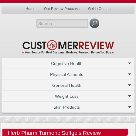
Home
Our Review Proccess
Get In Contact
Cognitive Health
Physical Ailments
General Health
Weight Loss
Skin Products
Herb Pharm Turmeric Softgels Review