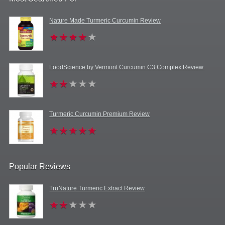
Nature Made Turmeric Curcumin Review
FoodScience by Vermont Curcumin C3 Complex Review
Turmeric Curcumin Premium Review
Popular Reviews
TruNature Turmeric Extract Review