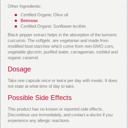
Other Ingredients:
Certified Organic Olive oil
Beeswax
Certified Organic Sunflower lecithin
Black pepper extract helps in the absorption of the turmeric
curcumin. The softgels are vegetarian and made from
modified food starches which come from non-GMO corn,
vegetable glycerin, purified water, carrageenan, sorbitol and
organic caramel.
Dosage
Take one capsule once or twice per day with meals. It does
not state at what time of day to take.
Possible Side Effects
This product has no known or reported side effects.
Discontinue use immediately, and contact a doctor if you
experience any allergic reactions.