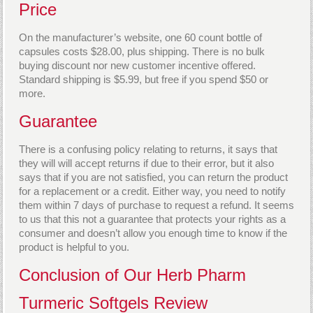
Price
On the manufacturer’s website, one 60 count bottle of
capsules costs $28.00, plus shipping. There is no bulk
buying discount nor new customer incentive offered.
Standard shipping is $5.99, but free if you spend $50 or
more.
Guarantee
There is a confusing policy relating to returns, it says that
they will will accept returns if due to their error, but it also
says that if you are not satisfied, you can return the product
for a replacement or a credit. Either way, you need to notify
them within 7 days of purchase to request a refund. It seems
to us that this not a guarantee that protects your rights as a
consumer and doesn’t allow you enough time to know if the
product is helpful to you.
Conclusion of Our Herb Pharm
Turmeric Softgels Review