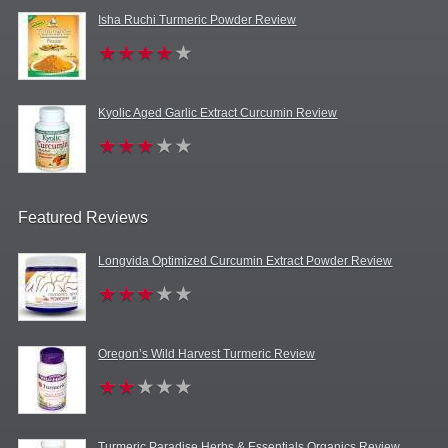
Isha Ruchi Turmeric Powder Review
Kyolic Aged Garlic Extract Curcumin Review
Featured Reviews
Longvida Optimized Curcumin Extract Powder Review
Oregon’s Wild Harvest Turmeric Review
Turmeric Paradise Herbs & Essentials Organics Review