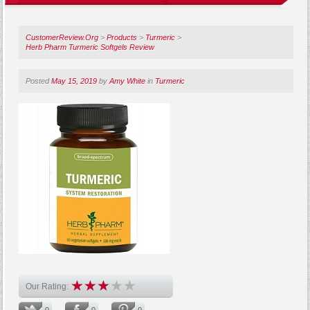
CustomerReview.Org
>
Products
>
Turmeric
>
Herb Pharm Turmeric Softgels Review
Posted
May 15, 2019
by
Amy White
in
Turmeric
Our Rating:
0
0
0