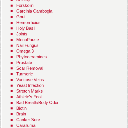
Forskolin
Garcinia Cambogia
Gout
Hemorrhoids
Holy Basil
Joints
MenoPause
Nail Fungus
Omega 3
Phytoceramides
Prostate
Scar Removal
Turmeric
Varicose Veins
Yeast Infection
Stretch Marks
Athlete’s Foot
Bad Breath/Body Odor
Biotin
Brain
Canker Sore
Caralluma