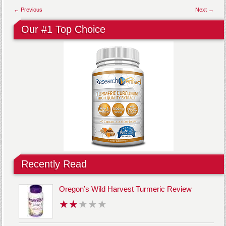
← Previous
Next →
Our #1 Top Choice
Recently Read
Oregon’s Wild Harvest Turmeric Review