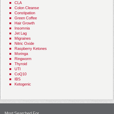
CLA
Colon Cleanse
Constipation
Green Coffee
Hair Growth
Insomnia
Jet Lag
Migraines
Nitric Oxide
Raspberry Ketones
Moringa
Ringworm
Thyroid
UTI
CoQ10
IBS
Ketogenic
Most Searched For