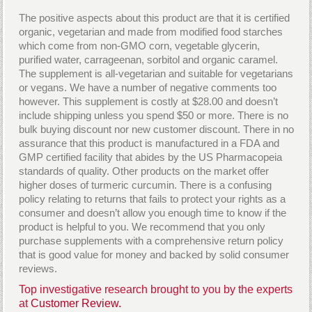
The positive aspects about this product are that it is certified
organic, vegetarian and made from modified food starches
which come from non-GMO corn, vegetable glycerin,
purified water, carrageenan, sorbitol and organic caramel.
The supplement is all-vegetarian and suitable for vegetarians
or vegans. We have a number of negative comments too
however. This supplement is costly at $28.00 and doesn’t
include shipping unless you spend $50 or more. There is no
bulk buying discount nor new customer discount. There in no
assurance that this product is manufactured in a FDA and
GMP certified facility that abides by the US Pharmacopeia
standards of quality. Other products on the market offer
higher doses of turmeric curcumin. There is a confusing
policy relating to returns that fails to protect your rights as a
consumer and doesn’t allow you enough time to know if the
product is helpful to you. We recommend that you only
purchase supplements with a comprehensive return policy
that is good value for money and backed by solid consumer
reviews.
Top investigative research brought to you by the experts
at
Customer Review.