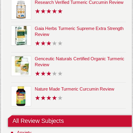
Research Verified Turmeric Curcumin Review
Gaia Herbs Turmeric Supreme Extra Strength
Review
Genceutic Naturals Certified Organic Turmeric
Review
Nature Made Turmeric Curcumin Review
All Review Subjects
Anxiety