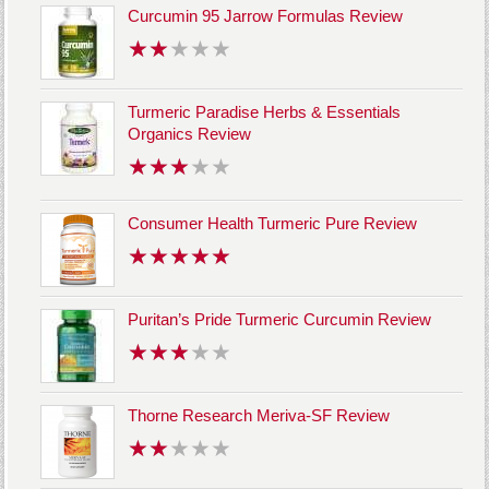
Curcumin 95 Jarrow Formulas Review
Turmeric Paradise Herbs & Essentials
Organics Review
Consumer Health Turmeric Pure Review
Puritan’s Pride Turmeric Curcumin Review
Thorne Research Meriva-SF Review