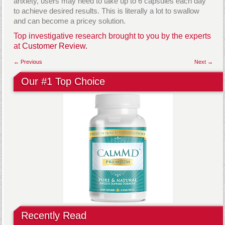
anxiety, users may need to take up to 6 capsules each day
to achieve desired results. This is literally a lot to swallow
and can become a pricey solution.
Top investigative research brought to you by the experts
at
Customer Review.
← Previous
Next →
Our #1 Top Choice
Recently Read