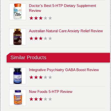
Doctor’s Best 5-HTP Dietary Supplement
Review
Australian Natural Care Anxiety Relief Review
Similar Products
Integrative Psychiatry GABA Boost Review
Now Foods 5-HTP Review