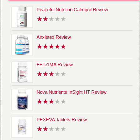
Peaceful Nutrition Calmquil Review
Anxietex Review
FETZIMA Review
Nova Nutrients InSight HT Review
PEXEVA Tablets Review