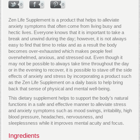
0
0
0
Zen Life Supplement is a product that helps to alleviate
anxiety symptoms that often come from living busy and
hectic lives. Everyone knows that it is important to take a
break and unwind during the day; however, it is not always
easy to find that time to relax and as a result the body
becomes over-exhausted which makes people feel
overwhelmed, anxious, and stressed out. Even though it
may not be possible to always take time throughout the day
or in the evening to recover, it is possible to stave off the side
effects of anxiety and stress by incorporating a product such
as the Zen Life Supplement on a daily basis to help bring
back that sense of physical and mental well-being.
This dietary supplement helps to support the body’s natural
functions in a safe and effective manner to alleviate stress
and anxiety symptoms such as mood swings, irritability, high
blood pressure, headaches, nervousness, and
sleeplessness while it improves mental acuity and focus.
Ingredients