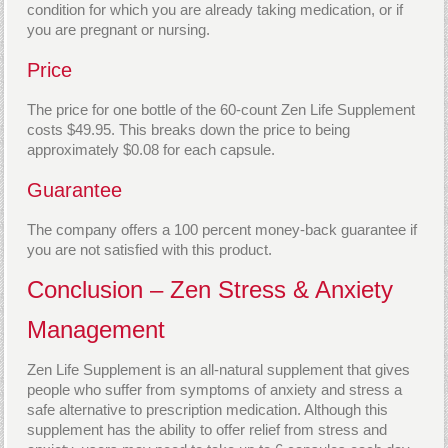
condition for which you are already taking medication, or if
you are pregnant or nursing.
Price
The price for one bottle of the 60-count Zen Life Supplement
costs $49.95. This breaks down the price to being
approximately $0.08 for each capsule.
Guarantee
The company offers a 100 percent money-back guarantee if
you are not satisfied with this product.
Conclusion – Zen Stress & Anxiety
Management
Zen Life Supplement is an all-natural supplement that gives
people who suffer from symptoms of anxiety and stress a
safe alternative to prescription medication. Although this
supplement has the ability to offer relief from stress and