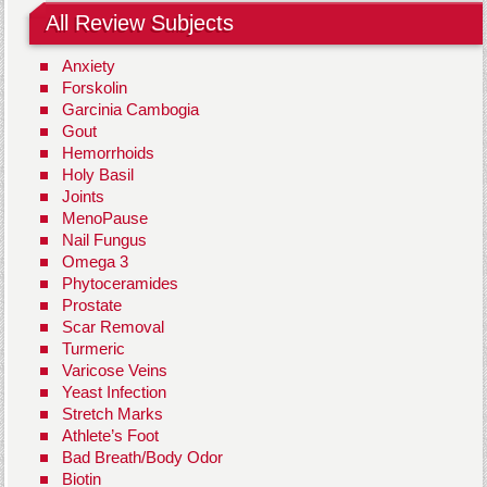
All Review Subjects
Anxiety
Forskolin
Garcinia Cambogia
Gout
Hemorrhoids
Holy Basil
Joints
MenoPause
Nail Fungus
Omega 3
Phytoceramides
Prostate
Scar Removal
Turmeric
Varicose Veins
Yeast Infection
Stretch Marks
Athlete’s Foot
Bad Breath/Body Odor
Biotin