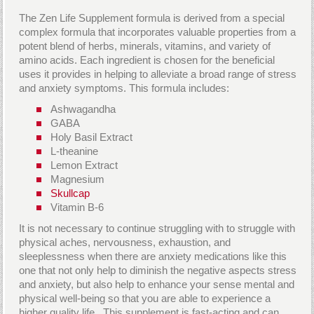
The Zen Life Supplement formula is derived from a special
complex formula that incorporates valuable properties from a
potent blend of herbs, minerals, vitamins, and variety of
amino acids. Each ingredient is chosen for the beneficial
uses it provides in helping to alleviate a broad range of stress
and anxiety symptoms. This formula includes:
Ashwagandha
GABA
Holy Basil Extract
L-theanine
Lemon Extract
Magnesium
Skullcap
Vitamin B-6
It is not necessary to continue struggling with to struggle with
physical aches, nervousness, exhaustion, and
sleeplessness when there are anxiety medications like this
one that not only help to diminish the negative aspects stress
and anxiety, but also help to enhance your sense mental and
physical well-being so that you are able to experience a
higher quality life. This supplement is fast-acting and can