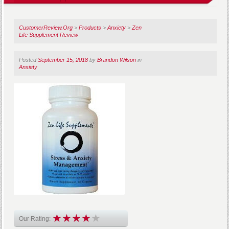
CustomerReview.Org
>
Products
>
Anxiety
>
Zen
Life Supplement Review
Posted
September 15, 2018
by
Brandon Wilson
in
Anxiety
Our Rating: