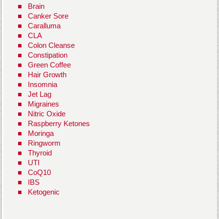
Brain
Canker Sore
Caralluma
CLA
Colon Cleanse
Constipation
Green Coffee
Hair Growth
Insomnia
Jet Lag
Migraines
Nitric Oxide
Raspberry Ketones
Moringa
Ringworm
Thyroid
UTI
CoQ10
IBS
Ketogenic