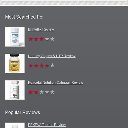
Most Searched For
Brintellix Review
Healthy Origins 5-HTP Review
Peaceful Nutrition Calmquil Review
Popular Reviews
PEXEVA Tablets Review