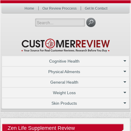
Home
Our Review Proccess
Get In Contact
Cognitive Health
Physical Ailments
General Health
Weight Loss
Skin Products
Zen Life Supplement Review