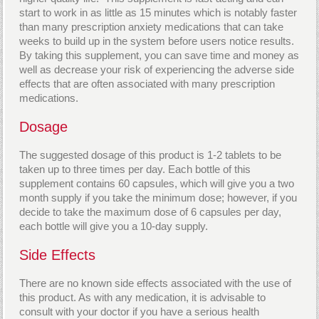
start to work in as little as 15 minutes which is notably faster
than many prescription anxiety medications that can take
weeks to build up in the system before users notice results.
By taking this supplement, you can save time and money as
well as decrease your risk of experiencing the adverse side
effects that are often associated with many prescription
medications.
Dosage
The suggested dosage of this product is 1-2 tablets to be
taken up to three times per day. Each bottle of this
supplement contains 60 capsules, which will give you a two
month supply if you take the minimum dose; however, if you
decide to take the maximum dose of 6 capsules per day,
each bottle will give you a 10-day supply.
Side Effects
There are no known side effects associated with the use of
this product. As with any medication, it is advisable to
consult with your doctor if you have a serious health