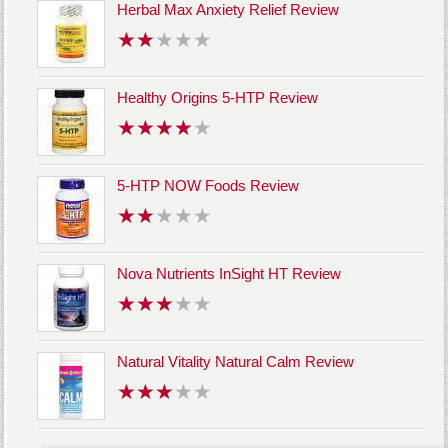
Herbal Max Anxiety Relief Review
Healthy Origins 5-HTP Review
5-HTP NOW Foods Review
Nova Nutrients InSight HT Review
Natural Vitality Natural Calm Review