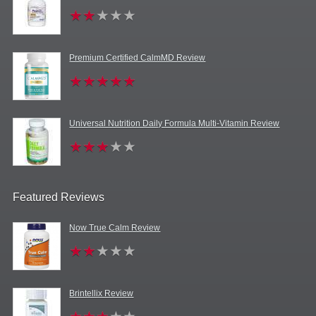
Premium Certified CalmMD Review
Universal Nutrition Daily Formula Multi-Vitamin Review
Featured Reviews
Now True Calm Review
Brintellix Review