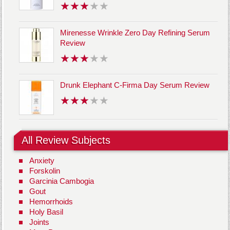
Mirenesse Wrinkle Zero Day Refining Serum
Review
Drunk Elephant C-Firma Day Serum Review
All Review Subjects
Anxiety
Forskolin
Garcinia Cambogia
Gout
Hemorrhoids
Holy Basil
Joints