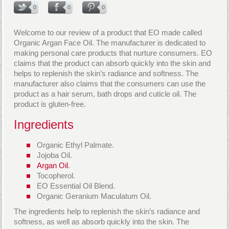
0
0
0
Welcome to our review of a product that EO made called
Organic Argan Face Oil. The manufacturer is dedicated to
making personal care products that nurture consumers. EO
claims that the product can absorb quickly into the skin and
helps to replenish the skin’s radiance and softness. The
manufacturer also claims that the consumers can use the
product as a hair serum, bath drops and cuticle oil. The
product is gluten-free.
Ingredients
Organic Ethyl Palmate.
Jojoba Oil.
Argan Oil
.
Tocopherol.
EO Essential Oil Blend.
Organic Geranium Maculatum Oil.
The ingredients help to replenish the skin’s radiance and
softness, as well as absorb quickly into the skin. The