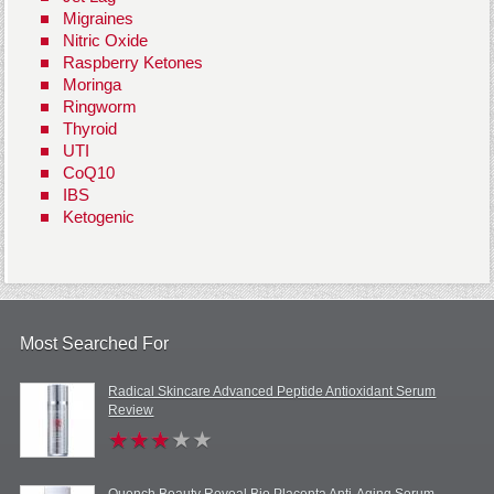
Migraines
Nitric Oxide
Raspberry Ketones
Moringa
Ringworm
Thyroid
UTI
CoQ10
IBS
Ketogenic
Most Searched For
Radical Skincare Advanced Peptide Antioxidant Serum
Review
Quench Beauty Reveal Bio Placenta Anti-Aging Serum