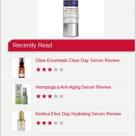
Recently Read
Glow Essentials Clear Day Serum Review
Hemplogica Anti-Aging Serum Review
Kedma Elixir Day Hydrating Serum Review