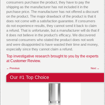
consumers purchase the product, they have to pay the
shipping as the manufacturer has not included it in the
purchase price. The manufacturer has not offered a discount
on the product. The major drawback of the product is that it
does not come with a satisfaction guarantee. If consumers
do not experience results, they cannot send it back to claim
a refund. That is unfortunate, but a manufacturer will do that if
it does not believe in the product’s efficacy. We discovered
several consumers who stated the product does not work
and were disappointed to have wasted their time and money,
especially since they cannot claim a refund.
Top investigative research brought to you by the experts
at
Customer Review.
← Previous
Next →
Our #1 Top Choice