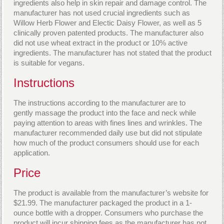
ingredients also help in skin repair and damage control. The
manufacturer has not used crucial ingredients such as
Willow Herb Flower and Electic Daisy Flower, as well as 5
clinically proven patented products. The manufacturer also
did not use wheat extract in the product or 10% active
ingredients. The manufacturer has not stated that the product
is suitable for vegans.
Instructions
The instructions according to the manufacturer are to
gently massage the product into the face and neck while
paying attention to areas with fines lines and wrinkles. The
manufacturer recommended daily use but did not stipulate
how much of the product consumers should use for each
application.
Price
The product is available from the manufacturer’s website for
$21.99. The manufacturer packaged the product in a 1-
ounce bottle with a dropper. Consumers who purchase the
product will incur shipping fees as the manufacturer has not