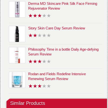
Derma MD Skincare Pink Silk Face Firming
Rejuvenator Review
Story Skin Care Day Serum Review
Philosophy Time in a bottle Daily Age-defying
Serum Review
Rodan and Fields Redefine Intensive
Renewing Serum Review
Similar Products