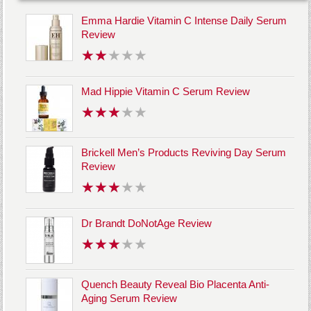
Emma Hardie Vitamin C Intense Daily Serum
Review
Mad Hippie Vitamin C Serum Review
Brickell Men’s Products Reviving Day Serum
Review
Dr Brandt DoNotAge Review
Quench Beauty Reveal Bio Placenta Anti-
Aging Serum Review