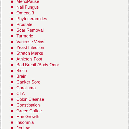
MenoPause
Nail Fungus
Omega 3
Phytoceramides
Prostate
Scar Removal
Turmeric
Varicose Veins
Yeast Infection
Stretch Marks
Athlete’s Foot
Bad Breath/Body Odor
Biotin
Brain
Canker Sore
Caralluma
CLA
Colon Cleanse
Constipation
Green Coffee
Hair Growth
Insomnia
Jet Lag