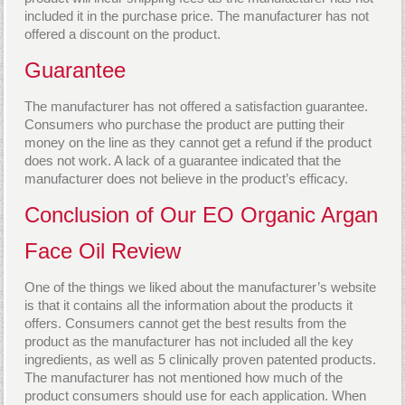
included it in the purchase price. The manufacturer has not
offered a discount on the product.
Guarantee
The manufacturer has not offered a satisfaction guarantee.
Consumers who purchase the product are putting their
money on the line as they cannot get a refund if the product
does not work. A lack of a guarantee indicated that the
manufacturer does not believe in the product’s efficacy.
Conclusion of Our EO Organic Argan
Face Oil Review
One of the things we liked about the manufacturer’s website
is that it contains all the information about the products it
offers. Consumers cannot get the best results from the
product as the manufacturer has not included all the key
ingredients, as well as 5 clinically proven patented products.
The manufacturer has not mentioned how much of the
product consumers should use for each application. When