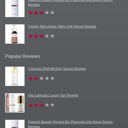
Review
Trophy Skin Argan Stem Cell Serum Review
Popular Reviews
Clinicals Shift AM Day Serum Review
Vita Liberata Luxury Tan Review
Quench Beauty Reveal Bio Placenta Anti-Aging Serum
Review