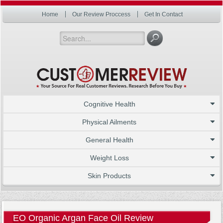
Home
Our Review Proccess
Get In Contact
Cognitive Health
Physical Ailments
General Health
Weight Loss
Skin Products
EO Organic Argan Face Oil Review