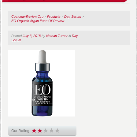
CustomerReview.Org
>
Products
>
Day Serum
>
EO Organic Argan Face Oil Review
Posted
July 3, 2018
by
Nathan Turner
in
Day
Serum
Our Rating: