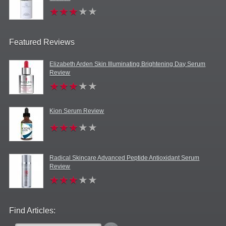
Featured Reviews
Elizabeth Arden Skin Illuminating Brightening Day Serum
Review
Kion Serum Review
Radical Skincare Advanced Peptide Antioxidant Serum
Review
Find Articles: