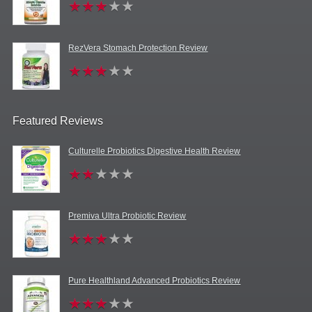
RezVera Stomach Protection Review
Featured Reviews
Culturelle Probiotics Digestive Health Review
Premiva Ultra Probiotic Review
Pure Healthland Advanced Probiotics Review