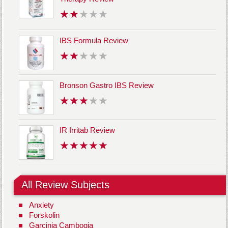
IBS Formula Review
Bronson Gastro IBS Review
IR Irritab Review
All Review Subjects
Anxiety
Forskolin
Garcinia Cambogia