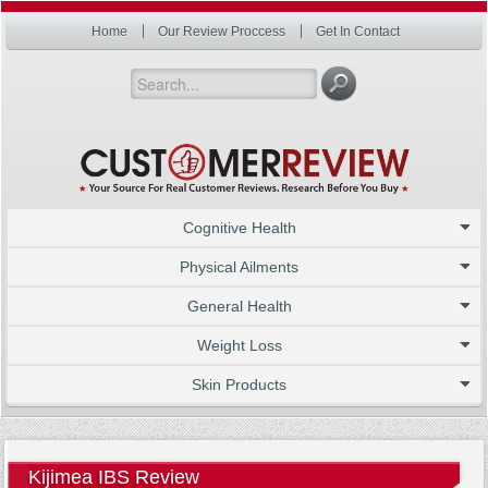
Home
Our Review Proccess
Get In Contact
Cognitive Health
Physical Ailments
General Health
Weight Loss
Skin Products
Kijimea IBS Review