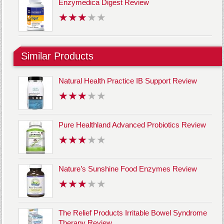
Enzymedica Digest Review
Similar Products
Natural Health Practice IB Support Review
Pure Healthland Advanced Probiotics Review
Nature’s Sunshine Food Enzymes Review
The Relief Products Irritable Bowel Syndrome
Therapy Review