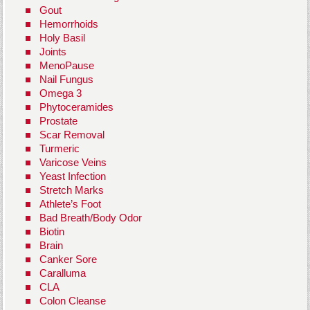
Gout
Hemorrhoids
Holy Basil
Joints
MenoPause
Nail Fungus
Omega 3
Phytoceramides
Prostate
Scar Removal
Turmeric
Varicose Veins
Yeast Infection
Stretch Marks
Athlete’s Foot
Bad Breath/Body Odor
Biotin
Brain
Canker Sore
Caralluma
CLA
Colon Cleanse