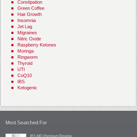
Constipation
Green Coffee
Hair Growth
Insomnia
Jet Lag
Migraines
Nitric Oxide
Raspberry Ketones
Moringa
Ringworm
Thyroid
UTI
CoQ10
IBS
Ketogenic
Most Searched For
IBS MD Premium Review