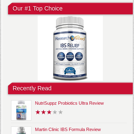
Our #1 Top Choice
Recently Read
NutriSuppz Probiotics Ultra Review
Martin Clinic IBS Formula Review