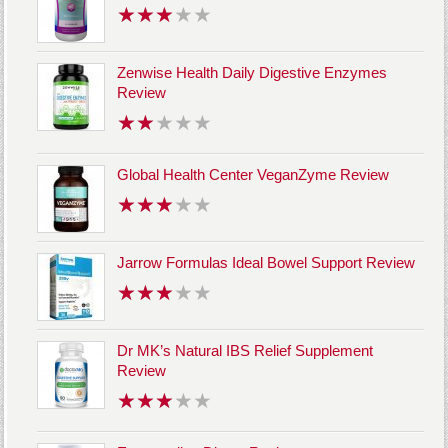
Zenwise Health Daily Digestive Enzymes
Review
Global Health Center VeganZyme Review
Jarrow Formulas Ideal Bowel Support Review
Dr MK’s Natural IBS Relief Supplement
Review