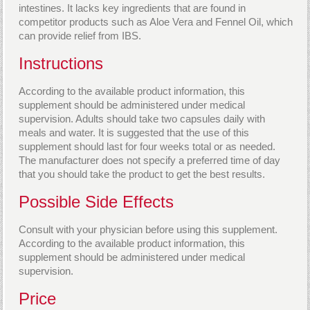
intestines. It lacks key ingredients that are found in
competitor products such as Aloe Vera and Fennel Oil, which
can provide relief from IBS.
Instructions
According to the available product information, this
supplement should be administered under medical
supervision. Adults should take two capsules daily with
meals and water. It is suggested that the use of this
supplement should last for four weeks total or as needed.
The manufacturer does not specify a preferred time of day
that you should take the product to get the best results.
Possible Side Effects
Consult with your physician before using this supplement.
According to the available product information, this
supplement should be administered under medical
supervision.
Price