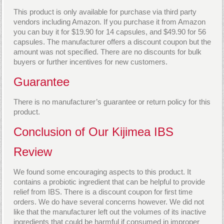
This product is only available for purchase via third party
vendors including Amazon. If you purchase it from Amazon
you can buy it for $19.90 for 14 capsules, and $49.90 for 56
capsules. The manufacturer offers a discount coupon but the
amount was not specified. There are no discounts for bulk
buyers or further incentives for new customers.
Guarantee
There is no manufacturer’s guarantee or return policy for this
product.
Conclusion of Our Kijimea IBS
Review
We found some encouraging aspects to this product. It
contains a probiotic ingredient that can be helpful to provide
relief from IBS. There is a discount coupon for first time
orders. We do have several concerns however. We did not
like that the manufacturer left out the volumes of its inactive
ingredients that could be harmful if consumed in improper