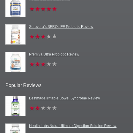
Serovera’s SEROLIFE Probiotic Review
Premiva Ultra Probiotic Review
Popular Reviews
Bestmade Irritable Bowel Syndrome Review
Health Labs Nutra Ultimate Digestion Solution Review