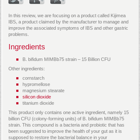
In this review, we are focusing on a product called Kijimea
IBS, a product claimed by the manufacturer to manage and
improve the associated symptoms of IBS and other gastric
problems.
Ingredients
B. bifidum MIMBb75 strain – 15 Billion CFU
Other ingredients:
cornstarch
hypromellose
magnesium stearate
silicon dioxide
titanium dioxide
This product only contains one active ingredient, namely 15
billion CFU (colony-forming units) of B. bifidum MIMBb75
strain. This compound is a bacteria and probiotic that has
been suggested to improve the health of your gut as it is
supposed to restore the bacterial balance in your