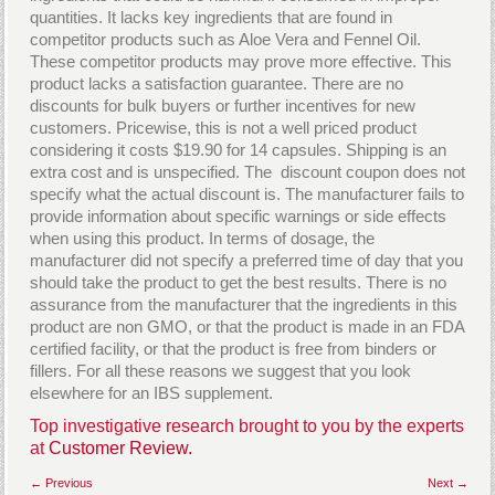
quantities. It lacks key ingredients that are found in
competitor products such as Aloe Vera and Fennel Oil.
These competitor products may prove more effective. This
product lacks a satisfaction guarantee. There are no
discounts for bulk buyers or further incentives for new
customers. Pricewise, this is not a well priced product
considering it costs $19.90 for 14 capsules. Shipping is an
extra cost and is unspecified. The discount coupon does not
specify what the actual discount is. The manufacturer fails to
provide information about specific warnings or side effects
when using this product. In terms of dosage, the
manufacturer did not specify a preferred time of day that you
should take the product to get the best results. There is no
assurance from the manufacturer that the ingredients in this
product are non GMO, or that the product is made in an FDA
certified facility, or that the product is free from binders or
fillers. For all these reasons we suggest that you look
elsewhere for an IBS supplement.
Top investigative research brought to you by the experts
at
Customer Review.
← Previous
Next →