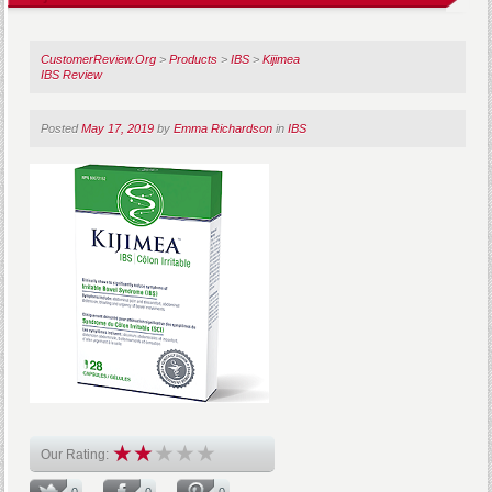
CustomerReview.Org
>
Products
>
IBS
>
Kijimea
IBS Review
Posted
May 17, 2019
by
Emma Richardson
in
IBS
Our Rating:
0
0
0