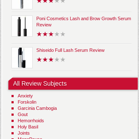
Poni Cosmetics Lash and Brow Growth Serum
Review
Shiseido Full Lash Serum Review
All Review Subjects
Anxiety
Forskolin
Garcinia Cambogia
Gout
Hemorrhoids
Holy Basil
Joints