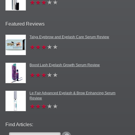
Featured Reviews
Talya Eyebrow and Eyelash Care Serum Review
Boost Lash Eyelash Growth Serum Review
Le Fair Advanced Eyelash & Brow Enhancing Serum
Review
Find Articles: