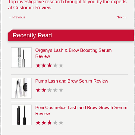
Top investigative research brought to you by the experts
at
Customer Review.
← Previous
Next →
Recently Read
Organys Lash & Brow Boosting Serum
Review
Pump Lash and Brow Serum Review
Poni Cosmetics Lash and Brow Growth Serum
Review