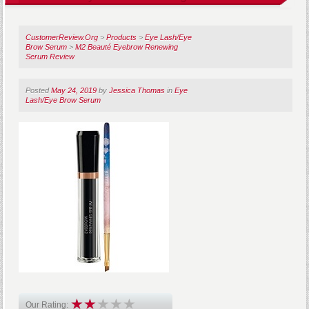
CustomerReview.Org
>
Products
>
Eye Lash/Eye
Brow Serum
>
M2 Beauté Eyebrow Renewing
Serum Review
Posted
May 24, 2019
by
Jessica Thomas
in
Eye
Lash/Eye Brow Serum
Our Rating: