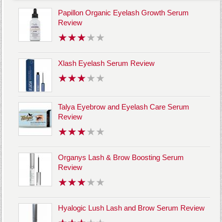
Papillon Organic Eyelash Growth Serum
Review
Xlash Eyelash Serum Review
Talya Eyebrow and Eyelash Care Serum
Review
Organys Lash & Brow Boosting Serum
Review
Hyalogic Lush Lash and Brow Serum Review