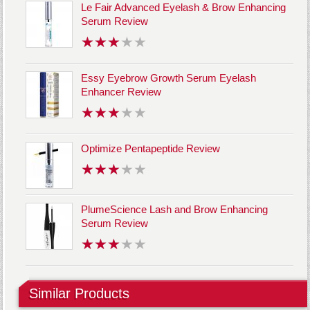
Le Fair Advanced Eyelash & Brow Enhancing
Serum Review
Essy Eyebrow Growth Serum Eyelash
Enhancer Review
Optimize Pentapeptide Review
PlumeScience Lash and Brow Enhancing
Serum Review
Similar Products