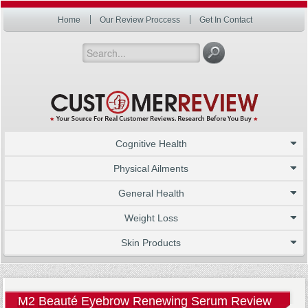
Home
Our Review Proccess
Get In Contact
Cognitive Health
Physical Ailments
General Health
Weight Loss
Skin Products
M2 Beauté Eyebrow Renewing Serum Review