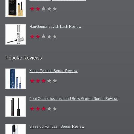
HairGenics Lavish Lash Review
Popular Reviews
Xlash Eyelash Serum Review
Poni Cosmetics Lash and Brow Growth Serum Review
Shiseido Full Lash Serum Review