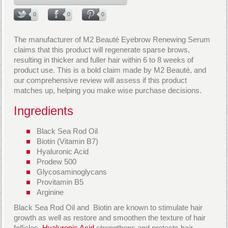
0
0
0
The manufacturer of M2 Beauté Eyebrow Renewing Serum
claims that this product will regenerate sparse brows,
resulting in thicker and fuller hair within 6 to 8 weeks of
product use. This is a bold claim made by M2 Beauté, and
our comprehensive review will assess if this product
matches up, helping you make wise purchase decisions.
Ingredients
Black Sea Rod Oil
Biotin (Vitamin B7)
Hyaluronic Acid
Prodew 500
Glycosaminoglycans
Provitamin B5
Arginine
Black Sea Rod Oil and Biotin are known to stimulate hair
growth as well as restore and smoothen the texture of hair
follicles.
Hyaluronic Acid
strengthens and protects hair,