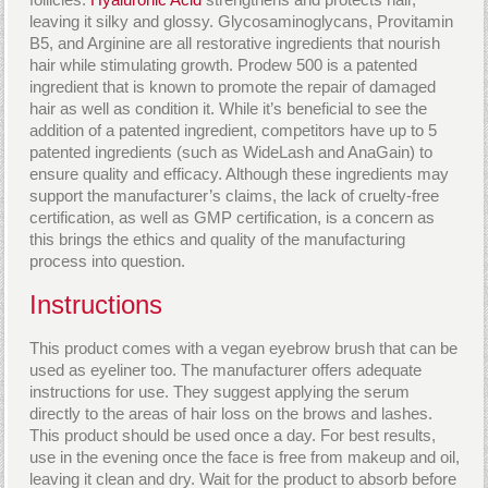
leaving it silky and glossy. Glycosaminoglycans, Provitamin
B5, and Arginine are all restorative ingredients that nourish
hair while stimulating growth. Prodew 500 is a patented
ingredient that is known to promote the repair of damaged
hair as well as condition it. While it’s beneficial to see the
addition of a patented ingredient, competitors have up to 5
patented ingredients (such as WideLash and AnaGain) to
ensure quality and efficacy. Although these ingredients may
support the manufacturer’s claims, the lack of cruelty-free
certification, as well as GMP certification, is a concern as
this brings the ethics and quality of the manufacturing
process into question.
Instructions
This product comes with a vegan eyebrow brush that can be
used as eyeliner too. The manufacturer offers adequate
instructions for use. They suggest applying the serum
directly to the areas of hair loss on the brows and lashes.
This product should be used once a day. For best results,
use in the evening once the face is free from makeup and oil,
leaving it clean and dry. Wait for the product to absorb before