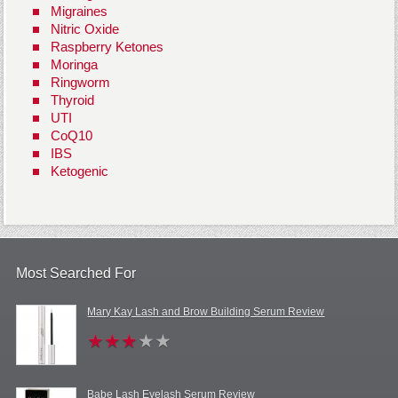
Migraines
Nitric Oxide
Raspberry Ketones
Moringa
Ringworm
Thyroid
UTI
CoQ10
IBS
Ketogenic
Most Searched For
Mary Kay Lash and Brow Building Serum Review
Babe Lash Eyelash Serum Review