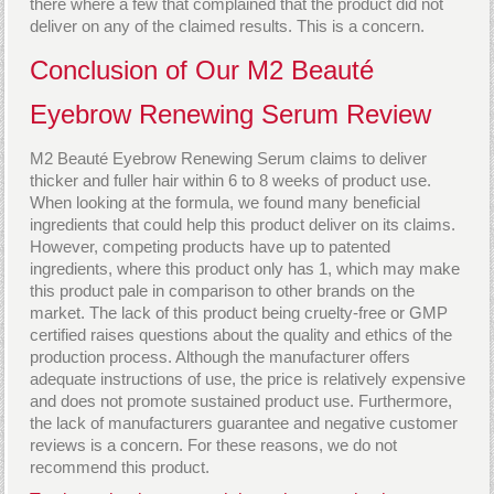
there where a few that complained that the product did not
deliver on any of the claimed results. This is a concern.
Conclusion of Our M2 Beauté
Eyebrow Renewing Serum Review
M2 Beauté Eyebrow Renewing Serum claims to deliver
thicker and fuller hair within 6 to 8 weeks of product use.
When looking at the formula, we found many beneficial
ingredients that could help this product deliver on its claims.
However, competing products have up to patented
ingredients, where this product only has 1, which may make
this product pale in comparison to other brands on the
market. The lack of this product being cruelty-free or GMP
certified raises questions about the quality and ethics of the
production process. Although the manufacturer offers
adequate instructions of use, the price is relatively expensive
and does not promote sustained product use. Furthermore,
the lack of manufacturers guarantee and negative customer
reviews is a concern. For these reasons, we do not
recommend this product.