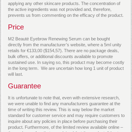
applying any other skincare products. The concentration of
the active ingredients was not provided and, therefore,
prevents us from commenting on the efficacy of the product.
Price
M2 Beauté Eyebrow Renewing Serum can be bought
directly from the manufacturer’s website, where a 5ml unity
retails for €133,00 ($154,57). There are no package deals,
bulk offers, or additional discounts available to promote
sustained use. In saying so, this product may become costly
in the long term. We are uncertain how long 1 unit of product
will last.
Guarantee
It is unfortunate to note that, even with extensive research,
we were unable to find any manufacturers guarantee at the
time of writing this review. This is way below the market
standard for customer service and may require customers to
inquire about any policies in place before purchasing their
product. Furthermore, of the limited review available online –