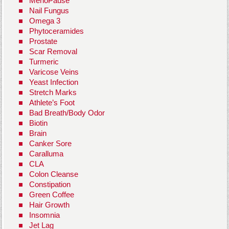
MenoPause
Nail Fungus
Omega 3
Phytoceramides
Prostate
Scar Removal
Turmeric
Varicose Veins
Yeast Infection
Stretch Marks
Athlete’s Foot
Bad Breath/Body Odor
Biotin
Brain
Canker Sore
Caralluma
CLA
Colon Cleanse
Constipation
Green Coffee
Hair Growth
Insomnia
Jet Lag