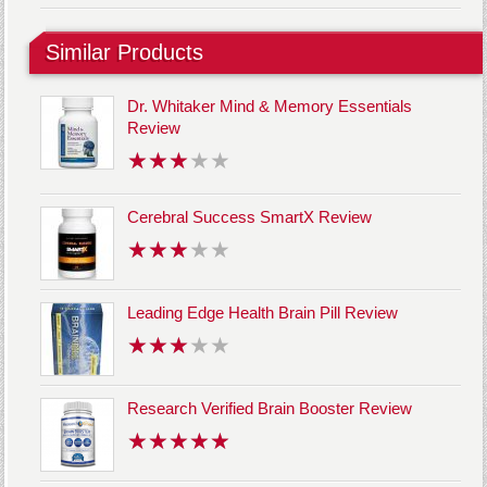
Similar Products
Dr. Whitaker Mind & Memory Essentials
Review
Cerebral Success SmartX Review
Leading Edge Health Brain Pill Review
Research Verified Brain Booster Review