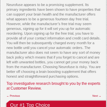
Neurofuse appears to be a promising supplement. Its
primary ingredients have been shown to have properties that
can support your brain health and the manufacturer offers
what appears to be a generous fourteen day free trial.
However, while the manufacturer’s free trial may seem
generous, signing up for it will set you up for automatic
reordering. Upon signing up for the free trial, you have to
provide all of your contact information and credit card details.
You will then be subsequently charged every month for a
new bottle until you cancel your automatic orders. The
manufacturer also does not seem to have any sort of money
back policy which means that if you forget to cancel and are
left with unwanted bottles, you cannot get your money back
from the manufacturer. Choosing Neurofuse is risky. You are
better off choosing a brain boosting supplement that offers
honest and straightforward purchasing options.
Top investigative research brought to you by the experts
at
Customer Review.
← Previous
Next →
Our #1 Top Choice