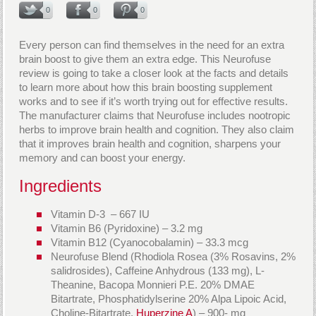
0
0
0
Every person can find themselves in the need for an extra
brain boost to give them an extra edge. This Neurofuse
review is going to take a closer look at the facts and details
to learn more about how this brain boosting supplement
works and to see if it’s worth trying out for effective results.
The manufacturer claims that Neurofuse includes nootropic
herbs to improve brain health and cognition. They also claim
that it improves brain health and cognition, sharpens your
memory and can boost your energy.
Ingredients
Vitamin D-3 – 667 IU
Vitamin B6 (Pyridoxine) – 3.2 mg
Vitamin B12 (Cyanocobalamin) – 33.3 mcg
Neurofuse Blend (Rhodiola Rosea (3% Rosavins, 2%
salidrosides), Caffeine Anhydrous (133 mg), L-
Theanine, Bacopa Monnieri P.E. 20% DMAE
Bitartrate, Phosphatidylserine 20% Alpa Lipoic Acid,
Choline-Bitartrate,
Huperzine A
) – 900- mg