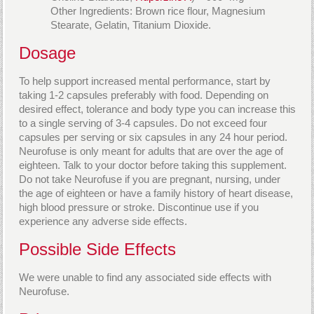
Other Ingredients: Brown rice flour, Magnesium
Stearate, Gelatin, Titanium Dioxide.
Dosage
To help support increased mental performance, start by
taking 1-2 capsules preferably with food. Depending on
desired effect, tolerance and body type you can increase this
to a single serving of 3-4 capsules. Do not exceed four
capsules per serving or six capsules in any 24 hour period.
Neurofuse is only meant for adults that are over the age of
eighteen. Talk to your doctor before taking this supplement.
Do not take Neurofuse if you are pregnant, nursing, under
the age of eighteen or have a family history of heart disease,
high blood pressure or stroke. Discontinue use if you
experience any adverse side effects.
Possible Side Effects
We were unable to find any associated side effects with
Neurofuse.