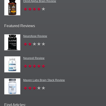
Onnit Alpha Brain Review
Featured Reviews
Neurofuse Review
Neurexil Review
Maven Labs Brain Stack Review
Find Articles: