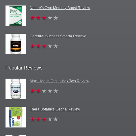
Nature’s Own Memory Boost Review
Cerebral Success SmartX Review
Popular Reviews
Maxi Health Focus Max Two Review
Thera Botanics Cebria Review