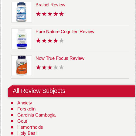
Brainol Review
Pure Nature Cognifen Review
Now True Focus Review
All Review Subjects
Anxiety
Forskolin
Garcinia Cambogia
Gout
Hemorrhoids
Holy Basil