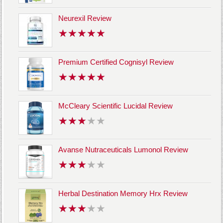
Neurexil Review
Premium Certified Cognisyl Review
McCleary Scientific Lucidal Review
Avanse Nutraceuticals Lumonol Review
Herbal Destination Memory Hrx Review