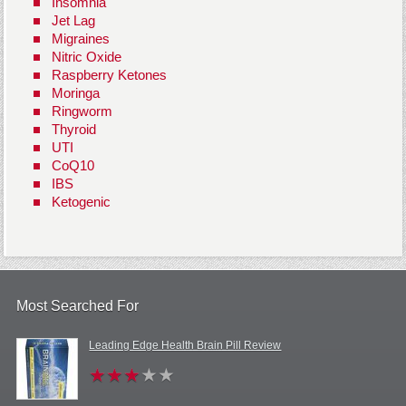
Insomnia
Jet Lag
Migraines
Nitric Oxide
Raspberry Ketones
Moringa
Ringworm
Thyroid
UTI
CoQ10
IBS
Ketogenic
Most Searched For
Leading Edge Health Brain Pill Review