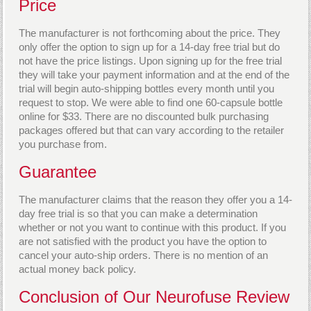
Price
The manufacturer is not forthcoming about the price. They
only offer the option to sign up for a 14-day free trial but do
not have the price listings. Upon signing up for the free trial
they will take your payment information and at the end of the
trial will begin auto-shipping bottles every month until you
request to stop. We were able to find one 60-capsule bottle
online for $33. There are no discounted bulk purchasing
packages offered but that can vary according to the retailer
you purchase from.
Guarantee
The manufacturer claims that the reason they offer you a 14-
day free trial is so that you can make a determination
whether or not you want to continue with this product. If you
are not satisfied with the product you have the option to
cancel your auto-ship orders. There is no mention of an
actual money back policy.
Conclusion of Our Neurofuse Review