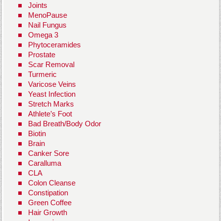
Joints
MenoPause
Nail Fungus
Omega 3
Phytoceramides
Prostate
Scar Removal
Turmeric
Varicose Veins
Yeast Infection
Stretch Marks
Athlete’s Foot
Bad Breath/Body Odor
Biotin
Brain
Canker Sore
Caralluma
CLA
Colon Cleanse
Constipation
Green Coffee
Hair Growth