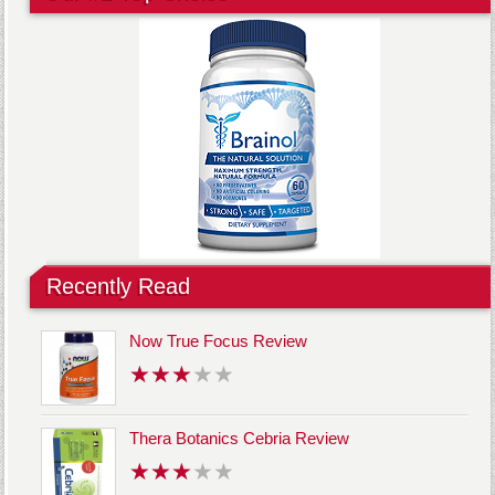
Recently Read
Now True Focus Review
Thera Botanics Cebria Review