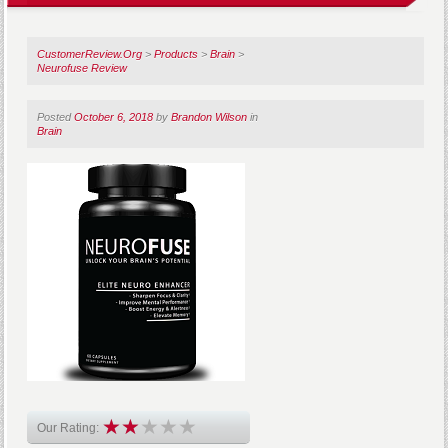
CustomerReview.Org
>
Products
>
Brain
>
Neurofuse Review
Posted
October 6, 2018
by
Brandon Wilson
in
Brain
Our Rating: