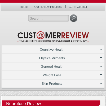
Home
Our Review Proccess
Get In Contact
Cognitive Health
Physical Ailments
General Health
Weight Loss
Skin Products
Neurofuse Review