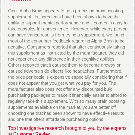
Onnit Alpha Brain appears to be a promising brain boosting
supplement. Its ingredients have been shown to have the
ability to support mental performance and it comes in easy to
take capsules for convenience. However, while every person
can have varied results from trying a supplement, we found
most of the consumer feedback regarding Alpha Brain to be
negative. Consumers reported that after continuously taking
this supplement as instructed by the manufacturer, they did
not experience any difference in their cognitive abilities.
Others reported that it caused them to become drowsy or
caused adverse side effects like headaches. Furthermore,
the price per bottle is expensive especially considering that if
does not appear that you get what you pay for you. The
manufacturer also does not offer any discounted bulk
purchasing packages to make it financially easier to afford to
regularly take this supplement. With so many brain boosting
supplements available on the market, you are better off
choosing one that has been shown to have effective results
and one that offers affordable purchasing options.
Top investigative research brought to you by the experts
at
Customer Review.