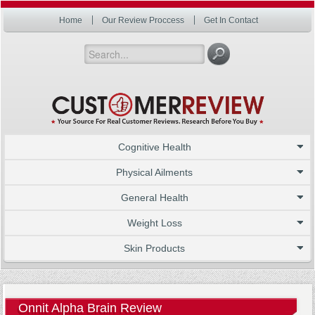
Home
Our Review Proccess
Get In Contact
Cognitive Health
Physical Ailments
General Health
Weight Loss
Skin Products
Onnit Alpha Brain Review