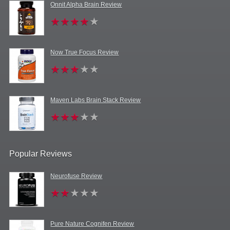
Onnit Alpha Brain Review
Now True Focus Review
Maven Labs Brain Stack Review
Popular Reviews
Neurofuse Review
Pure Nature Cognifen Review