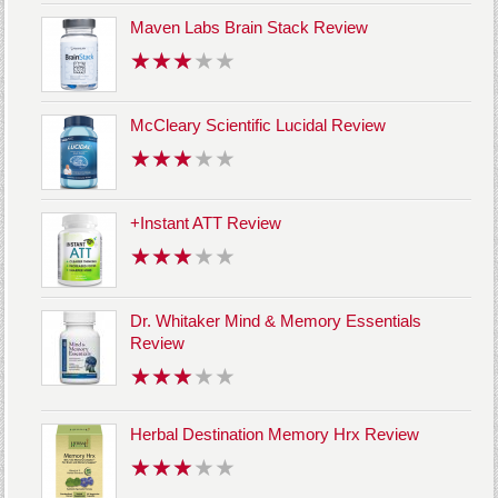
Maven Labs Brain Stack Review
McCleary Scientific Lucidal Review
+Instant ATT Review
Dr. Whitaker Mind & Memory Essentials
Review
Herbal Destination Memory Hrx Review