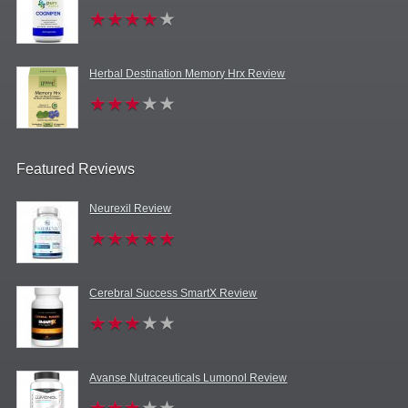
Herbal Destination Memory Hrx Review
Featured Reviews
Neurexil Review
Cerebral Success SmartX Review
Avanse Nutraceuticals Lumonol Review