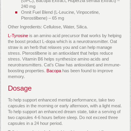
(GPC), Bacopa Extract, Huperzia serrata Extract) –
240 mg
Onnit Fuel Blend (L-Leucine, Vinpocetine,
Pterostilbene) – 65 mg
Other Ingredients: Cellulose, Water, Silica.
L-Tyrosine
is an amino acid precursor that works by helping
the boost product L-dopa which is a neurotransmitter. Oat
straw is an herb that relaxes you and can help manage
stress. Pterostilbene is an antioxidant that helps reduce
stress. Vitamin B6 helps synthesize amino acids and
neurotransmitters. Cat’s Claw has antioxidant and immune-
boosting properties.
Bacopa
has been found to improve
memory.
Dosage
To help support enhanced mental performance, take two
capsules in the morning or early afternoon, with a light meal.
To help support an enhanced dream state, take a serving of
two capsules 4-6 hours before sleep. Do not exceed three
capsules in a 24 hour period.