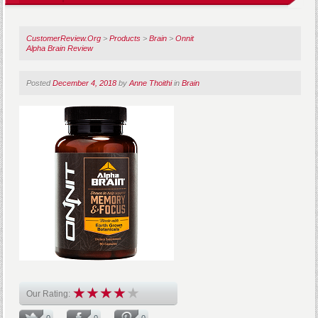
CustomerReview.Org
>
Products
>
Brain
>
Onnit
Alpha Brain Review
Posted
December 4, 2018
by
Anne Thoithi
in
Brain
Our Rating:
0
0
0