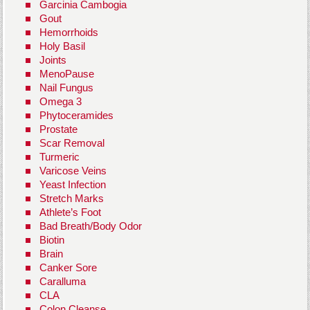
Garcinia Cambogia
Gout
Hemorrhoids
Holy Basil
Joints
MenoPause
Nail Fungus
Omega 3
Phytoceramides
Prostate
Scar Removal
Turmeric
Varicose Veins
Yeast Infection
Stretch Marks
Athlete’s Foot
Bad Breath/Body Odor
Biotin
Brain
Canker Sore
Caralluma
CLA
Colon Cleanse