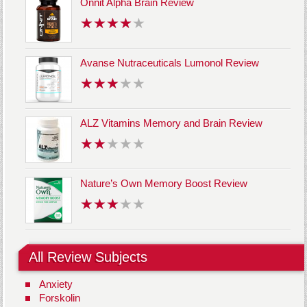
Onnit Alpha Brain Review
Avanse Nutraceuticals Lumonol Review
ALZ Vitamins Memory and Brain Review
Nature’s Own Memory Boost Review
All Review Subjects
Anxiety
Forskolin