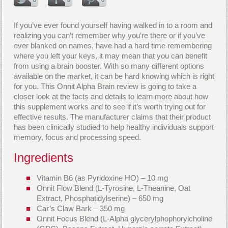
If you’ve ever found yourself having walked in to a room and
realizing you can’t remember why you’re there or if you’ve
ever blanked on names, have had a hard time remembering
where you left your keys, it may mean that you can benefit
from using a brain booster. With so many different options
available on the market, it can be hard knowing which is right
for you. This Onnit Alpha Brain review is going to take a
closer look at the facts and details to learn more about how
this supplement works and to see if it’s worth trying out for
effective results. The manufacturer claims that their product
has been clinically studied to help healthy individuals support
memory, focus and processing speed.
Ingredients
Vitamin B6 (as Pyridoxine HO) – 10 mg
Onnit Flow Blend (L-Tyrosine, L-Theanine, Oat
Extract, Phosphatidylserine) – 650 mg
Car’s Claw Bark – 350 mg
Onnit Focus Blend (L-Alpha glycerylphophorylcholine