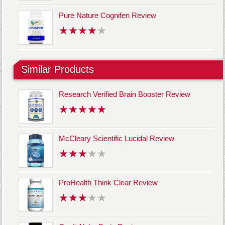
Pure Nature Cognifen Review
Similar Products
Research Verified Brain Booster Review
McCleary Scientific Lucidal Review
ProHealth Think Clear Review