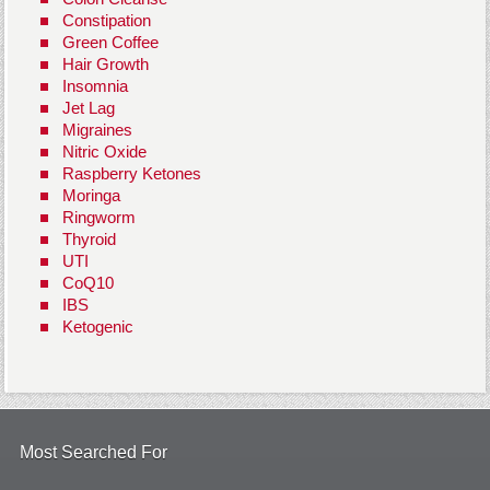
Constipation
Green Coffee
Hair Growth
Insomnia
Jet Lag
Migraines
Nitric Oxide
Raspberry Ketones
Moringa
Ringworm
Thyroid
UTI
CoQ10
IBS
Ketogenic
Most Searched For