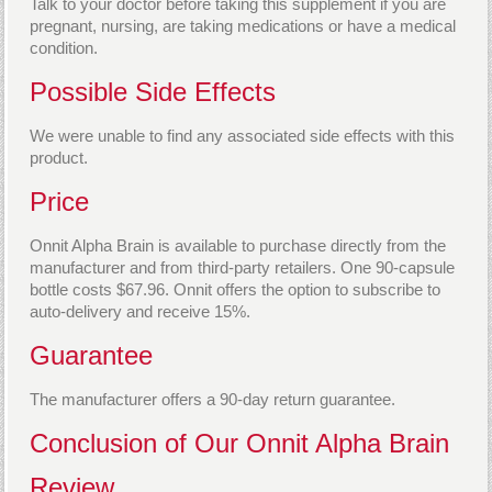
Talk to your doctor before taking this supplement if you are
pregnant, nursing, are taking medications or have a medical
condition.
Possible Side Effects
We were unable to find any associated side effects with this
product.
Price
Onnit Alpha Brain is available to purchase directly from the
manufacturer and from third-party retailers. One 90-capsule
bottle costs $67.96. Onnit offers the option to subscribe to
auto-delivery and receive 15%.
Guarantee
The manufacturer offers a 90-day return guarantee.
Conclusion of Our Onnit Alpha Brain
Review