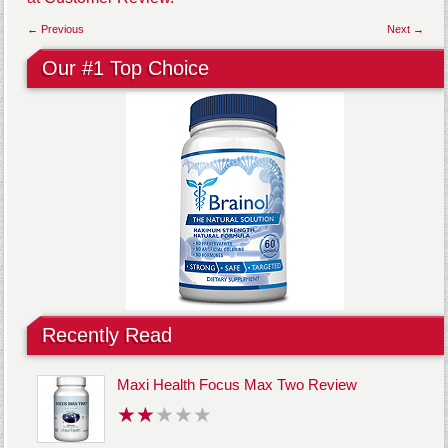
← Previous
Next →
Our #1 Top Choice
Recently Read
Maxi Health Focus Max Two Review