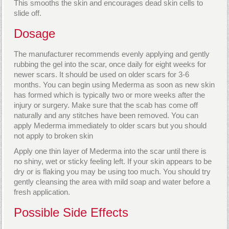
This smooths the skin and encourages dead skin cells to
slide off.
Dosage
The manufacturer recommends evenly applying and gently
rubbing the gel into the scar, once daily for eight weeks for
newer scars. It should be used on older scars for 3-6
months. You can begin using Mederma as soon as new skin
has formed which is typically two or more weeks after the
injury or surgery. Make sure that the scab has come off
naturally and any stitches have been removed. You can
apply Mederma immediately to older scars but you should
not apply to broken skin
Apply one thin layer of Mederma into the scar until there is
no shiny, wet or sticky feeling left. If your skin appears to be
dry or is flaking you may be using too much. You should try
gently cleansing the area with mild soap and water before a
fresh application.
Possible Side Effects