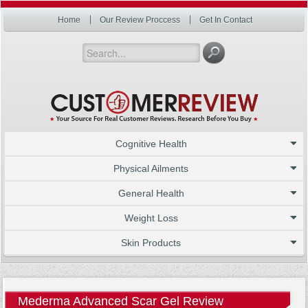
Home
Our Review Proccess
Get In Contact
Cognitive Health
Physical Ailments
General Health
Weight Loss
Skin Products
Mederma Advanced Scar Gel Review