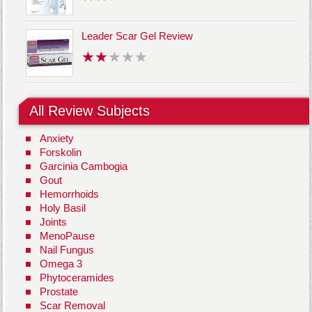
Leader Scar Gel Review
All Review Subjects
Anxiety
Forskolin
Garcinia Cambogia
Gout
Hemorrhoids
Holy Basil
Joints
MenoPause
Nail Fungus
Omega 3
Phytoceramides
Prostate
Scar Removal