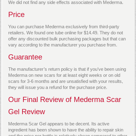
We did not find any side effects associated with Mederma.
Price
You can purchase Mederma exclusively from third-party
retailers. We found one tube online for $14.49. They do not
offer any discounted bulk purchasing packages but that can
vary according to the manufacturer you purchase from.
Guarantee
The manufacturer’s return policy is that if you’ve been using
Mederma on new scars for at least eight weeks or on old
scars for 3-6 months and are unsatisfied with your results,
they will issue you a refund for the purchase price.
Our Final Review of Mederma Scar
Gel Review
Mederma Scar Gel appears to be decent. Its active
ingredient has been shown to have the ability to repair skin
and the price per bottle is relatively cheap compared to other