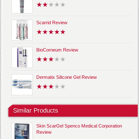
Scarrid Review
BioCorneum Review
Dermatix Silicone Gel Review
Similar Products
Skin ScarGel Spenco Medical Corporation
Review