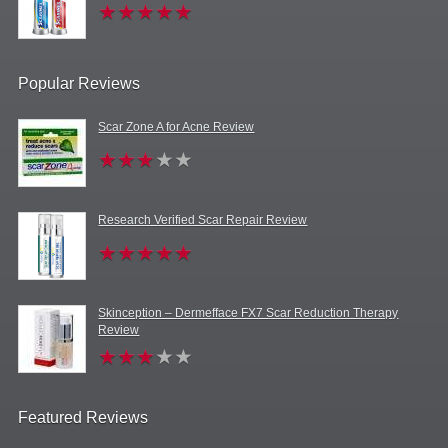
Popular Reviews
Scar Zone A for Acne Review
Research Verified Scar Repair Review
Skinception – Dermefface FX7 Scar Reduction Therapy
Review
Featured Reviews