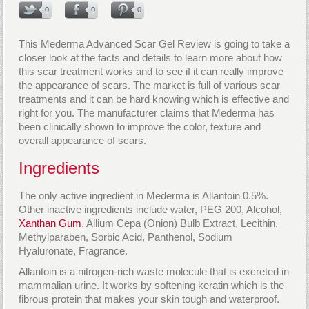
0
0
0
This Mederma Advanced Scar Gel Review is going to take a
closer look at the facts and details to learn more about how
this scar treatment works and to see if it can really improve
the appearance of scars. The market is full of various scar
treatments and it can be hard knowing which is effective and
right for you. The manufacturer claims that Mederma has
been clinically shown to improve the color, texture and
overall appearance of scars.
Ingredients
The only active ingredient in Mederma is Allantoin 0.5%.
Other inactive ingredients include water, PEG 200, Alcohol,
Xanthan Gum
, Allium Cepa (Onion) Bulb Extract, Lecithin,
Methylparaben, Sorbic Acid, Panthenol, Sodium
Hyaluronate, Fragrance.
Allantoin is a nitrogen-rich waste molecule that is excreted in
mammalian urine. It works by softening keratin which is the
fibrous protein that makes your skin tough and waterproof.