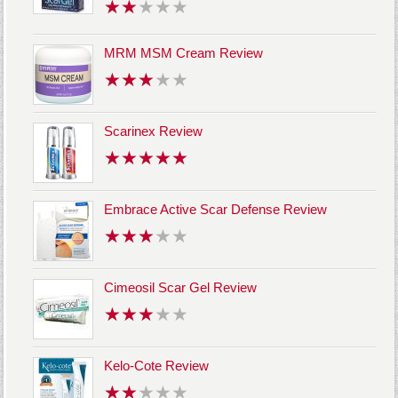
MRM MSM Cream Review
Scarinex Review
Embrace Active Scar Defense Review
Cimeosil Scar Gel Review
Kelo-Cote Review