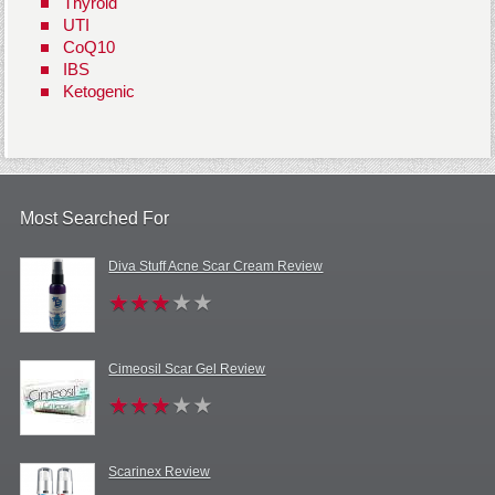
Thyroid
UTI
CoQ10
IBS
Ketogenic
Most Searched For
Diva Stuff Acne Scar Cream Review
Cimeosil Scar Gel Review
Scarinex Review