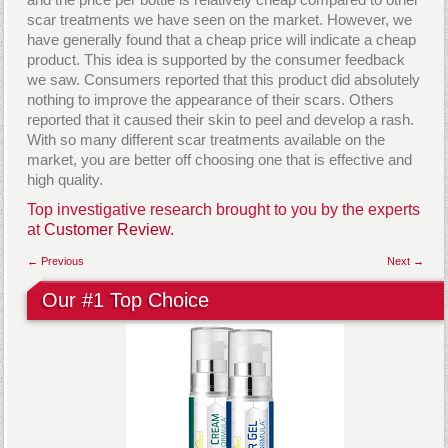
scar treatments we have seen on the market. However, we
have generally found that a cheap price will indicate a cheap
product. This idea is supported by the consumer feedback
we saw. Consumers reported that this product did absolutely
nothing to improve the appearance of their scars. Others
reported that it caused their skin to peel and develop a rash.
With so many different scar treatments available on the
market, you are better off choosing one that is effective and
high quality.
Top investigative research brought to you by the experts
at
Customer Review.
← Previous
Next →
Our #1 Top Choice