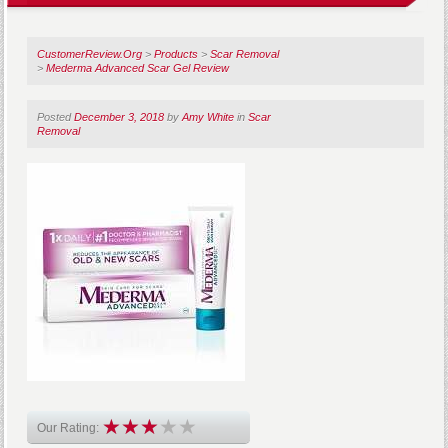
CustomerReview.Org
>
Products
>
Scar Removal
>
Mederma Advanced Scar Gel Review
Posted
December 3, 2018
by
Amy White
in
Scar
Removal
Our Rating: