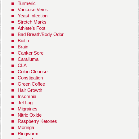
Turmeric
Varicose Veins
Yeast Infection
Stretch Marks
Athlete’s Foot
Bad Breath/Body Odor
Biotin
Brain
Canker Sore
Caralluma
CLA
Colon Cleanse
Constipation
Green Coffee
Hair Growth
Insomnia
Jet Lag
Migraines
Nitric Oxide
Raspberry Ketones
Moringa
Ringworm