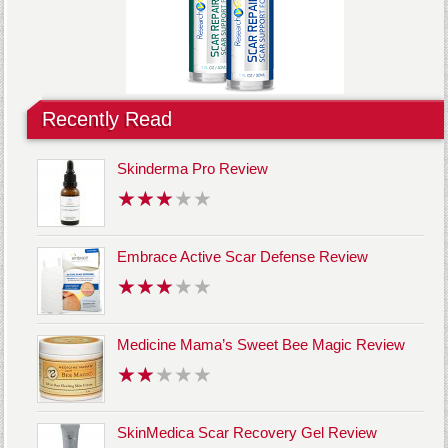
Recently Read
Skinderma Pro Review
Embrace Active Scar Defense Review
Medicine Mama’s Sweet Bee Magic Review
SkinMedica Scar Recovery Gel Review