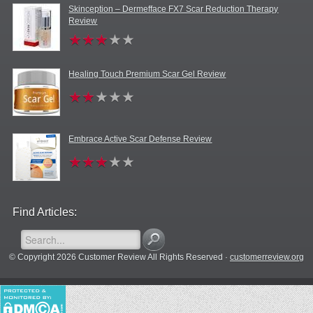
Skinception – Dermefface FX7 Scar Reduction Therapy
Review
Healing Touch Premium Scar Gel Review
Embrace Active Scar Defense Review
Find Articles:
© Copyright 2026 Customer Review All Rights Reserved ·
customerreview.org