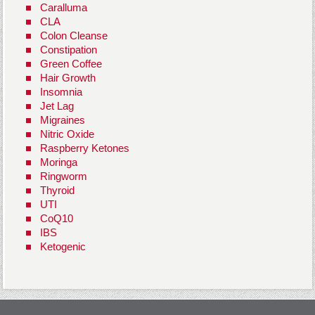
Caralluma
CLA
Colon Cleanse
Constipation
Green Coffee
Hair Growth
Insomnia
Jet Lag
Migraines
Nitric Oxide
Raspberry Ketones
Moringa
Ringworm
Thyroid
UTI
CoQ10
IBS
Ketogenic