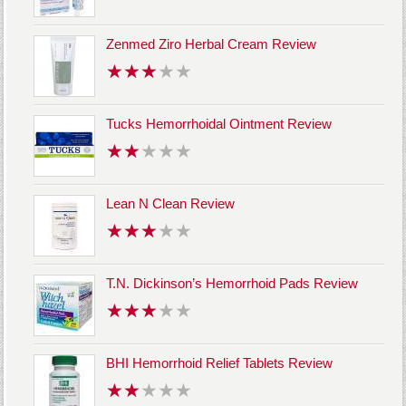
Zenmed Ziro Herbal Cream Review
Tucks Hemorrhoidal Ointment Review
Lean N Clean Review
T.N. Dickinson’s Hemorrhoid Pads Review
BHI Hemorrhoid Relief Tablets Review