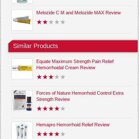
Melozide C M and Melozide MAX Review
Similar Products
Equate Maximum Strength Pain Relief
Hemorrhoidal Cream Review
Forces of Nature Hemorrhoid Control Extra
Strength Review
Hemapro Hemorrhoid Relief Review