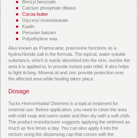
Benzyl benzoate
Calcium phosphate dibasic
Cocoa butter
Glyceryl monostearate
Kaolin
Peruvian balsam
Polyethylene wax
Also known as Pramocaine, pramoxine functions as a
hydrochloride salt in the formula. The topical, water-soluble
substance, which is easily absorbed into the skin, numbs the
area it is applied to, to provide instant pain relief. It also helps
to fight itching. Mineral oil and zinc provide protection over
the affected area while healing takes place.
Dosage
Tucks Hemorrhoidal Ointment is a topical treatment for
external use. Before application, you need to clean the area
with mild soap and warm water and then dry with a soft cloth.
The product manufacturer suggests applying the ointment as
much as five times a day. You can also apply it into the
rectum using the dispensing cap that comes with the