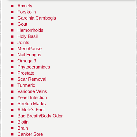
Anxiety
Forskolin
Garcinia Cambogia
Gout
Hemorrhoids
Holy Basil
Joints
MenoPause
Nail Fungus
Omega 3
Phytoceramides
Prostate
Scar Removal
Turmeric
Varicose Veins
Yeast Infection
Stretch Marks
Athlete’s Foot
Bad Breath/Body Odor
Biotin
Brain
Canker Sore