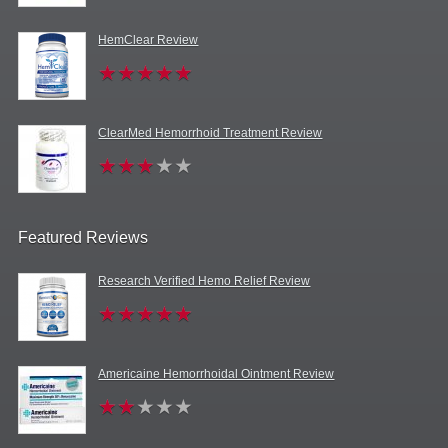
HemClear Review
ClearMed Hemorrhoid Treatment Review
Featured Reviews
Research Verified Hemo Relief Review
Americaine Hemorrhoidal Ointment Review