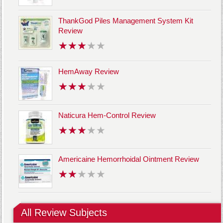
ThankGod Piles Management System Kit
Review
HemAway Review
Naticura Hem-Control Review
Americaine Hemorrhoidal Ointment Review
All Review Subjects