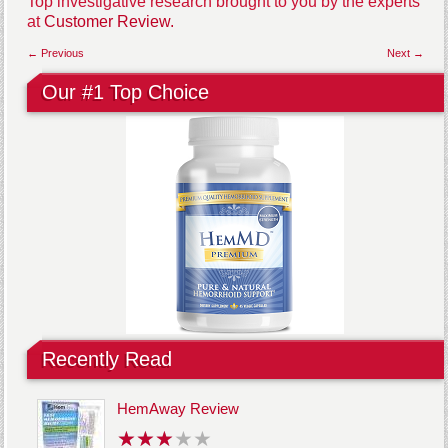
Top investigative research brought to you by the experts
at
Customer Review.
← Previous
Next →
Our #1 Top Choice
Recently Read
HemAway Review