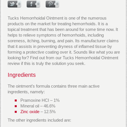
0
0
0
Tucks Hemorrhoidal Ointment is one of the numerous
products on the market for treating hemorrhoids. It is a
topical treatment that has been around for some time now. It
helps to relieve symptoms of hemorrhoids, including
soreness, itching, burning, and pain. Its manufacturer claims
that it assists in preventing dryness of inflamed tissue by
forming a protective coating over it. Sounds like what you are
looking for? Find out from our Tucks Hemorrhoidal Ointment
review if this is truly the solution you seek.
Ingredients
The ointment’s formula contains three main active
ingredients, namely:
Pramoxine HCI – 1%
Mineral oil – 46.6%
Zinc oxide
– 12.5%
The other ingredients included are: