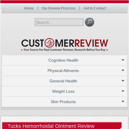
Home
Our Review Proccess
Get In Contact
Cognitive Health
Physical Ailments
General Health
Weight Loss
Skin Products
Tucks Hemorrhoidal Ointment Review