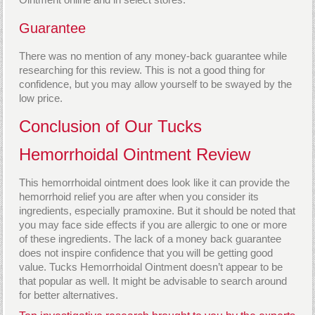
Guarantee
There was no mention of any money-back guarantee while
researching for this review. This is not a good thing for
confidence, but you may allow yourself to be swayed by the
low price.
Conclusion of Our Tucks
Hemorrhoidal Ointment Review
This hemorrhoidal ointment does look like it can provide the
hemorrhoid relief you are after when you consider its
ingredients, especially pramoxine. But it should be noted that
you may face side effects if you are allergic to one or more
of these ingredients. The lack of a money back guarantee
does not inspire confidence that you will be getting good
value. Tucks Hemorrhoidal Ointment doesn’t appear to be
that popular as well. It might be advisable to search around
for better alternatives.