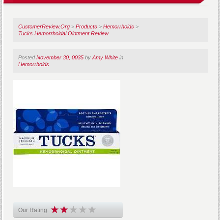
CustomerReview.Org
>
Products
>
Hemorrhoids
>
Tucks Hemorrhoidal Ointment Review
Posted
November 30, 0035
by
Amy White
in
Hemorrhoids
Our Rating: