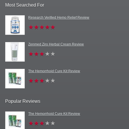
Most Searched For
Research Verified Hemo Relief Review
Zenmed Ziro Herbal Cream Review
The Hemorrhoid Cure Kit Review
Popular Reviews
The Hemorrhoid Cure Kit Review