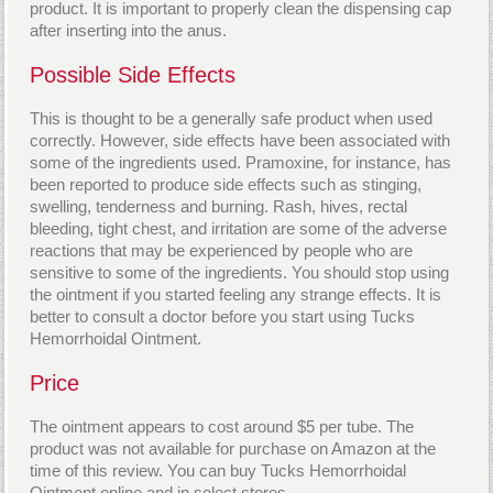
product. It is important to properly clean the dispensing cap
after inserting into the anus.
Possible Side Effects
This is thought to be a generally safe product when used
correctly. However, side effects have been associated with
some of the ingredients used. Pramoxine, for instance, has
been reported to produce side effects such as stinging,
swelling, tenderness and burning. Rash, hives, rectal
bleeding, tight chest, and irritation are some of the adverse
reactions that may be experienced by people who are
sensitive to some of the ingredients. You should stop using
the ointment if you started feeling any strange effects. It is
better to consult a doctor before you start using Tucks
Hemorrhoidal Ointment.
Price
The ointment appears to cost around $5 per tube. The
product was not available for purchase on Amazon at the
time of this review. You can buy Tucks Hemorrhoidal
Ointment online and in select stores.