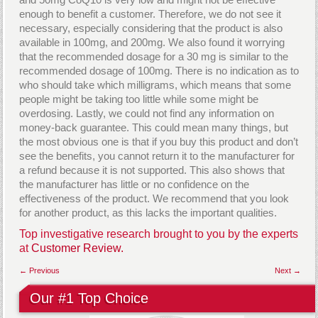
enough to benefit a customer. Therefore, we do not see it
necessary, especially considering that the product is also
available in 100mg, and 200mg. We also found it worrying
that the recommended dosage for a 30 mg is similar to the
recommended dosage of 100mg. There is no indication as to
who should take which milligrams, which means that some
people might be taking too little while some might be
overdosing. Lastly, we could not find any information on
money-back guarantee. This could mean many things, but
the most obvious one is that if you buy this product and don’t
see the benefits, you cannot return it to the manufacturer for
a refund because it is not supported. This also shows that
the manufacturer has little or no confidence on the
effectiveness of the product. We recommend that you look
for another product, as this lacks the important qualities.
Top investigative research brought to you by the experts
at
Customer Review.
← Previous
Next →
Our #1 Top Choice