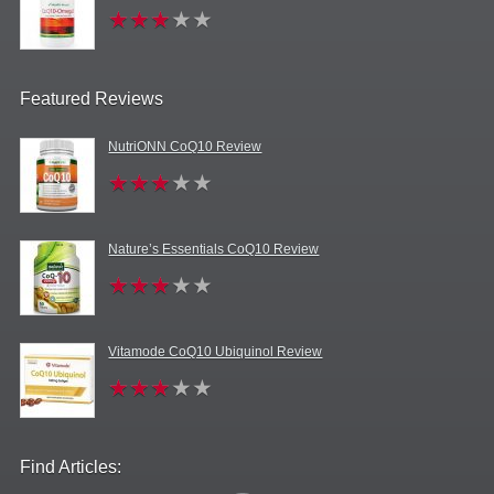
Featured Reviews
NutriONN CoQ10 Review
Nature’s Essentials CoQ10 Review
Vitamode CoQ10 Ubiquinol Review
Find Articles: