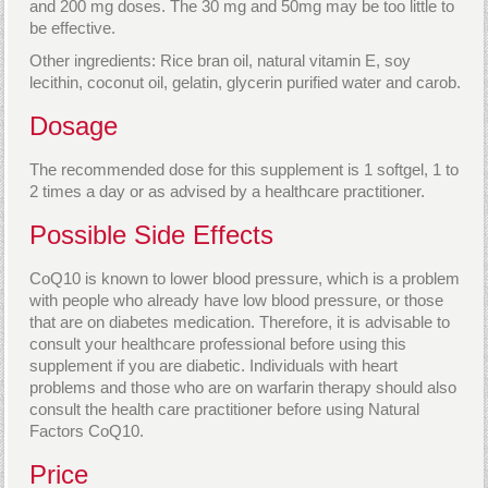
and 200 mg doses. The 30 mg and 50mg may be too little to
be effective.
Other ingredients: Rice bran oil, natural vitamin E, soy
lecithin, coconut oil, gelatin, glycerin purified water and carob.
Dosage
The recommended dose for this supplement is 1 softgel, 1 to
2 times a day or as advised by a healthcare practitioner.
Possible Side Effects
CoQ10 is known to lower blood pressure, which is a problem
with people who already have low blood pressure, or those
that are on diabetes medication. Therefore, it is advisable to
consult your healthcare professional before using this
supplement if you are diabetic. Individuals with heart
problems and those who are on warfarin therapy should also
consult the health care practitioner before using Natural
Factors CoQ10.
Price