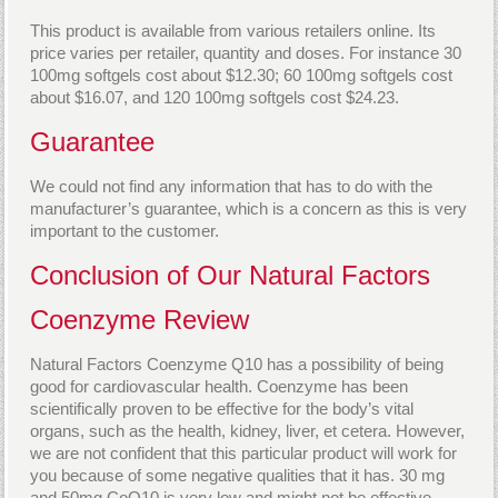
This product is available from various retailers online. Its
price varies per retailer, quantity and doses. For instance 30
100mg softgels cost about $12.30; 60 100mg softgels cost
about $16.07, and 120 100mg softgels cost $24.23.
Guarantee
We could not find any information that has to do with the
manufacturer’s guarantee, which is a concern as this is very
important to the customer.
Conclusion of Our Natural Factors
Coenzyme Review
Natural Factors Coenzyme Q10 has a possibility of being
good for cardiovascular health. Coenzyme has been
scientifically proven to be effective for the body’s vital
organs, such as the health, kidney, liver, et cetera. However,
we are not confident that this particular product will work for
you because of some negative qualities that it has. 30 mg
and 50mg CoQ10 is very low and might not be effective