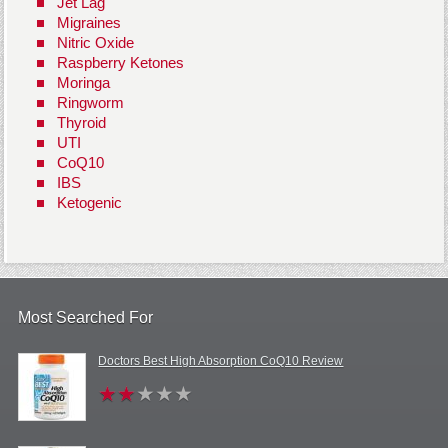
Jet Lag
Migraines
Nitric Oxide
Raspberry Ketones
Moringa
Ringworm
Thyroid
UTI
CoQ10
IBS
Ketogenic
Most Searched For
Doctors Best High Absorption CoQ10 Review