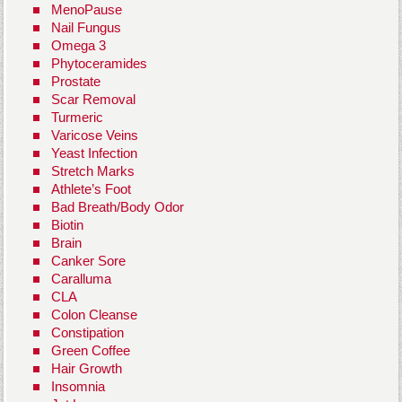
MenoPause
Nail Fungus
Omega 3
Phytoceramides
Prostate
Scar Removal
Turmeric
Varicose Veins
Yeast Infection
Stretch Marks
Athlete’s Foot
Bad Breath/Body Odor
Biotin
Brain
Canker Sore
Caralluma
CLA
Colon Cleanse
Constipation
Green Coffee
Hair Growth
Insomnia