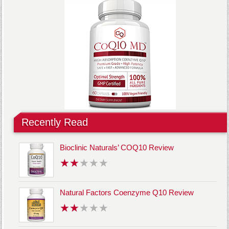
Recently Read
Bioclinic Naturals’ COQ10 Review
Natural Factors Coenzyme Q10 Review