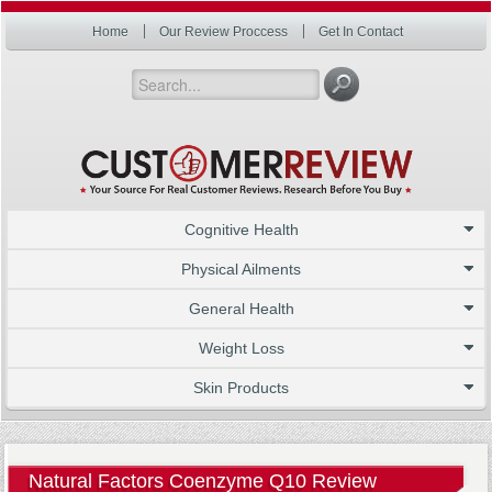
Home
Our Review Proccess
Get In Contact
Cognitive Health
Physical Ailments
General Health
Weight Loss
Skin Products
Natural Factors Coenzyme Q10 Review