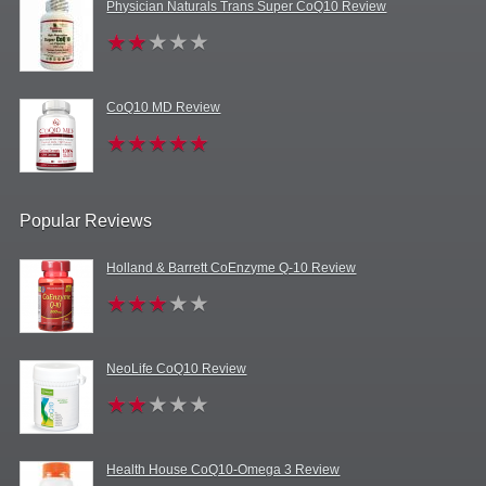
Physician Naturals Trans Super CoQ10 Review
CoQ10 MD Review
Popular Reviews
Holland & Barrett CoEnzyme Q-10 Review
NeoLife CoQ10 Review
Health House CoQ10-Omega 3 Review