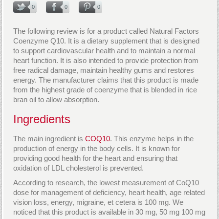
0
0
0
The following review is for a product called Natural Factors
Coenzyme Q10. It is a dietary supplement that is designed
to support cardiovascular health and to maintain a normal
heart function. It is also intended to provide protection from
free radical damage, maintain healthy gums and restores
energy. The manufacturer claims that this product is made
from the highest grade of coenzyme that is blended in rice
bran oil to allow absorption.
Ingredients
The main ingredient is
COQ10
. This enzyme helps in the
production of energy in the body cells. It is known for
providing good health for the heart and ensuring that
oxidation of LDL cholesterol is prevented.
According to research, the lowest measurement of CoQ10
dose for management of deficiency, heart health, age related
vision loss, energy, migraine, et cetera is 100 mg. We
noticed that this product is available in 30 mg, 50 mg 100 mg