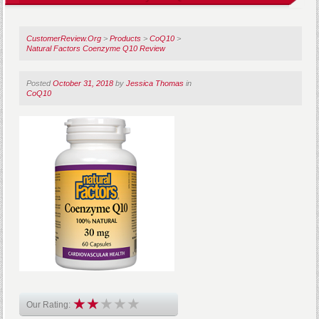
CustomerReview.Org
>
Products
>
CoQ10
>
Natural Factors Coenzyme Q10 Review
Posted
October 31, 2018
by
Jessica Thomas
in
CoQ10
Our Rating: