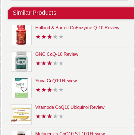
Similar Products
Holland & Barrett CoEnzyme Q-10 Review
GNC CoQ-10 Review
Sona CoQ10 Review
Vitamode CoQ10 Ubiquinol Review
Metagenics CoQ10 ST-100 Review