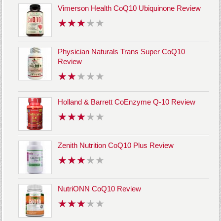
Vimerson Health CoQ10 Ubiquinone Review
Physician Naturals Trans Super CoQ10
Review
Holland & Barrett CoEnzyme Q-10 Review
Zenith Nutrition CoQ10 Plus Review
NutriONN CoQ10 Review