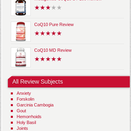
CoQ10 Pure Review
CoQ10 MD Review
All Review Subjects
Anxiety
Forskolin
Garcinia Cambogia
Gout
Hemorrhoids
Holy Basil
Joints