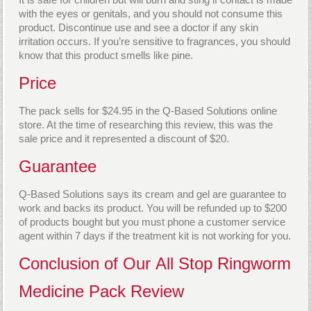
with the eyes or genitals, and you should not consume this
product. Discontinue use and see a doctor if any skin
irritation occurs. If you’re sensitive to fragrances, you should
know that this product smells like pine.
Price
The pack sells for $24.95 in the Q-Based Solutions online
store. At the time of researching this review, this was the
sale price and it represented a discount of $20.
Guarantee
Q-Based Solutions says its cream and gel are guarantee to
work and backs its product. You will be refunded up to $200
of products bought but you must phone a customer service
agent within 7 days if the treatment kit is not working for you.
Conclusion of Our All Stop Ringworm
Medicine Pack Review