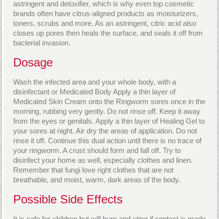
astringent and detoxifier, which is why even top cosmetic
brands often have citrus-aligned products as moisturizers,
toners, scrubs and more. As an astringent, citric acid also
closes up pores then heals the surface, and seals it off from
bacterial invasion.
Dosage
Wash the infected area and your whole body, with a
disinfectant or Medicated Body Apply a thin layer of
Medicated Skin Cream onto the Ringworm sores once in the
morning, rubbing very gently. Do not rinse off. Keep it away
from the eyes or genitals. Apply a thin layer of Healing Gel to
your sores at night. Air dry the areas of application. Do not
rinse it off. Continue this dual action until there is no trace of
your ringworm. A crust should form and fall off. Try to
disinfect your home as well, especially clothes and linen.
Remember that fungi love right clothes that are not
breathable, and moist, warm, dark areas of the body.
Possible Side Effects
It is safe for children but will burn and sting if contact is made