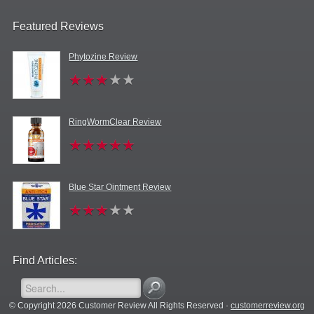
Featured Reviews
Phytozine Review
RingWormClear Review
Blue Star Ointment Review
Find Articles:
© Copyright 2026 Customer Review All Rights Reserved ·
customerreview.org