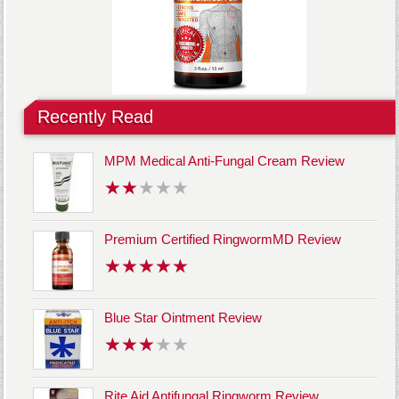
Recently Read
MPM Medical Anti-Fungal Cream Review
Premium Certified RingwormMD Review
Blue Star Ointment Review
Rite Aid Antifungal Ringworm Review