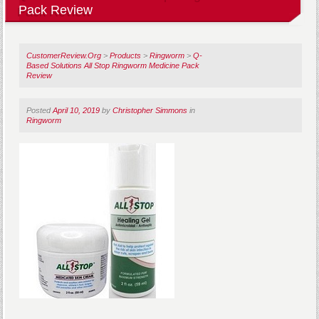
Pack Review
CustomerReview.Org
>
Products
>
Ringworm
>
Q-
Based Solutions All Stop Ringworm Medicine Pack
Review
Posted
April 10, 2019
by
Christopher Simmons
in
Ringworm