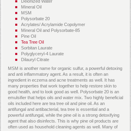
Deionized Water
Mineral Oil
MSM
Polysorbate 20
Acrylates/ Acrylamide Copolymer
Mineral Oil and Polysorbate-85
Pine Oil
Tea Tree Oil
Sorbitan Laurate
Polyglyceryl-4 Laurate
Dilauryl Citrate
MSM is another name for organic sulfur, a powerful detoxing
and anti inflammatory agent. As a result, it is often an
ingredient in eczema and acne treatments as well. It has
many properties that work together to help restore skin to
good health, and to look good as well. Polysorbate 20 is an
emulsifier that helps oils and water mix. Two highly beneficial
oils included here are tea tree oil and pine oil. As an
antifungal and antibacterial, tea tree is essential and a
powerful antifungal, while the pine oil is a strong detoxifying
agent that also disinfects. This is why pine oil products are
often used as household cleaning agents as well. Many of