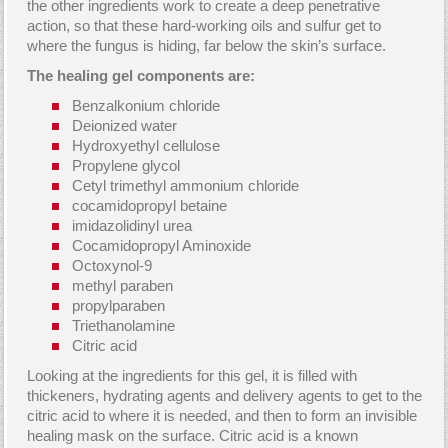
the other ingredients work to create a deep penetrative
action, so that these hard-working oils and sulfur get to
where the fungus is hiding, far below the skin’s surface.
The healing gel components are:
Benzalkonium chloride
Deionized water
Hydroxyethyl cellulose
Propylene glycol
Cetyl trimethyl ammonium chloride
cocamidopropyl betaine
imidazolidinyl urea
Cocamidopropyl Aminoxide
Octoxynol-9
methyl paraben
propylparaben
Triethanolamine
Citric acid
Looking at the ingredients for this gel, it is filled with
thickeners, hydrating agents and delivery agents to get to the
citric acid to where it is needed, and then to form an invisible
healing mask on the surface. Citric acid is a known