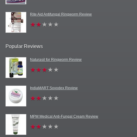
Rite Aid Antifungal Ringworm Review
Popular Reviews
Naturasil for Ringworm Review
IndiaMART Sovodex Review
MPM Medical Anti-Fungal Cream Review