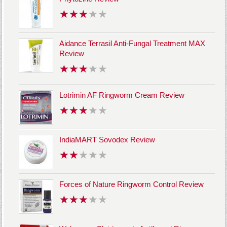
Aidance Terrasil Anti-Fungal Treatment MAX
Review
Lotrimin AF Ringworm Cream Review
IndiaMART Sovodex Review
Forces of Nature Ringworm Control Review