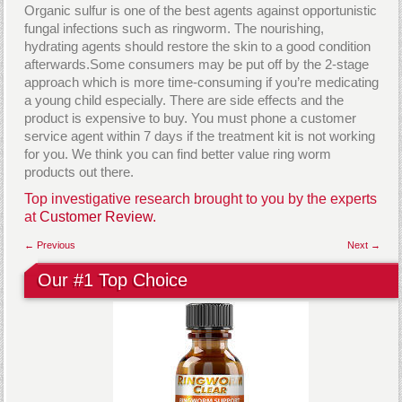
Organic sulfur is one of the best agents against opportunistic
fungal infections such as ringworm. The nourishing,
hydrating agents should restore the skin to a good condition
afterwards.Some consumers may be put off by the 2-stage
approach which is more time-consuming if you’re medicating
a young child especially. There are side effects and the
product is expensive to buy. You must phone a customer
service agent within 7 days if the treatment kit is not working
for you. We think you can find better value ring worm
products out there.
Top investigative research brought to you by the experts
at
Customer Review.
← Previous
Next →
Our #1 Top Choice