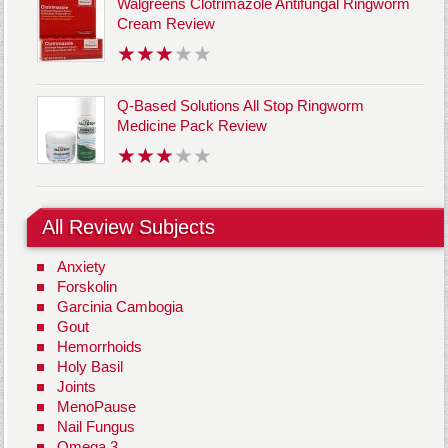
Walgreens Clotrimazole Antifungal Ringworm
Cream Review
Q-Based Solutions All Stop Ringworm
Medicine Pack Review
All Review Subjects
Anxiety
Forskolin
Garcinia Cambogia
Gout
Hemorrhoids
Holy Basil
Joints
MenoPause
Nail Fungus
Omega 3