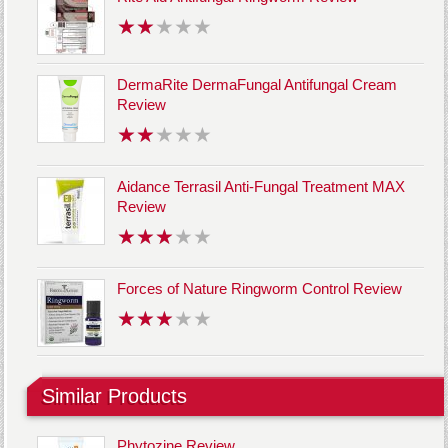
DermaRite DermaFungal Antifungal Cream
Review
Aidance Terrasil Anti-Fungal Treatment MAX
Review
Forces of Nature Ringworm Control Review
Similar Products
Phytozine Review