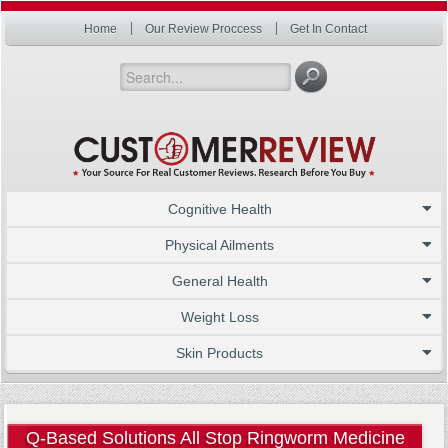
Home
Our Review Proccess
Get In Contact
Cognitive Health
Physical Ailments
General Health
Weight Loss
Skin Products
Q-Based Solutions All Stop Ringworm Medicine