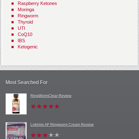
Raspberry Ketones
Moringa
Ringworm
Thyroid
UTI
CoQ10
IBS
Ketogenic
Most Searched For
RingWormClear Review
Lotrimin AF Ringworm Cream Review