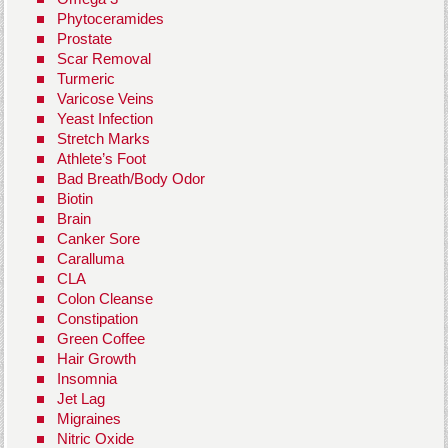
Phytoceramides
Prostate
Scar Removal
Turmeric
Varicose Veins
Yeast Infection
Stretch Marks
Athlete’s Foot
Bad Breath/Body Odor
Biotin
Brain
Canker Sore
Caralluma
CLA
Colon Cleanse
Constipation
Green Coffee
Hair Growth
Insomnia
Jet Lag
Migraines
Nitric Oxide