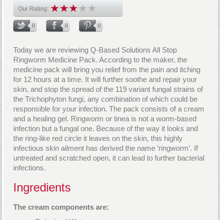
Our Rating:
0
0
0
Today we are reviewing Q-Based Solutions All Stop
Ringworm Medicine Pack. According to the maker, the
medicine pack will bring you relief from the pain and itching
for 12 hours at a time. It will further soothe and repair your
skin, and stop the spread of the 119 variant fungal strains of
the Trichophyton fungi, any combination of which could be
responsible for your infection. The pack consists of a cream
and a healing gel. Ringworm or tinea is not a worm-based
infection but a fungal one. Because of the way it looks and
the ring-like red circle it leaves on the skin, this highly
infectious skin ailment has derived the name ‘ringworm’. If
untreated and scratched open, it can lead to further bacterial
infections.
Ingredients
The cream components are: