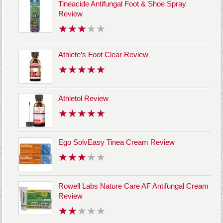
Tineacide Antifungal Foot & Shoe Spray
Review
Athlete’s Foot Clear Review
Athletol Review
Ego SolvEasy Tinea Cream Review
Rowell Labs Nature Care AF Antifungal Cream
Review