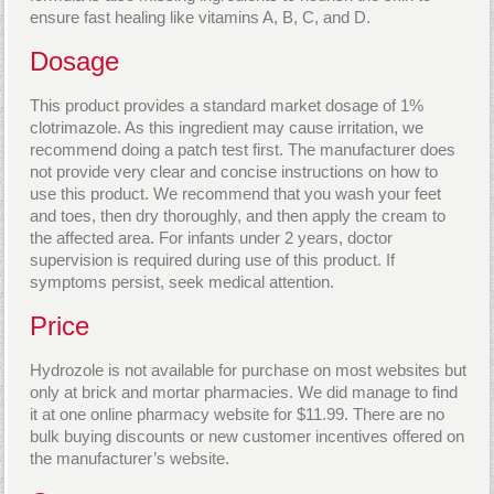
ensure fast healing like vitamins A, B, C, and D.
Dosage
This product provides a standard market dosage of 1%
clotrimazole. As this ingredient may cause irritation, we
recommend doing a patch test first. The manufacturer does
not provide very clear and concise instructions on how to
use this product. We recommend that you wash your feet
and toes, then dry thoroughly, and then apply the cream to
the affected area. For infants under 2 years, doctor
supervision is required during use of this product. If
symptoms persist, seek medical attention.
Price
Hydrozole is not available for purchase on most websites but
only at brick and mortar pharmacies. We did manage to find
it at one online pharmacy website for $11.99. There are no
bulk buying discounts or new customer incentives offered on
the manufacturer’s website.