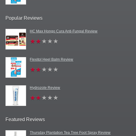
Popular Reviews
HC Max Hongo Cura Anti-Fungal Review
Flexitol Heel Balm Review
Hydrozole Review
Featured Reviews
Thursday Plantation Tea Tree Foot Spray Review