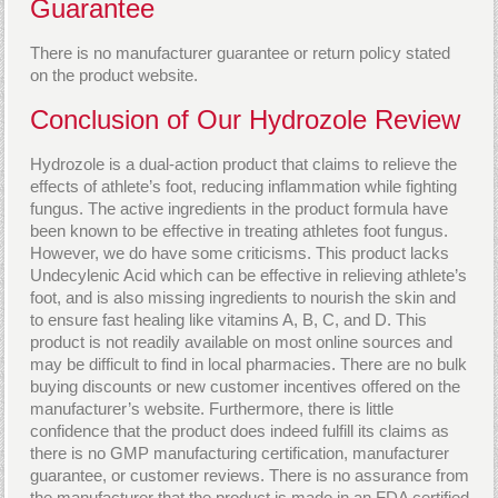
Guarantee
There is no manufacturer guarantee or return policy stated
on the product website.
Conclusion of Our Hydrozole Review
Hydrozole is a dual-action product that claims to relieve the
effects of athlete’s foot, reducing inflammation while fighting
fungus. The active ingredients in the product formula have
been known to be effective in treating athletes foot fungus.
However, we do have some criticisms. This product lacks
Undecylenic Acid which can be effective in relieving athlete’s
foot, and is also missing ingredients to nourish the skin and
to ensure fast healing like vitamins A, B, C, and D. This
product is not readily available on most online sources and
may be difficult to find in local pharmacies. There are no bulk
buying discounts or new customer incentives offered on the
manufacturer’s website. Furthermore, there is little
confidence that the product does indeed fulfill its claims as
there is no GMP manufacturing certification, manufacturer
guarantee, or customer reviews. There is no assurance from
the manufacturer that the product is made in an FDA certified