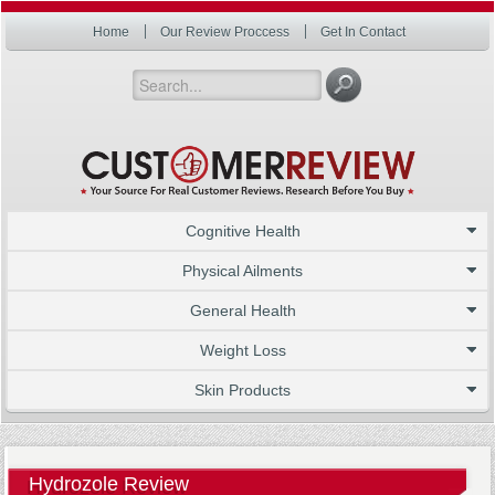
Home
Our Review Proccess
Get In Contact
Cognitive Health
Physical Ailments
General Health
Weight Loss
Skin Products
Hydrozole Review