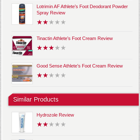
Lotrimin AF Athlete’s Foot Deodorant Powder
Spray Review
Tinactin Athlete’s Foot Cream Review
Good Sense Athlete’s Foot Cream Review
Similar Products
Hydrozole Review