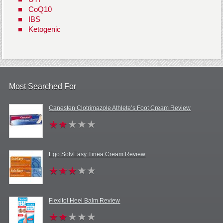
CoQ10
IBS
Ketogenic
Most Searched For
Canesten Clotrimazole Athlete’s Foot Cream Review
Ego SolvEasy Tinea Cream Review
Flexitol Heel Balm Review