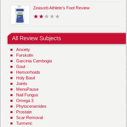
Zeasorb Athlete’s Foot Review
All Review Subjects
Anxiety
Forskolin
Garcinia Cambogia
Gout
Hemorrhoids
Holy Basil
Joints
MenoPause
Nail Fungus
Omega 3
Phytoceramides
Prostate
Scar Removal
Turmeric