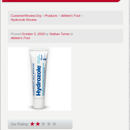
CustomerReview.Org
>
Products
>
Athlete’s Foot
>
Hydrozole Review
Posted
October 5, 2018
by
Nathan Turner
in
Athlete’s Foot
Our Rating: