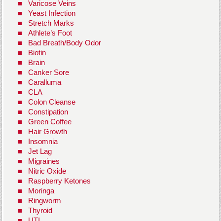
Varicose Veins
Yeast Infection
Stretch Marks
Athlete’s Foot
Bad Breath/Body Odor
Biotin
Brain
Canker Sore
Caralluma
CLA
Colon Cleanse
Constipation
Green Coffee
Hair Growth
Insomnia
Jet Lag
Migraines
Nitric Oxide
Raspberry Ketones
Moringa
Ringworm
Thyroid
UTI