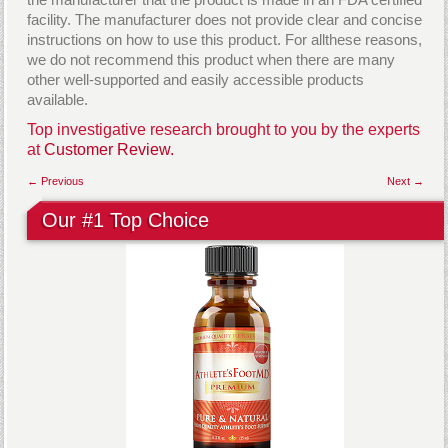
facility. The manufacturer does not provide clear and concise
instructions on how to use this product. For allthese reasons,
we do not recommend this product when there are many
other well-supported and easily accessible products
available.
Top investigative research brought to you by the experts
at
Customer Review.
← Previous
Next →
Our #1 Top Choice