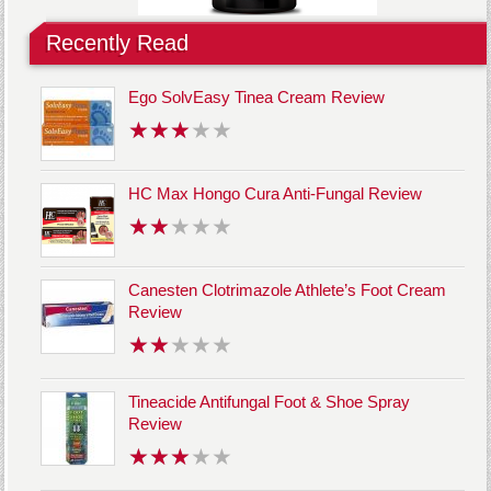
Recently Read
Ego SolvEasy Tinea Cream Review
HC Max Hongo Cura Anti-Fungal Review
Canesten Clotrimazole Athlete’s Foot Cream
Review
Tineacide Antifungal Foot & Shoe Spray
Review