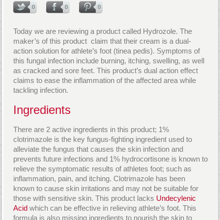
0
0
0
Today we are reviewing a product called Hydrozole. The
maker’s of this product claim that their cream is a dual-
action solution for athlete’s foot (tinea pedis). Symptoms of
this fungal infection include burning, itching, swelling, as well
as cracked and sore feet. This product’s dual action effect
claims to ease the inflammation of the affected area while
tackling infection.
Ingredients
There are 2 active ingredients in this product; 1%
clotrimazole is the key fungus-fighting ingredient used to
alleviate the fungus that causes the skin infection and
prevents future infections and 1% hydrocortisone is known to
relieve the symptomatic results of athletes foot; such as
inflammation, pain, and itching. Clotrimazole has been
known to cause skin irritations and may not be suitable for
those with sensitive skin. This product lacks
Undecylenic
Acid
which can be effective in relieving athlete’s foot. This
formula is also missing ingredients to nourish the skin to