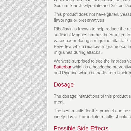
Sodium Starch Glycolate and Silicon Dio
This product does not have gluten, yeast, 
flavorings or preservatives.
Riboflavin is known to help reduce the r
sufficient Magnesium has been linked to
vasospasm during a migraine attack. Pur
Feverfew which reduces migraine occurre
migraines during attacks.
We were surprised to see the impressive i
Butterbur
which is a headache preventive
and Piperine which is made from black pe
Dosage
The dosage instructions of this product s
meal.
The best results for this product can be
ninety days. Immediate results should n
Possible Side Effects