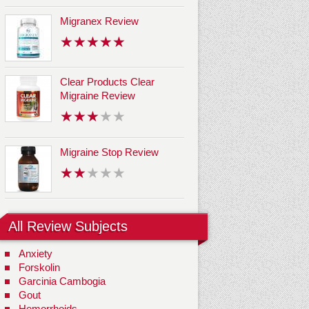
Migranex Review
Clear Products Clear
Migraine Review
Migraine Stop Review
All Review Subjects
Anxiety
Forskolin
Garcinia Cambogia
Gout
Hemorrhoids