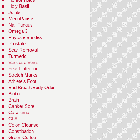
Holy Basil
Joints
MenoPause
Nail Fungus
Omega 3
Phytoceramides
Prostate
Scar Removal
Turmeric
Varicose Veins
Yeast Infection
Stretch Marks
Athlete’s Foot
Bad Breath/Body Odor
Biotin
Brain
Canker Sore
Caralluma
CLA
Colon Cleanse
Constipation
Green Coffee