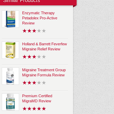
Similar Products
Enzymatic Therapy
Petadolex Pro-Active
Review
Holland & Barrett Feverfew
Migraine Relief Review
Migraine Treatment Group
Migraine Formula Review
Premium Certified
MigraMD Review