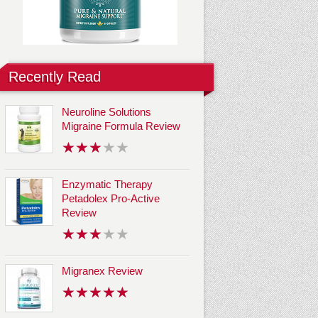
Recently Read
Neuroline Solutions
Migraine Formula Review
Enzymatic Therapy
Petadolex Pro-Active
Review
Migranex Review