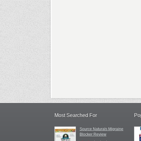
Most Searched For
Po
Source Naturals Migraine
Blocker Review