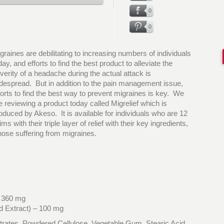
0
0
graines are debilitating to increasing numbers of individuals
day, and efforts to find the best product to alleviate the
verity of a headache during the actual attack is
despread. But in addition to the pain management issue,
forts to find the best way to prevent migraines is key. We
e reviewing a product today called Migrelief which is
oduced by Akeso. It is available for individuals who are 12
 with their triple layer of relief with their key ingredients,
hose suffering from migraines.
– 360 mg
d Extract) – 100 mg
xtrates, Powdered Cellulose, Vegetable Gum, Stearic Acid,