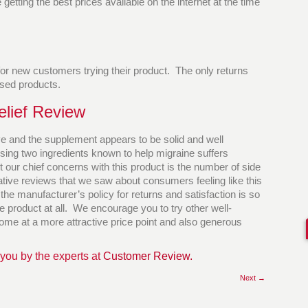
etting the best prices available on the internet at the time
 for new customers trying their product. The only returns
sed products.
elief Review
e and the supplement appears to be solid and well
sing two ingredients known to help migraine suffers
ut our chief concerns with this product is the number of side
egative reviews that we saw about consumers feeling like this
he manufacturer’s policy for returns and satisfaction is so
he product at all. We encourage you to try other well-
ome at a more attractive price point and also generous
 you by the experts at
Customer Review.
Next →