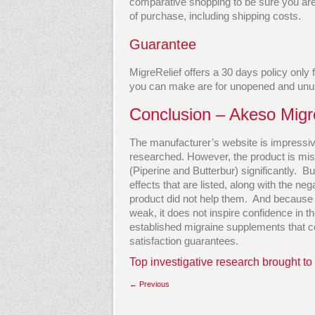
comparative shopping to be sure you are g
of purchase, including shipping costs.
Guarantee
MigreRelief offers a 30 days policy only
you can make are for unopened and unu
Conclusion – Akeso Migr
The manufacturer’s website is impressiv
researched. However, the product is mis
(Piperine and Butterbur) significantly. B
effects that are listed, along with the n
product did not help them. And because t
weak, it does not inspire confidence in t
established migraine supplements that c
satisfaction guarantees.
Top investigative research brought to
← Previous