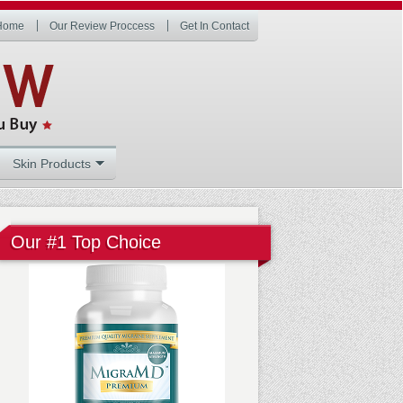
Home
Our Review Proccess
Get In Contact
Skin Products
Our #1 Top Choice