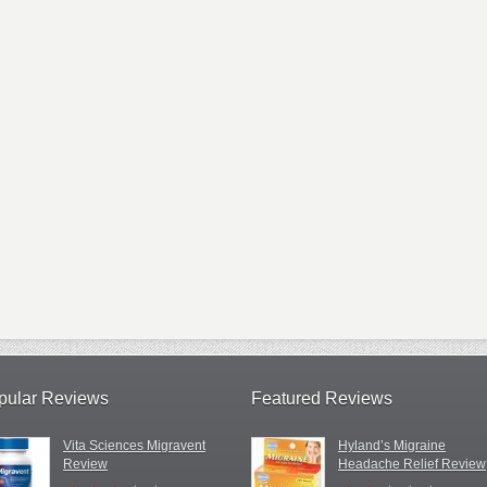
pular Reviews
Featured Reviews
Vita Sciences Migravent
Hyland’s Migraine
Review
Headache Relief Review