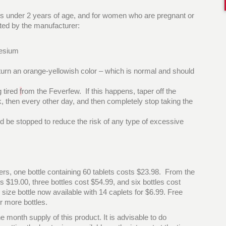
uals under 2 years of age, and for women who are pregnant or
isted by the manufacturer:
nesium
 turn an orange-yellowish color – which is normal and should
 tired
f
rom the Feverfew. If this happens, taper off the
, then every other day, and then completely stop taking the
ld be stopped to reduce the risk of any type of excessive
ilers, one bottle containing 60 tablets costs $23.98. From the
s $19.00, three bottles cost $54.99, and six bottles cost
 size bottle now available with 14 caplets for $6.99. Free
r more bottles.
e month supply of this product. It is advisable to do