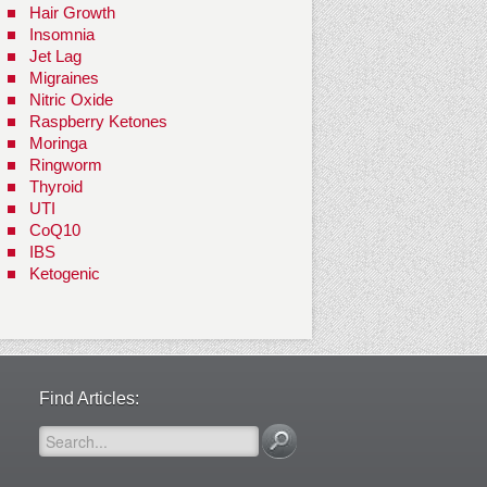
Hair Growth
Insomnia
Jet Lag
Migraines
Nitric Oxide
Raspberry Ketones
Moringa
Ringworm
Thyroid
UTI
CoQ10
IBS
Ketogenic
Find Articles: