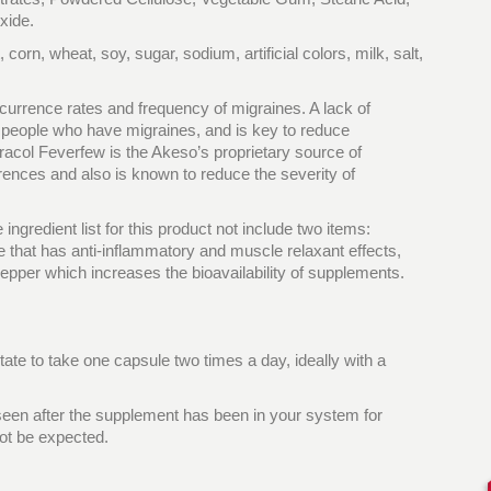
xide.
corn, wheat, soy, sugar, sodium, artificial colors, milk, salt,
ecurrence rates and frequency of migraines. A lack of
 people who have migraines, and is key to reduce
acol Feverfew is the Akeso’s proprietary source of
nces and also is known to reduce the severity of
ngredient list for this product not include two items:
 that has anti-inflammatory and muscle relaxant effects,
pper which increases the bioavailability of supplements.
tate to take one capsule two times a day, ideally with a
 seen after the supplement has been in your system for
ot be expected.