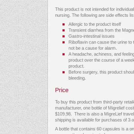
This product is not intended for individ
nursing. The following are side effects l
Allergic to the product itself
Transient diarrhea from the Mag
Gastro-intestinal issues
Riboflavin can cause the urine to
not be a cause for alarm.
A headache, achiness, and feeling
product over the course of a week
product.
Before surgery, this product shou
bleeding.
Price
To buy this product from third-party reta
manufacturer, one bottle of Migrelief cost
$109.98. There is also a MigreLief travel
shipping is available for purchases of 3 o
A bottle that contains 60 capsules is a on