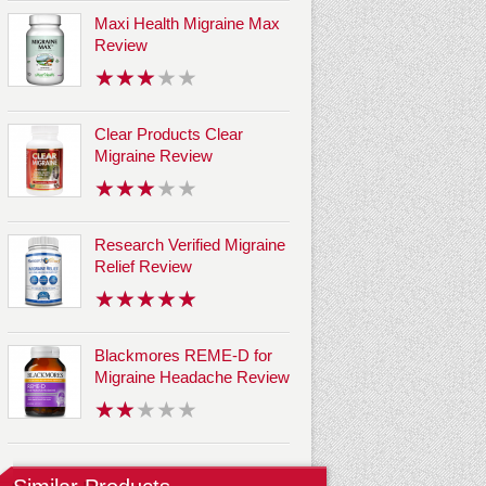
Maxi Health Migraine Max
Review
Clear Products Clear
Migraine Review
Research Verified Migraine
Relief Review
Blackmores REME-D for
Migraine Headache Review