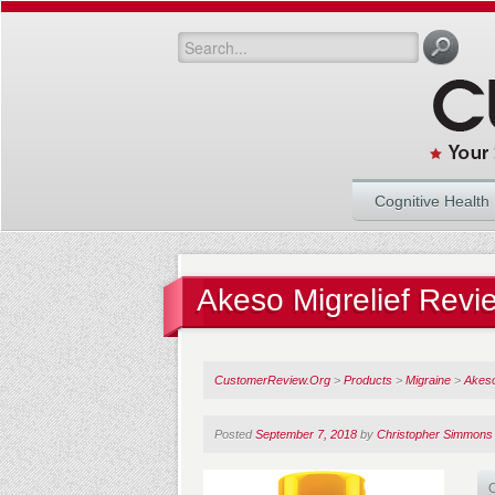
Cognitive Health
Akeso Migrelief Revi
CustomerReview.Org
>
Products
>
Migraine
>
Akeso
Posted
September 7, 2018
by
Christopher Simmons
O