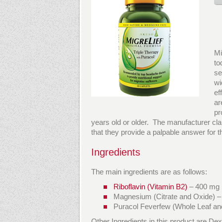
Mi
to
se
wi
ef
ar
pr
years old or older. The manufacturer claims
that they provide a palpable answer for t
Ingredients
The main ingredients are as follows:
Riboflavin (Vitamin B2)
– 400 mg
Magnesium (Citrate and Oxide) 
Puracol Feverfew (Whole Leaf an
Other Ingredients in this product are De