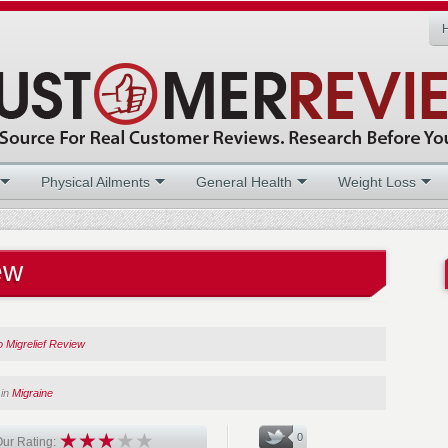
Physical Ailments
General Health
Weight Loss
ew
 Migrelief Review
in
Migraine
0
ur Rating: