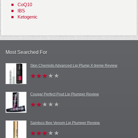
CoQ10
IBS
Ketogenic
Most Searched For
Skin Chemists Advanced Lip Plump X-treme Review
Cougar Perfect Pout Lip Plumper Review
Saintsco Bee Venom Lip Plumper Review