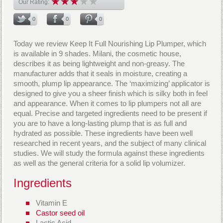
Our Rating:
0
0
0
Today we review Keep It Full Nourishing Lip Plumper, which
is available in 9 shades. Milani, the cosmetic house,
describes it as being lightweight and non-greasy. The
manufacturer adds that it seals in moisture, creating a
smooth, plump lip appearance. The ‘maximizing’ applicator is
designed to give you a sheer finish which is silky both in feel
and appearance. When it comes to lip plumpers not all are
equal. Precise and targeted ingredients need to be present if
you are to have a long-lasting plump that is as full and
hydrated as possible. These ingredients have been well
researched in recent years, and the subject of many clinical
studies. We will study the formula against these ingredients
as well as the general criteria for a solid lip volumizer.
Ingredients
Vitamin E
Castor seed oil
Lactic Acid