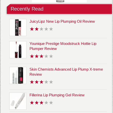
Recently Read
JuicyLipz New Lip Plumping Oil Review
Younique Prestige Moodstruck Hottie Lip
Plumper Review
Skin Chemists Advanced Lip Plump X-treme
Review
Fillerina Lip Plumping Gel Review