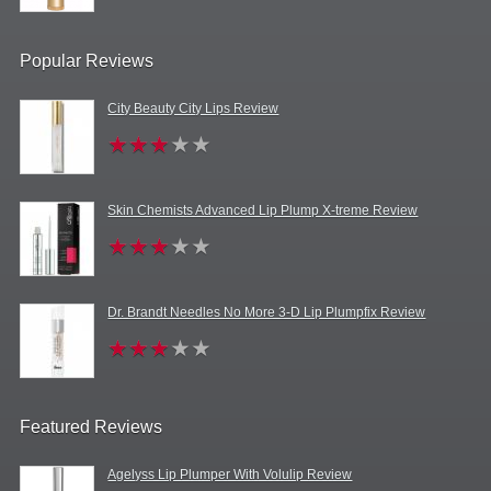
Popular Reviews
City Beauty City Lips Review
Skin Chemists Advanced Lip Plump X-treme Review
Dr. Brandt Needles No More 3-D Lip Plumpfix Review
Featured Reviews
Agelyss Lip Plumper With Volulip Review