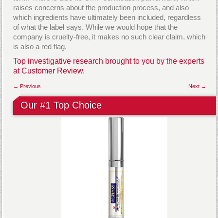
raises concerns about the production process, and also
which ingredients have ultimately been included, regardless
of what the label says. While we would hope that the
company is cruelty-free, it makes no such clear claim, which
is also a red flag.
Top investigative research brought to you by the experts
at
Customer Review.
← Previous
Next →
Our #1 Top Choice