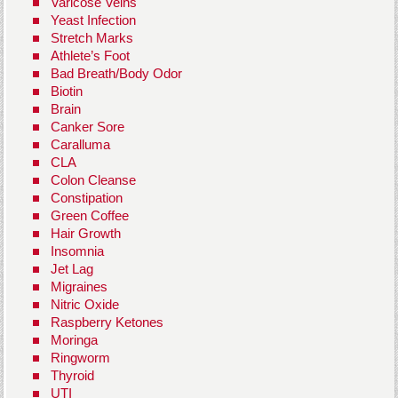
Varicose Veins
Yeast Infection
Stretch Marks
Athlete’s Foot
Bad Breath/Body Odor
Biotin
Brain
Canker Sore
Caralluma
CLA
Colon Cleanse
Constipation
Green Coffee
Hair Growth
Insomnia
Jet Lag
Migraines
Nitric Oxide
Raspberry Ketones
Moringa
Ringworm
Thyroid
UTI