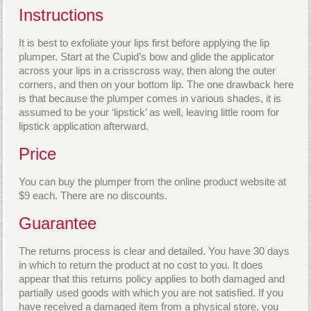
Instructions
It is best to exfoliate your lips first before applying the lip
plumper. Start at the Cupid’s bow and glide the applicator
across your lips in a crisscross way, then along the outer
corners, and then on your bottom lip. The one drawback here
is that because the plumper comes in various shades, it is
assumed to be your ‘lipstick’ as well, leaving little room for
lipstick application afterward.
Price
You can buy the plumper from the online product website at
$9 each. There are no discounts.
Guarantee
The returns process is clear and detailed. You have 30 days
in which to return the product at no cost to you. It does
appear that this returns policy applies to both damaged and
partially used goods with which you are not satisfied. If you
have received a damaged item from a physical store, you