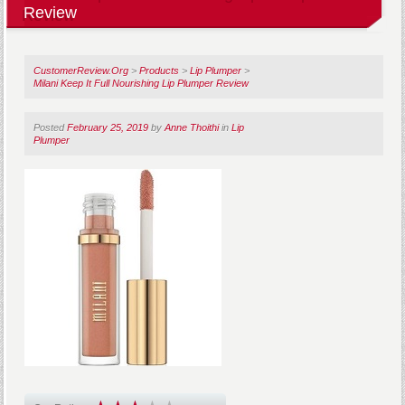
Review
CustomerReview.Org
>
Products
>
Lip Plumper
>
Milani Keep It Full Nourishing Lip Plumper Review
Posted
February 25, 2019
by
Anne Thoithi
in
Lip
Plumper