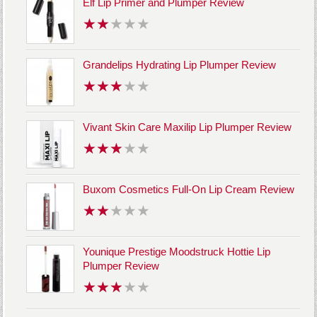
Elf Lip Primer and Plumper Review
Grandelips Hydrating Lip Plumper Review
Vivant Skin Care Maxilip Lip Plumper Review
Buxom Cosmetics Full-On Lip Cream Review
Younique Prestige Moodstruck Hottie Lip
Plumper Review