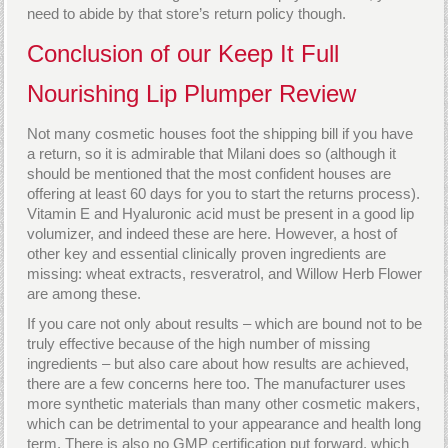
need to abide by that store’s return policy though.
Conclusion of our Keep It Full
Nourishing Lip Plumper Review
Not many cosmetic houses foot the shipping bill if you have
a return, so it is admirable that Milani does so (although it
should be mentioned that the most confident houses are
offering at least 60 days for you to start the returns process).
Vitamin E and Hyaluronic acid must be present in a good lip
volumizer, and indeed these are here. However, a host of
other key and essential clinically proven ingredients are
missing: wheat extracts, resveratrol, and Willow Herb Flower
are among these.
If you care not only about results – which are bound not to be
truly effective because of the high number of missing
ingredients – but also care about how results are achieved,
there are a few concerns here too. The manufacturer uses
more synthetic materials than many other cosmetic makers,
which can be detrimental to your appearance and health long
term. There is also no GMP certification put forward, which