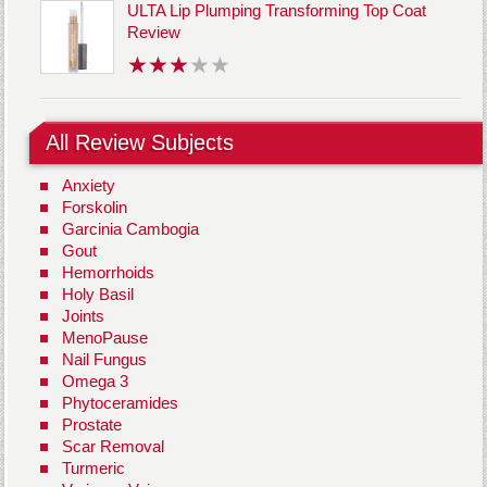
ULTA Lip Plumping Transforming Top Coat
Review
All Review Subjects
Anxiety
Forskolin
Garcinia Cambogia
Gout
Hemorrhoids
Holy Basil
Joints
MenoPause
Nail Fungus
Omega 3
Phytoceramides
Prostate
Scar Removal
Turmeric