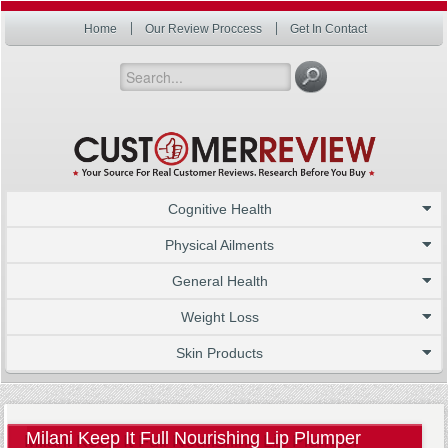
Home
Our Review Proccess
Get In Contact
Cognitive Health
Physical Ailments
General Health
Weight Loss
Skin Products
Milani Keep It Full Nourishing Lip Plumper