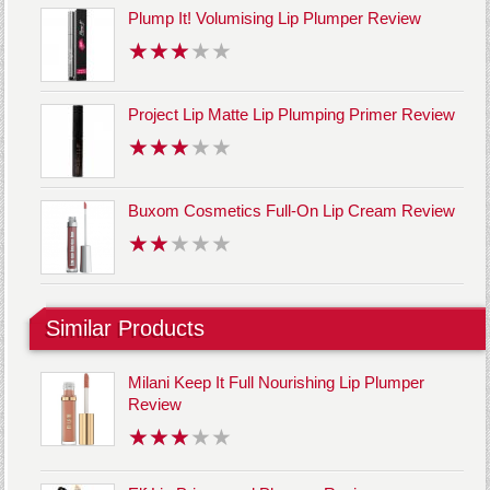
Plump It! Volumising Lip Plumper Review
Project Lip Matte Lip Plumping Primer Review
Buxom Cosmetics Full-On Lip Cream Review
Similar Products
Milani Keep It Full Nourishing Lip Plumper
Review