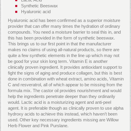
Synthetic Beeswax
Hyaluronic acid
Hyaluronic acid has been confirmed as a superior moisture
provider that can offer many times the hydration of ordinary
compounds. You need a moisture barrier to seal this in, and
this has been provided in the form of synthetic beeswax.
This brings us to our first point in that the manufacturer
makes no claims of using all-natural products, so there are
quite a few synthetic elements in the line up which may not
be good for your skin long term. Vitamin E is another
clinically proven ingredient. It provides antioxidant support to
fight the signs of aging and produce collagen, but this is best
done in combination with wheat extract, amino acids, Vitamin
C and resveratrol, all of which appear to be missing from the
formula mix. The castor oil provides nourishment and would
help the ingredients penetrate deeper than they ordinarily
would. Lactic acid is a moisturizing agent and anti-peel
agent. It is preferable though as clinically proven to use alpha
hydroxy acids to achieve this instead, which haven’t been
used. Other key necessary ingredients missing are Willow
Herb Flower and Pink Purslane.