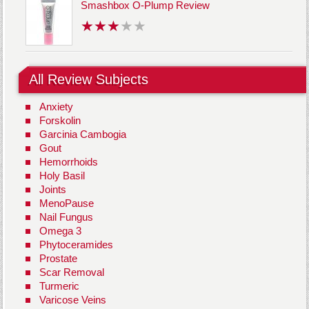
Smashbox O-Plump Review
All Review Subjects
Anxiety
Forskolin
Garcinia Cambogia
Gout
Hemorrhoids
Holy Basil
Joints
MenoPause
Nail Fungus
Omega 3
Phytoceramides
Prostate
Scar Removal
Turmeric
Varicose Veins