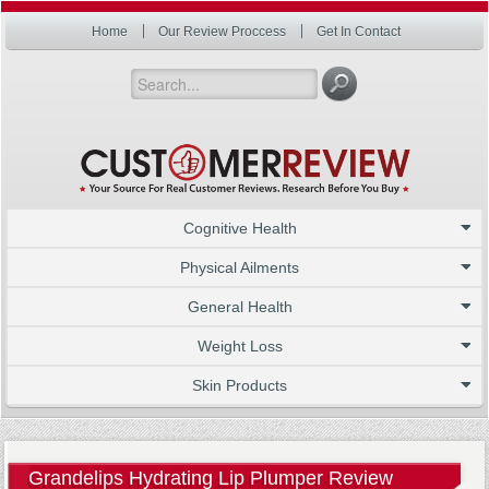
Home
Our Review Proccess
Get In Contact
Cognitive Health
Physical Ailments
General Health
Weight Loss
Skin Products
Grandelips Hydrating Lip Plumper Review