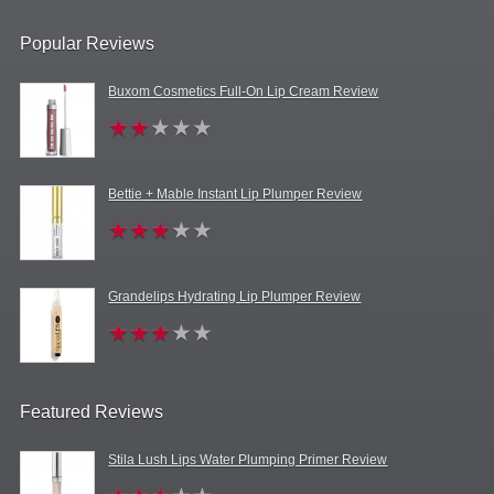
Popular Reviews
Buxom Cosmetics Full-On Lip Cream Review
Bettie + Mable Instant Lip Plumper Review
Grandelips Hydrating Lip Plumper Review
Featured Reviews
Stila Lush Lips Water Plumping Primer Review