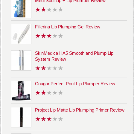
Medi Soul Lip + Lip Plumper Review
Fillerina Lip Plumping Gel Review
SkinMedica HA5 Smooth and Plump Lip
System Review
Cougar Perfect Pout Lip Plumper Review
Project Lip Matte Lip Plumping Primer Review