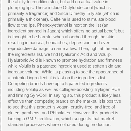
the ability to condition skin, but add no actual value in
plumping lips. These include Octyldodecanol (which is
primarily a fragrance) and Silica Dimethyl Silylate (which is
primarily a thickener). Caffeine is used to stimulate blood
flow to the lips. Phenoxyethanol is next on the list (an
ingredient banned in Japan) which offers no actual benefit but
is thought to be harmful when absorbed through the skin;
resulting in nausea, headaches, depression, and even
reproductive damage to name a few. Then, right at the end of
the ingredients list, we find Hyaluronic Acid and Volulip.
Hyaluronic Acid is known to promote hydration and firmness
while Volulip is a patented ingredient used to soften skin and
increase volume. While its pleasing to see the appearance of
a patented ingredient, it is last on the ingredients list.
Competing brands have up to 5 patented ingredients
including Volulip as well as collagen-boosting Trylagen PCB
and firming Syn-Coll. In saying so, this product is likely less
effective than competing brands on the market. It is positive
to see that this product is vegan; cruelty-free; and free of
gluten, parabens, and Phthalates. However, this product is
lacking a GMP certification, which suggests that market-
standard processes where not used during production.