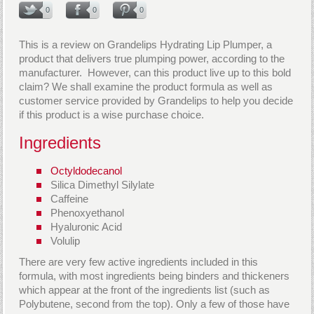
0
0
0
This is a review on Grandelips Hydrating Lip Plumper, a
product that delivers true plumping power, according to the
manufacturer. However, can this product live up to this bold
claim? We shall examine the product formula as well as
customer service provided by Grandelips to help you decide
if this product is a wise purchase choice.
Ingredients
Octyldodecanol
Silica Dimethyl Silylate
Caffeine
Phenoxyethanol
Hyaluronic Acid
Volulip
There are very few active ingredients included in this
formula, with most ingredients being binders and thickeners
which appear at the front of the ingredients list (such as
Polybutene, second from the top). Only a few of those have