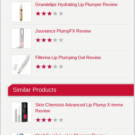
Grandelips Hydrating Lip Plumper Review
Jouviance PlumpFX Review
Fillerina Lip Plumping Gel Review
Similar Products
Skin Chemists Advanced Lip Plump X-treme
Review