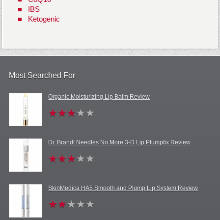
IBS
Ketogenic
Most Searched For
Organic Moisturizing Lip Balm Review
Dr. Brandt Needles No More 3-D Lip Plumpfix Review
SkinMedica HA5 Smooth and Plump Lip System Review