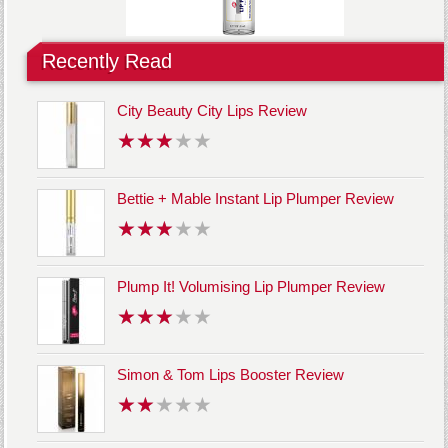
Recently Read
City Beauty City Lips Review
Bettie + Mable Instant Lip Plumper Review
Plump It! Volumising Lip Plumper Review
Simon & Tom Lips Booster Review