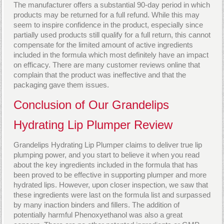
The manufacturer offers a substantial 90-day period in which
products may be returned for a full refund. While this may
seem to inspire confidence in the product, especially since
partially used products still qualify for a full return, this cannot
compensate for the limited amount of active ingredients
included in the formula which most definitely have an impact
on efficacy. There are many customer reviews online that
complain that the product was ineffective and that the
packaging gave them issues.
Conclusion of Our Grandelips
Hydrating Lip Plumper Review
Grandelips Hydrating Lip Plumper claims to deliver true lip
plumping power, and you start to believe it when you read
about the key ingredients included in the formula that has
been proved to be effective in supporting plumper and more
hydrated lips. However, upon closer inspection, we saw that
these ingredients were last on the formula list and surpassed
by many inaction binders and fillers. The addition of
potentially harmful Phenoxyethanol was also a great