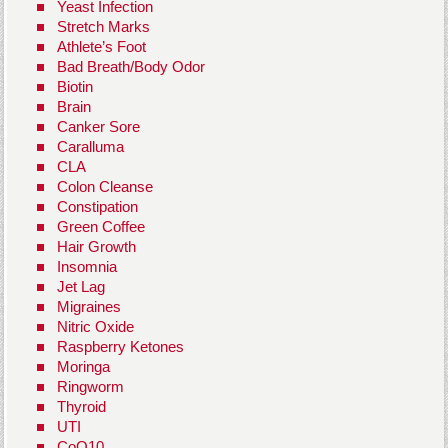
Yeast Infection
Stretch Marks
Athlete’s Foot
Bad Breath/Body Odor
Biotin
Brain
Canker Sore
Caralluma
CLA
Colon Cleanse
Constipation
Green Coffee
Hair Growth
Insomnia
Jet Lag
Migraines
Nitric Oxide
Raspberry Ketones
Moringa
Ringworm
Thyroid
UTI
CoQ10