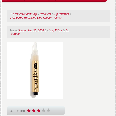
CustomerReview.Org
>
Products
>
Lip Plumper
>
Grandelips Hydrating Lip Plumper Review
Posted
November 30, 0038
by
Amy White
in
Lip
Plumper
Our Rating: