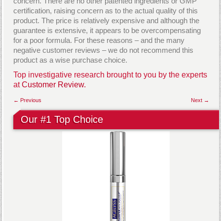
concern. There are no other patented ingredients or GMP
certification, raising concern as to the actual quality of this
product. The price is relatively expensive and although the
guarantee is extensive, it appears to be overcompensating
for a poor formula. For these reasons – and the many
negative customer reviews – we do not recommend this
product as a wise purchase choice.
Top investigative research brought to you by the experts
at
Customer Review.
← Previous
Next →
Our #1 Top Choice