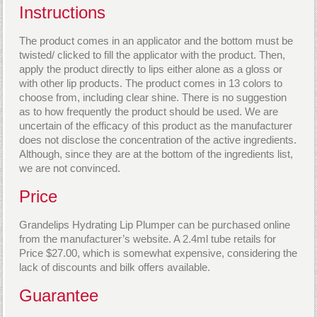
Instructions
The product comes in an applicator and the bottom must be
twisted/ clicked to fill the applicator with the product. Then,
apply the product directly to lips either alone as a gloss or
with other lip products. The product comes in 13 colors to
choose from, including clear shine. There is no suggestion
as to how frequently the product should be used. We are
uncertain of the efficacy of this product as the manufacturer
does not disclose the concentration of the active ingredients.
Although, since they are at the bottom of the ingredients list,
we are not convinced.
Price
Grandelips Hydrating Lip Plumper can be purchased online
from the manufacturer’s website. A 2.4ml tube retails for
Price $27.00, which is somewhat expensive, considering the
lack of discounts and bilk offers available.
Guarantee