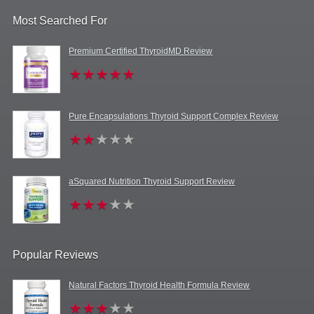
Most Searched For
Premium Certified ThyroidMD Review
Pure Encapsulations Thyroid Support Complex Review
aSquared Nutrition Thyroid Support Review
Popular Reviews
Natural Factors Thyroid Health Formula Review