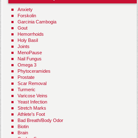
Anxiety
Forskolin
Garcinia Cambogia
Gout
Hemorrhoids
Holy Basil
Joints
MenoPause
Nail Fungus
Omega 3
Phytoceramides
Prostate
Scar Removal
Turmeric
Varicose Veins
Yeast Infection
Stretch Marks
Athlete’s Foot
Bad Breath/Body Odor
Biotin
Brain