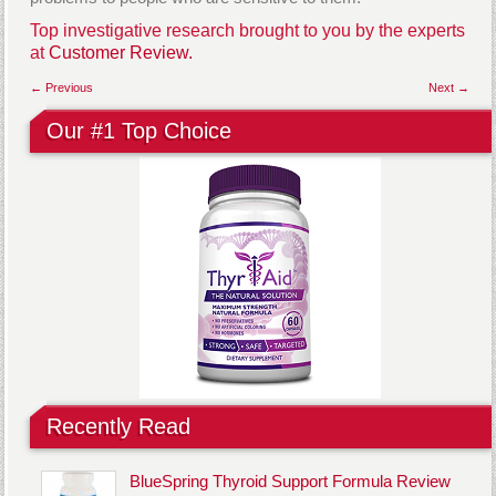
Top investigative research brought to you by the experts
at
Customer Review.
← Previous
Next →
Our #1 Top Choice
Recently Read
BlueSpring Thyroid Support Formula Review