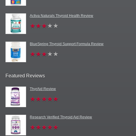
Activa Naturals Thyroid Health Review
BlueSpring Thyroid Support Formula Review
Featured Reviews
ThyrAid Review
Research Verified Thyroid Aid Review