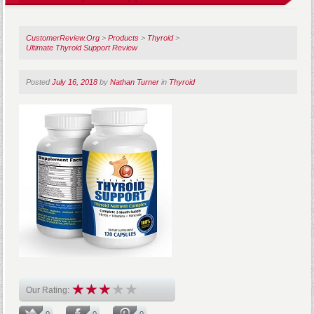
CustomerReview.Org
>
Products
>
Thyroid
>
Ultimate Thyroid Support Review
Posted
July 16, 2018
by
Nathan Turner
in
Thyroid
Our Rating:
0
0
0