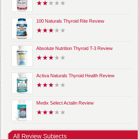
100 Naturals Thyroid Rite Review
Absolute Nutrition Thyroid T-3 Review
Activa Naturals Thyroid Health Review
Medix Select Actalin Review
All Review Subjects