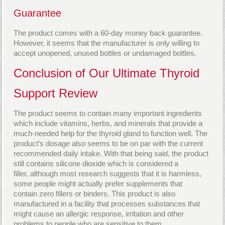
Guarantee
The product comes with a 60-day money back guarantee.
However, it seems that the manufacturer is only willing to
accept unopened, unused bottles or undamaged bottles.
Conclusion of Our Ultimate Thyroid
Support Review
The product seems to contain many important ingredients
which include vitamins, herbs, and minerals that provide a
much-needed help for the thyroid gland to function well. The
product’s dosage also seems to be on par with the current
recommended daily intake. With that being said, the product
still contains silicone dioxide which is considered a
filler, although most research suggests that it is harmless,
some people might actually prefer supplements that
contain zero fillers or binders. This product is also
manufactured in a facility that processes substances that
might cause an allergic response, irritation and other
problems to people who are sensitive to them.