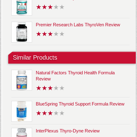
Premier Research Labs ThyroVen Review
Similar Products
Natural Factors Thyroid Health Formula
Review
BlueSpring Thyroid Support Formula Review
InterPlexus Thyro-Dyne Review