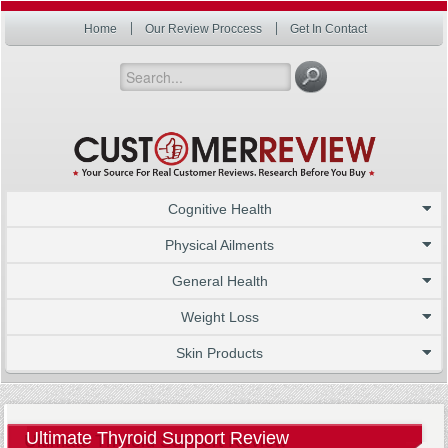
Home
Our Review Proccess
Get In Contact
Cognitive Health
Physical Ailments
General Health
Weight Loss
Skin Products
Ultimate Thyroid Support Review