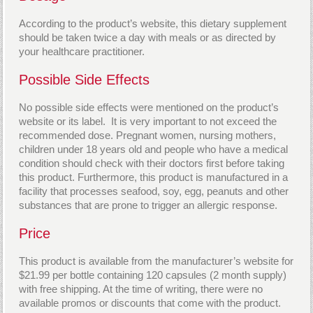
According to the product’s website, this dietary supplement
should be taken twice a day with meals or as directed by
your healthcare practitioner.
Possible Side Effects
No possible side effects were mentioned on the product’s
website or its label. It is very important to not exceed the
recommended dose. Pregnant women, nursing mothers,
children under 18 years old and people who have a medical
condition should check with their doctors first before taking
this product. Furthermore, this product is manufactured in a
facility that processes seafood, soy, egg, peanuts and other
substances that are prone to trigger an allergic response.
Price
This product is available from the manufacturer’s website for
$21.99 per bottle containing 120 capsules (2 month supply)
with free shipping. At the time of writing, there were no
available promos or discounts that come with the product.