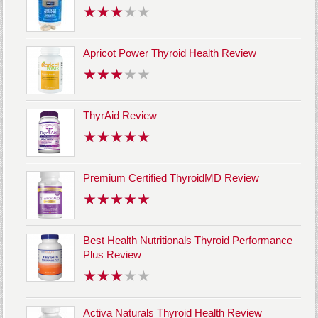
Apricot Power Thyroid Health Review
ThyrAid Review
Premium Certified ThyroidMD Review
Best Health Nutritionals Thyroid Performance
Plus Review
Activa Naturals Thyroid Health Review