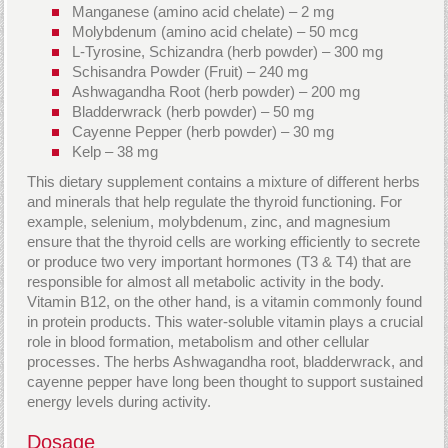
Manganese (amino acid chelate) – 2 mg
Molybdenum (amino acid chelate) – 50 mcg
L-Tyrosine, Schizandra (herb powder) – 300 mg
Schisandra Powder (Fruit) – 240 mg
Ashwagandha Root (herb powder) – 200 mg
Bladderwrack (herb powder) – 50 mg
Cayenne Pepper (herb powder) – 30 mg
Kelp – 38 mg
This dietary supplement contains a mixture of different herbs
and minerals that help regulate the thyroid functioning. For
example, selenium, molybdenum, zinc, and magnesium
ensure that the thyroid cells are working efficiently to secrete
or produce two very important hormones (T3 & T4) that are
responsible for almost all metabolic activity in the body.
Vitamin B12, on the other hand, is a vitamin commonly found
in protein products. This water-soluble vitamin plays a crucial
role in blood formation, metabolism and other cellular
processes. The herbs Ashwagandha root, bladderwrack, and
cayenne pepper have long been thought to support sustained
energy levels during activity.
Dosage