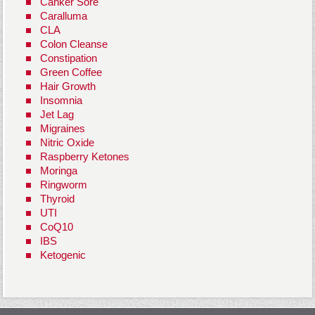
Canker Sore
Caralluma
CLA
Colon Cleanse
Constipation
Green Coffee
Hair Growth
Insomnia
Jet Lag
Migraines
Nitric Oxide
Raspberry Ketones
Moringa
Ringworm
Thyroid
UTI
CoQ10
IBS
Ketogenic