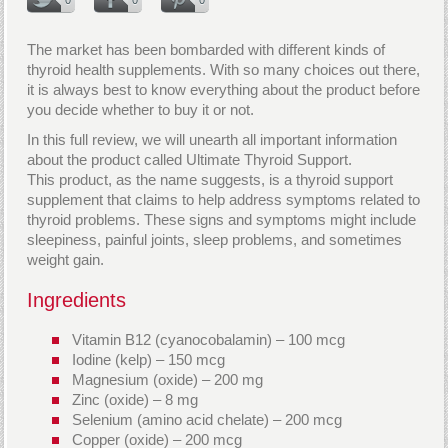
The market has been bombarded with different kinds of
thyroid health supplements. With so many choices out there,
it is always best to know everything about the product before
you decide whether to buy it or not.
In this full review, we will unearth all important information
about the product called Ultimate Thyroid Support.
This product, as the name suggests, is a thyroid support
supplement that claims to help address symptoms related to
thyroid problems. These signs and symptoms might include
sleepiness, painful joints, sleep problems, and sometimes
weight gain.
Ingredients
Vitamin B12 (cyanocobalamin) – 100 mcg
Iodine (kelp) – 150 mcg
Magnesium (oxide) – 200 mg
Zinc (oxide) – 8 mg
Selenium (amino acid chelate) – 200 mcg
Copper (oxide) – 200 mcg